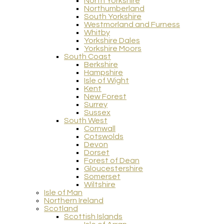
North Yorkshire
Northumberland
South Yorkshire
Westmorland and Furness
Whitby
Yorkshire Dales
Yorkshire Moors
South Coast
Berkshire
Hampshire
Isle of Wight
Kent
New Forest
Surrey
Sussex
South West
Cornwall
Cotswolds
Devon
Dorset
Forest of Dean
Gloucestershire
Somerset
Wiltshire
Isle of Man
Northern Ireland
Scotland
Scottish Islands