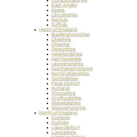
Cambridgeshire
East Anglia
Essex
Lincolnshire
Norfolk
Suffolk
Heart of England
Buckinghamshire
Cheshire
Chester
Derbyshire
Herefordshire
Hertfordshire
Leicestershire
Northamptonshire
Nottinghamshire
Oxfordshire
Peak District
Rutland
Shropshire
Staffordshire
Warwickshire
Worcestershire
North of England
Cumbria
Durham
Lake District
Lancashire