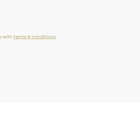
e with
terms & conditions