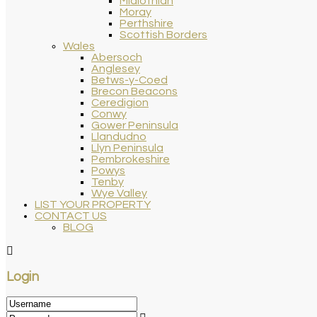
Midlothian
Moray
Perthshire
Scottish Borders
Wales
Abersoch
Anglesey
Betws-y-Coed
Brecon Beacons
Ceredigion
Conwy
Gower Peninsula
Llandudno
Llyn Peninsula
Pembrokeshire
Powys
Tenby
Wye Valley
LIST YOUR PROPERTY
CONTACT US
BLOG
Login