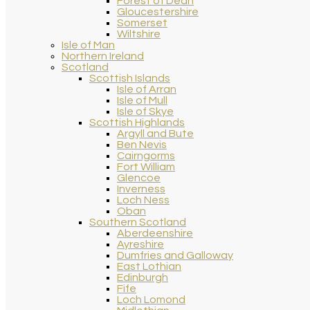
Forest of Dean
Gloucestershire
Somerset
Wiltshire
Isle of Man
Northern Ireland
Scotland
Scottish Islands
Isle of Arran
Isle of Mull
Isle of Skye
Scottish Highlands
Argyll and Bute
Ben Nevis
Cairngorms
Fort William
Glencoe
Inverness
Loch Ness
Oban
Southern Scotland
Aberdeenshire
Ayreshire
Dumfries and Galloway
East Lothian
Edinburgh
Fife
Loch Lomond