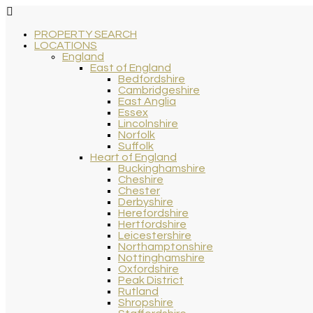
PROPERTY SEARCH
LOCATIONS
England
East of England
Bedfordshire
Cambridgeshire
East Anglia
Essex
Lincolnshire
Norfolk
Suffolk
Heart of England
Buckinghamshire
Cheshire
Chester
Derbyshire
Herefordshire
Hertfordshire
Leicestershire
Northamptonshire
Nottinghamshire
Oxfordshire
Peak District
Rutland
Shropshire