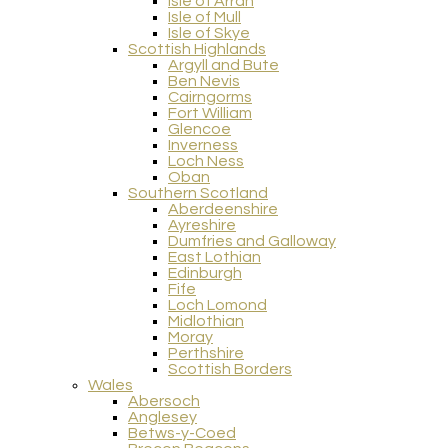
Isle of Arran
Isle of Mull
Isle of Skye
Scottish Highlands
Argyll and Bute
Ben Nevis
Cairngorms
Fort William
Glencoe
Inverness
Loch Ness
Oban
Southern Scotland
Aberdeenshire
Ayreshire
Dumfries and Galloway
East Lothian
Edinburgh
Fife
Loch Lomond
Midlothian
Moray
Perthshire
Scottish Borders
Wales
Abersoch
Anglesey
Betws-y-Coed