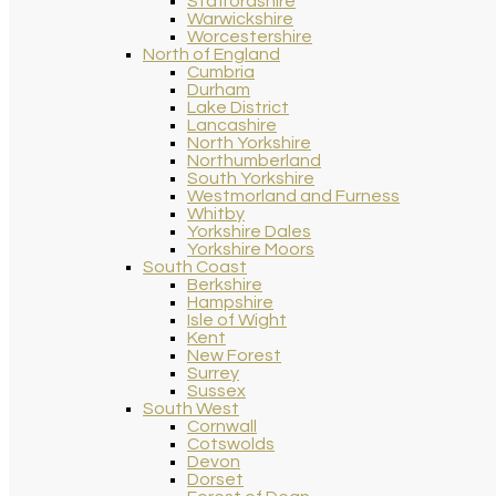
Staffordshire
Warwickshire
Worcestershire
North of England
Cumbria
Durham
Lake District
Lancashire
North Yorkshire
Northumberland
South Yorkshire
Westmorland and Furness
Whitby
Yorkshire Dales
Yorkshire Moors
South Coast
Berkshire
Hampshire
Isle of Wight
Kent
New Forest
Surrey
Sussex
South West
Cornwall
Cotswolds
Devon
Dorset