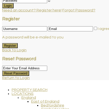
Login
Need an account? Register here!
Forgot Password?
Register
I agre
A password will be e-mailed to you
Register
Back to Login
Reset Password
Reset Password
Return to Login
PROPERTY SEARCH
LOCATIONS
England
East of England
Bedfordshire