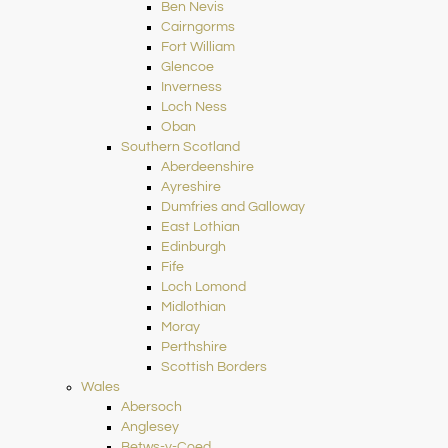
Ben Nevis
Cairngorms
Fort William
Glencoe
Inverness
Loch Ness
Oban
Southern Scotland
Aberdeenshire
Ayreshire
Dumfries and Galloway
East Lothian
Edinburgh
Fife
Loch Lomond
Midlothian
Moray
Perthshire
Scottish Borders
Wales
Abersoch
Anglesey
Betws-y-Coed