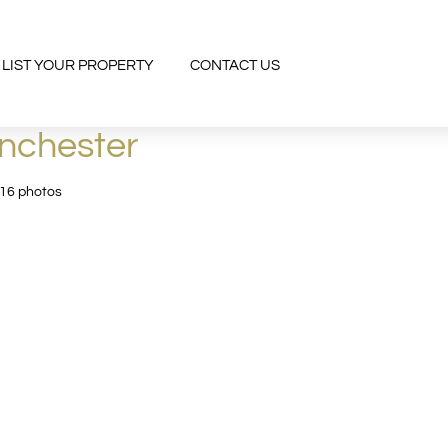
LIST YOUR PROPERTY
CONTACT US
anchester
 16 photos