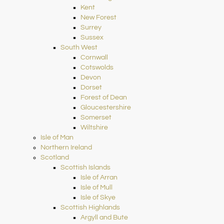
Kent
New Forest
Surrey
Sussex
South West
Cornwall
Cotswolds
Devon
Dorset
Forest of Dean
Gloucestershire
Somerset
Wiltshire
Isle of Man
Northern Ireland
Scotland
Scottish Islands
Isle of Arran
Isle of Mull
Isle of Skye
Scottish Highlands
Argyll and Bute