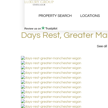
PROPERTY SEARCH
LOCATIONS
Days Rest, Greater M
See all