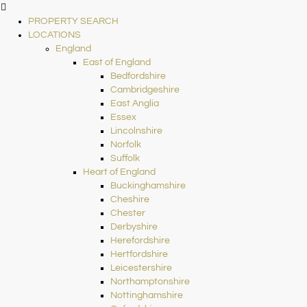
PROPERTY SEARCH
LOCATIONS
England
East of England
Bedfordshire
Cambridgeshire
East Anglia
Essex
Lincolnshire
Norfolk
Suffolk
Heart of England
Buckinghamshire
Cheshire
Chester
Derbyshire
Herefordshire
Hertfordshire
Leicestershire
Northamptonshire
Nottinghamshire