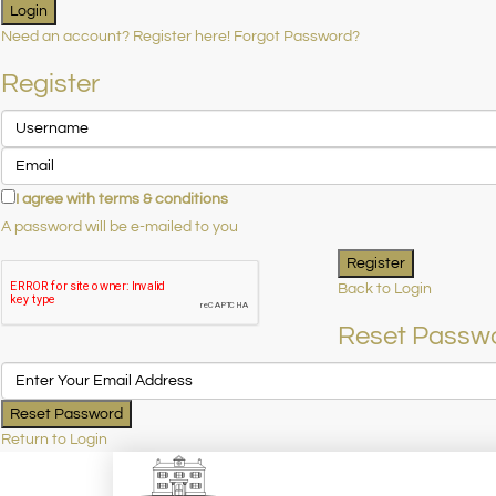
Login
Need an account? Register here!
Forgot Password?
Register
I agree with
terms & conditions
A password will be e-mailed to you
Register
Back to Login
Reset Passw
Reset Password
Return to Login