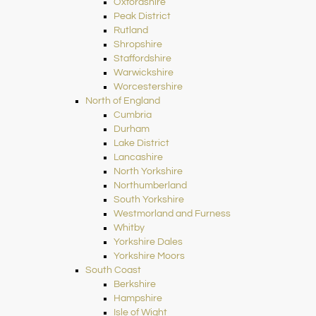
Oxfordshire
Peak District
Rutland
Shropshire
Staffordshire
Warwickshire
Worcestershire
North of England
Cumbria
Durham
Lake District
Lancashire
North Yorkshire
Northumberland
South Yorkshire
Westmorland and Furness
Whitby
Yorkshire Dales
Yorkshire Moors
South Coast
Berkshire
Hampshire
Isle of Wight