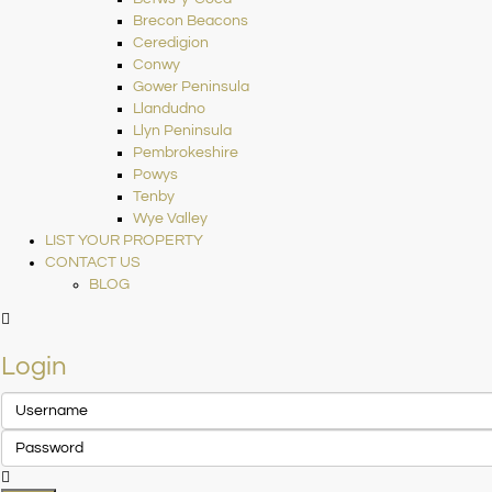
Brecon Beacons
Ceredigion
Conwy
Gower Peninsula
Llandudno
Llyn Peninsula
Pembrokeshire
Powys
Tenby
Wye Valley
LIST YOUR PROPERTY
CONTACT US
BLOG
Login