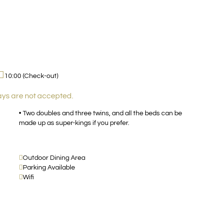
10:00 (Check-out)
ays are not accepted.
• Two doubles and three twins, and all the beds can be
made up as super-kings if you prefer.
Outdoor Dining Area
Parking Available
Wifi