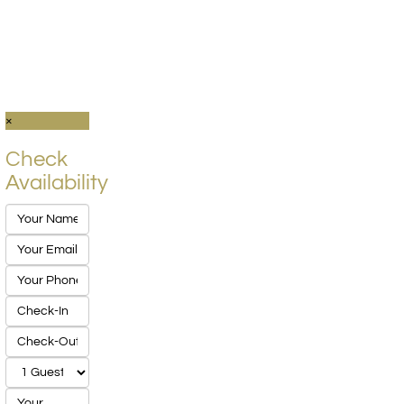
×
Check
Availability