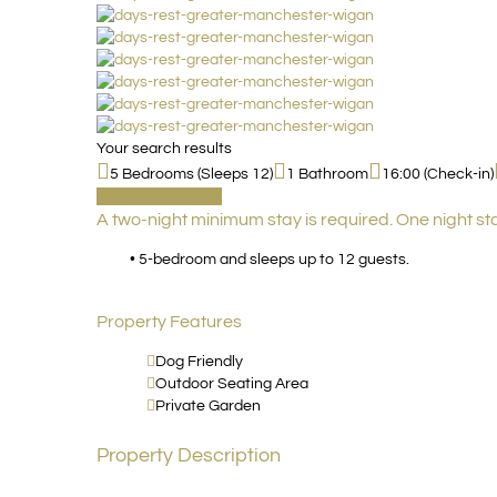
Your search results
5 Bedrooms (Sleeps 12)
1 Bathroom
16:00 (Check-in)
Check Availability
A two-night minimum stay is required. One night st
• 5-bedroom and sleeps up to 12 guests.
Property Features
Dog Friendly
Outdoor Seating Area
Private Garden
Property Description