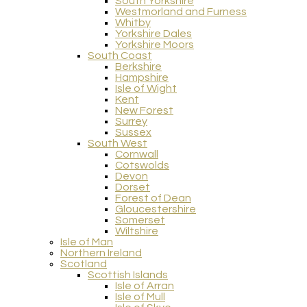
South Yorkshire
Westmorland and Furness
Whitby
Yorkshire Dales
Yorkshire Moors
South Coast
Berkshire
Hampshire
Isle of Wight
Kent
New Forest
Surrey
Sussex
South West
Cornwall
Cotswolds
Devon
Dorset
Forest of Dean
Gloucestershire
Somerset
Wiltshire
Isle of Man
Northern Ireland
Scotland
Scottish Islands
Isle of Arran
Isle of Mull