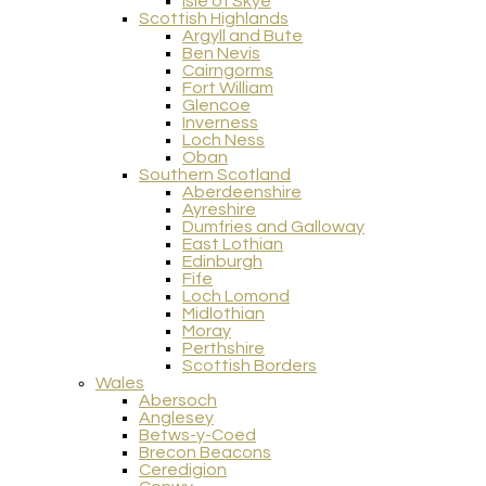
Isle of Skye
Scottish Highlands
Argyll and Bute
Ben Nevis
Cairngorms
Fort William
Glencoe
Inverness
Loch Ness
Oban
Southern Scotland
Aberdeenshire
Ayreshire
Dumfries and Galloway
East Lothian
Edinburgh
Fife
Loch Lomond
Midlothian
Moray
Perthshire
Scottish Borders
Wales
Abersoch
Anglesey
Betws-y-Coed
Brecon Beacons
Ceredigion