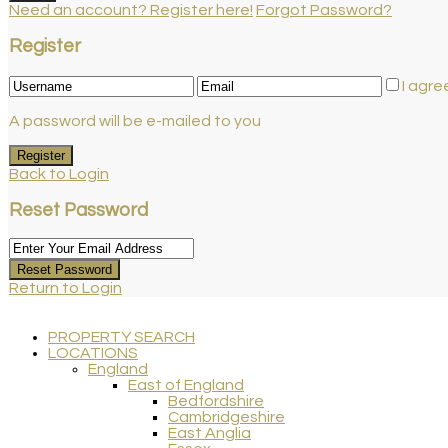
Need an account? Register here!
Forgot Password?
Register
I agre
A password will be e-mailed to you
Register
Back to Login
Reset Password
Reset Password
Return to Login
PROPERTY SEARCH
LOCATIONS
England
East of England
Bedfordshire
Cambridgeshire
East Anglia