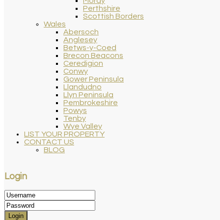
Moray
Perthshire
Scottish Borders
Wales
Abersoch
Anglesey
Betws-y-Coed
Brecon Beacons
Ceredigion
Conwy
Gower Peninsula
Llandudno
Llyn Peninsula
Pembrokeshire
Powys
Tenby
Wye Valley
LIST YOUR PROPERTY
CONTACT US
BLOG
Login
Login