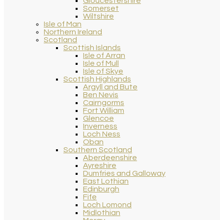
Gloucestershire
Somerset
Wiltshire
Isle of Man
Northern Ireland
Scotland
Scottish Islands
Isle of Arran
Isle of Mull
Isle of Skye
Scottish Highlands
Argyll and Bute
Ben Nevis
Cairngorms
Fort William
Glencoe
Inverness
Loch Ness
Oban
Southern Scotland
Aberdeenshire
Ayreshire
Dumfries and Galloway
East Lothian
Edinburgh
Fife
Loch Lomond
Midlothian