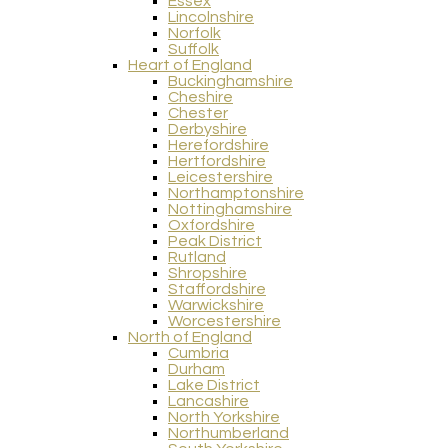
Essex
Lincolnshire
Norfolk
Suffolk
Heart of England
Buckinghamshire
Cheshire
Chester
Derbyshire
Herefordshire
Hertfordshire
Leicestershire
Northamptonshire
Nottinghamshire
Oxfordshire
Peak District
Rutland
Shropshire
Staffordshire
Warwickshire
Worcestershire
North of England
Cumbria
Durham
Lake District
Lancashire
North Yorkshire
Northumberland