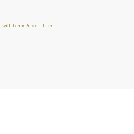
e with
terms & conditions