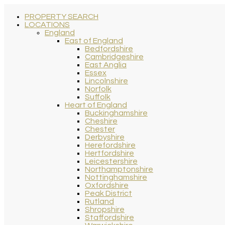
PROPERTY SEARCH
LOCATIONS
England
East of England
Bedfordshire
Cambridgeshire
East Anglia
Essex
Lincolnshire
Norfolk
Suffolk
Heart of England
Buckinghamshire
Cheshire
Chester
Derbyshire
Herefordshire
Hertfordshire
Leicestershire
Northamptonshire
Nottinghamshire
Oxfordshire
Peak District
Rutland
Shropshire
Staffordshire