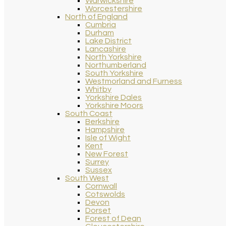
Warwickshire
Worcestershire
North of England
Cumbria
Durham
Lake District
Lancashire
North Yorkshire
Northumberland
South Yorkshire
Westmorland and Furness
Whitby
Yorkshire Dales
Yorkshire Moors
South Coast
Berkshire
Hampshire
Isle of Wight
Kent
New Forest
Surrey
Sussex
South West
Cornwall
Cotswolds
Devon
Dorset
Forest of Dean