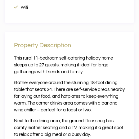
Wifi
Property Description
This rural 11-bedroom self-catering holiday home
sleeps up to 27 guests, making it ideal for large
gatherings with friends and family.
Gather everyone around the stunning 18-foot dining
table that seats 24. There are self-service areas nearby
for laying out food, and hotplates to keep everything
warm. The corner drinks area comes with a bar and
wine chiller – perfect for a toast or two.
Next to the dining area, the ground-floor snug has
comfy leather seating and a TV, making it a great spot
to relax after a big meal or a busy day.