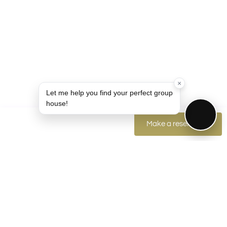
×
Let me help you find your perfect group
house!
Make a reservation