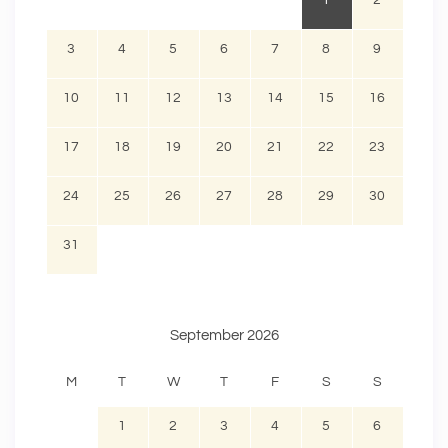
1
2
3
4
5
6
7
8
9
10
11
12
13
14
15
16
17
18
19
20
21
22
23
24
25
26
27
28
29
30
31
September 2026
M
T
W
T
F
S
S
1
2
3
4
5
6