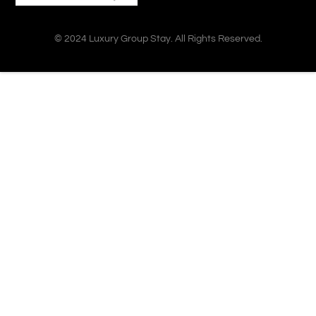
© 2024 Luxury Group Stay. All Rights Reserved.