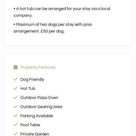
• A hot tub can be arranged for your stay via a local
company.
• Maximum of two dogs per stay with prior
arrangement. £50 per dog.
Property Features
Dog Friendly
Hot Tub
Outdoor Pizza Oven
Outdoor Seating Area
Parking Available
Pool Table
Private Garden