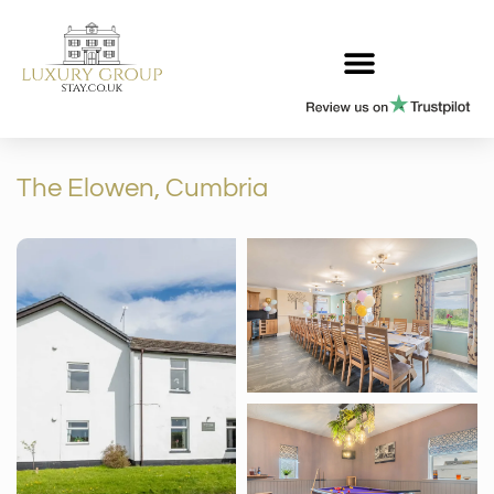
The Elowen, Cumbria