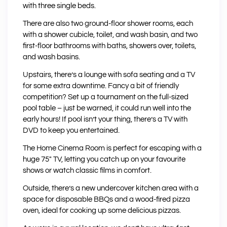
with three single beds.
There are also two ground-floor shower rooms, each
with a shower cubicle, toilet, and wash basin, and two
first-floor bathrooms with baths, showers over, toilets,
and wash basins.
Upstairs, there’s a lounge with sofa seating and a TV
for some extra downtime. Fancy a bit of friendly
competition? Set up a tournament on the full-sized
pool table – just be warned, it could run well into the
early hours! If pool isn’t your thing, there’s a TV with
DVD to keep you entertained.
The Home Cinema Room is perfect for escaping with a
huge 75″ TV, letting you catch up on your favourite
shows or watch classic films in comfort.
Outside, there’s a new undercover kitchen area with a
space for disposable BBQs and a wood-fired pizza
oven, ideal for cooking up some delicious pizzas.