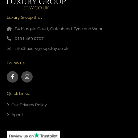
Luxury Group Stay
B4 Marquis Court, Gateshead, Tyne and Wear
0191 460 0707
info@luxurygroupstay.co.uk
Follow us:
Quick Links:
Our Privacy Policy
Agent