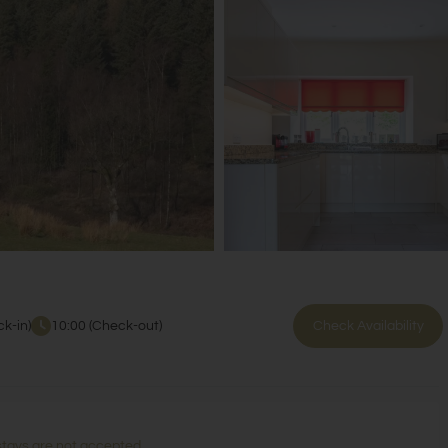
k-in)
10:00 (Check-out)
Check Availability
stays are not accepted.