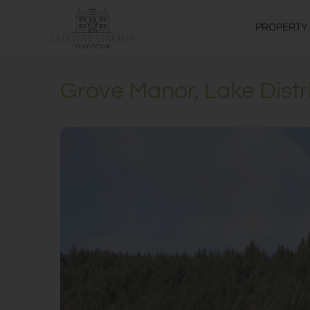
PROPERTY
Grove Manor, Lake Distr