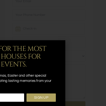
FOR THE MOST
 HOUSES FOR
 EVENTS.
mas, Easter and other special
ating lasting memories from your
SIGN UP