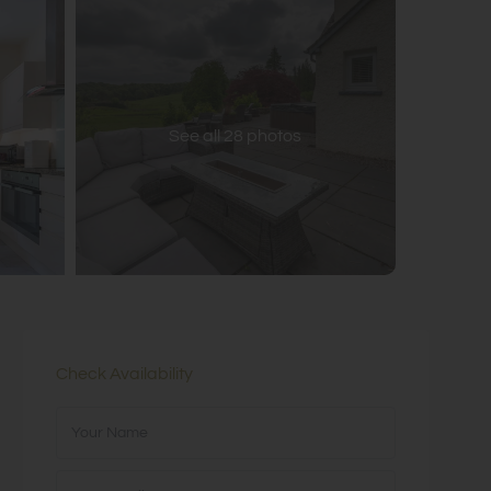
See all 28 photos
Check Availability