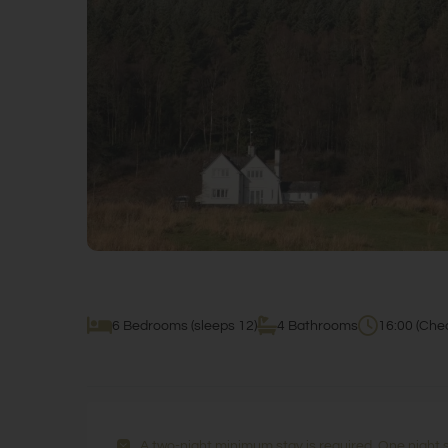
6 Bedrooms (sleeps 12)
4 Bathrooms
16:00 (Chec
A two-night minimum stay is required. One night 