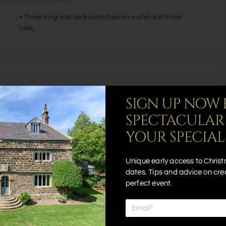
• Three king-size bedrooms (two en-suite) and three
twin.
SIGN UP NOW 
Hot Tub
SPECTACULAR
Outdoor Seating Area
YOUR SPECIAL
Smart TV
Wifi
Unique early access to Christ
dates. Tips and advice on cre
perfect event.