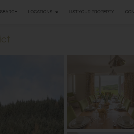
 SEARCH
LOCATIONS
LIST YOUR PROPERTY
CON
ict