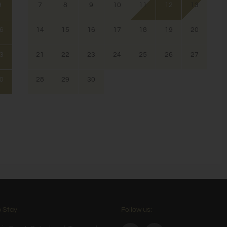
9
7
8
9
10
11
12
13
6
14
15
16
17
18
19
20
3
21
22
23
24
25
26
27
0
28
29
30
 Stay
Follow us: