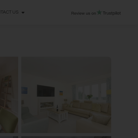
TACT US