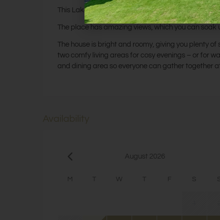
This Lake District retreat with hot tub is perfect for
The place has amazing views, which you can soak up 
The house is bright and roomy, giving you plenty of sp
two comfy living areas for cosy evenings – or for w
and dining area so everyone can gather together a
Availability
August 2026
M
T
W
T
F
S
1