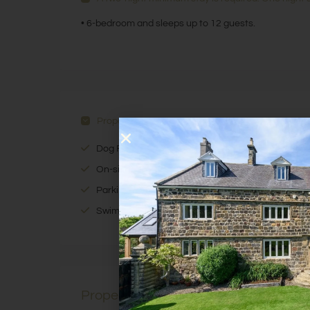
• 6-bedroom and sleeps up to 12 guests.
Property Features
Dog Friendly
On-site Activity Company
Parking Available
Swimming Pool Access
Property Description