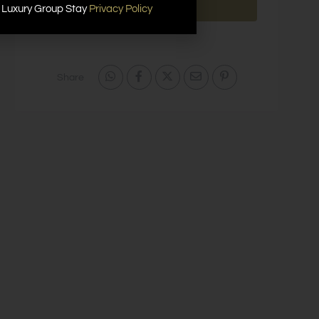
Send Message
r Luxury Group Stay
Privacy Policy
Share