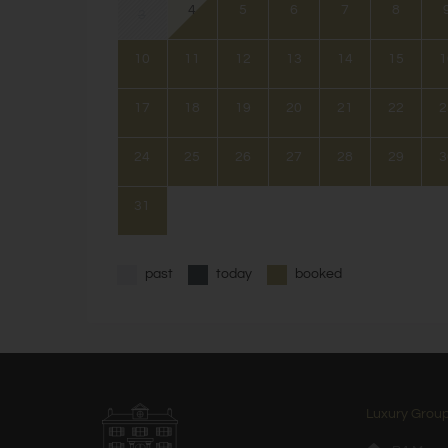
4
5
6
7
8
3
10
11
12
13
14
15
1
17
18
19
20
21
22
2
24
25
26
27
28
29
3
31
past
today
booked
Luxury Group