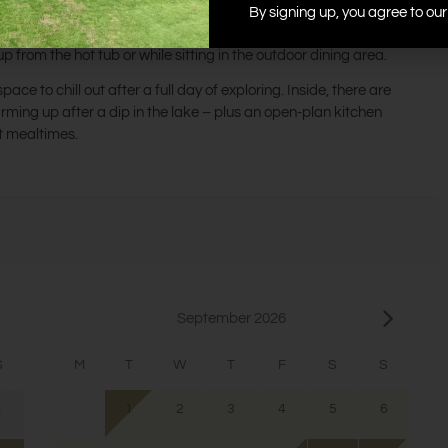
By signing up, you agree to ou
 a large group of friends and family.
from the hot tub or while sitting in the outdoor dining area.
ace to chill out after a full day of exploring. Inside, there are
arming up after a dip in the lake – plus an open-plan kitchen
t mealtimes.
September 2026
S
M
T
W
T
F
S
S
1
2
3
4
5
6
2