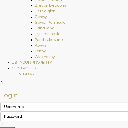
Brecon Beacons
Ceredigion
Conwy
Gower Peninsula
Llandudno
Llyn Peninsula
Pembrokeshire
Powys
Tenby
Wye Valley
LIST YOUR PROPERTY
CONTACT US
BLOG
Login