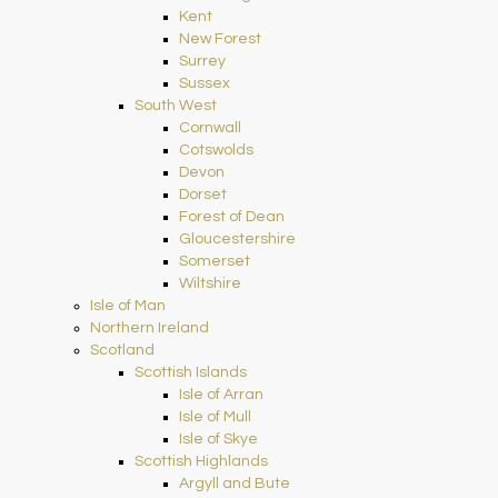
Kent
New Forest
Surrey
Sussex
South West
Cornwall
Cotswolds
Devon
Dorset
Forest of Dean
Gloucestershire
Somerset
Wiltshire
Isle of Man
Northern Ireland
Scotland
Scottish Islands
Isle of Arran
Isle of Mull
Isle of Skye
Scottish Highlands
Argyll and Bute