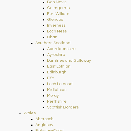
Ben Nevis
Cairngorms
Fort William
Glencoe
Inverness
Loch Ness
Oban
Southern Scotland
Aberdeenshire
Ayreshire
Dumfries and Galloway
East Lothian
Edinburgh
Fife
Loch Lomond
Midlothian
Moray
Perthshire
Scottish Borders
Wales
Abersoch
Anglesey
Betws-y-Coed