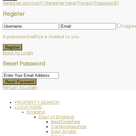
Need an account? Register here!
Forgot Password?
Register
I agre
A password will be e-mailed to you
Register
Back to Login
Reset Password
Reset Password
Return to Login
PROPERTY SEARCH
LOCATIONS
England
East of England
Bedfordshire
Cambridgeshire
East Anglia