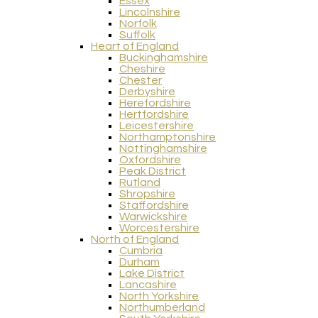
Essex
Lincolnshire
Norfolk
Suffolk
Heart of England
Buckinghamshire
Cheshire
Chester
Derbyshire
Herefordshire
Hertfordshire
Leicestershire
Northamptonshire
Nottinghamshire
Oxfordshire
Peak District
Rutland
Shropshire
Staffordshire
Warwickshire
Worcestershire
North of England
Cumbria
Durham
Lake District
Lancashire
North Yorkshire
Northumberland