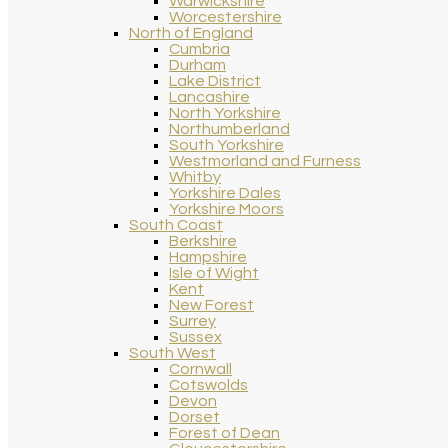
Warwickshire
Worcestershire
North of England
Cumbria
Durham
Lake District
Lancashire
North Yorkshire
Northumberland
South Yorkshire
Westmorland and Furness
Whitby
Yorkshire Dales
Yorkshire Moors
South Coast
Berkshire
Hampshire
Isle of Wight
Kent
New Forest
Surrey
Sussex
South West
Cornwall
Cotswolds
Devon
Dorset
Forest of Dean