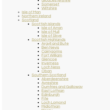
Gloucestershire
Somerset
Wiltshire
Isle of Man
Northern Ireland
Scotland
Scottish Islands
Isle of Arran
Isle of Mull
Isle of Skye
Scottish Highlands
Argyll and Bute
Ben Nevis
Cairngorms
Fort William
Glencoe
Inverness
Loch Ness
Oban
Southern Scotland
Aberdeenshire
Ayreshire
Dumfries and Galloway
East Lothian
Edinburgh
Fife
Loch Lomond
Midlothian