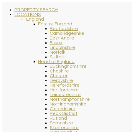
PROPERTY SEARCH
LOCATIONS
England
East of England
Bedfordshire
Cambridgeshire
East Anglia
Essex
Lincolnshire
Norfolk
Suffolk
Heart of England
Buckinghamshire
Cheshire
Chester
Derbyshire
Herefordshire
Hertfordshire
Leicestershire
Northamptonshire
Nottinghamshire
Oxfordshire
Peak District
Rutland
Shropshire
Staffordshire