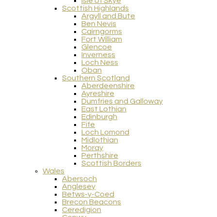
Isle of Skye
Scottish Highlands
Argyll and Bute
Ben Nevis
Cairngorms
Fort William
Glencoe
Inverness
Loch Ness
Oban
Southern Scotland
Aberdeenshire
Ayreshire
Dumfries and Galloway
East Lothian
Edinburgh
Fife
Loch Lomond
Midlothian
Moray
Perthshire
Scottish Borders
Wales
Abersoch
Anglesey
Betws-y-Coed
Brecon Beacons
Ceredigion