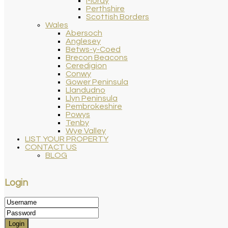
Moray
Perthshire
Scottish Borders
Wales
Abersoch
Anglesey
Betws-y-Coed
Brecon Beacons
Ceredigion
Conwy
Gower Peninsula
Llandudno
Llyn Peninsula
Pembrokeshire
Powys
Tenby
Wye Valley
LIST YOUR PROPERTY
CONTACT US
BLOG
Login
Login