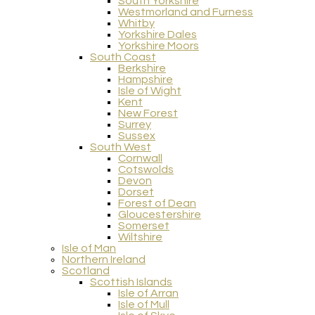
South Yorkshire
Westmorland and Furness
Whitby
Yorkshire Dales
Yorkshire Moors
South Coast
Berkshire
Hampshire
Isle of Wight
Kent
New Forest
Surrey
Sussex
South West
Cornwall
Cotswolds
Devon
Dorset
Forest of Dean
Gloucestershire
Somerset
Wiltshire
Isle of Man
Northern Ireland
Scotland
Scottish Islands
Isle of Arran
Isle of Mull