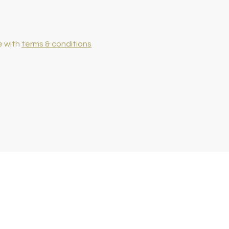
e with
terms & conditions