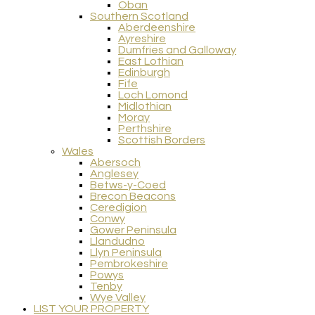
Oban
Southern Scotland
Aberdeenshire
Ayreshire
Dumfries and Galloway
East Lothian
Edinburgh
Fife
Loch Lomond
Midlothian
Moray
Perthshire
Scottish Borders
Wales
Abersoch
Anglesey
Betws-y-Coed
Brecon Beacons
Ceredigion
Conwy
Gower Peninsula
Llandudno
Llyn Peninsula
Pembrokeshire
Powys
Tenby
Wye Valley
LIST YOUR PROPERTY