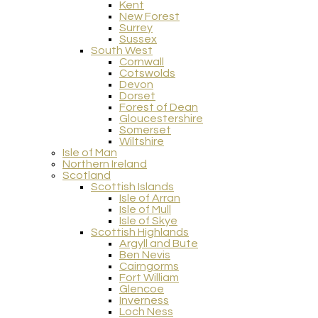
Kent
New Forest
Surrey
Sussex
South West
Cornwall
Cotswolds
Devon
Dorset
Forest of Dean
Gloucestershire
Somerset
Wiltshire
Isle of Man
Northern Ireland
Scotland
Scottish Islands
Isle of Arran
Isle of Mull
Isle of Skye
Scottish Highlands
Argyll and Bute
Ben Nevis
Cairngorms
Fort William
Glencoe
Inverness
Loch Ness