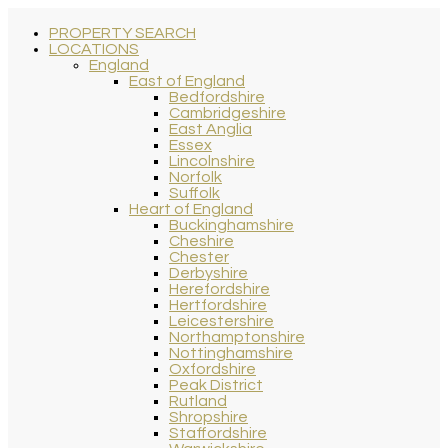
PROPERTY SEARCH
LOCATIONS
England
East of England
Bedfordshire
Cambridgeshire
East Anglia
Essex
Lincolnshire
Norfolk
Suffolk
Heart of England
Buckinghamshire
Cheshire
Chester
Derbyshire
Herefordshire
Hertfordshire
Leicestershire
Northamptonshire
Nottinghamshire
Oxfordshire
Peak District
Rutland
Shropshire
Staffordshire