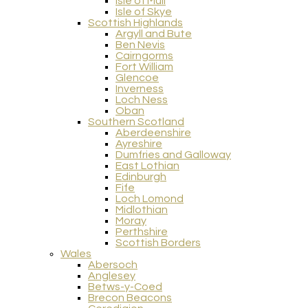
Isle of Mull
Isle of Skye
Scottish Highlands
Argyll and Bute
Ben Nevis
Cairngorms
Fort William
Glencoe
Inverness
Loch Ness
Oban
Southern Scotland
Aberdeenshire
Ayreshire
Dumfries and Galloway
East Lothian
Edinburgh
Fife
Loch Lomond
Midlothian
Moray
Perthshire
Scottish Borders
Wales
Abersoch
Anglesey
Betws-y-Coed
Brecon Beacons