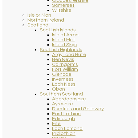
Gloucestershire
Somerset
Wiltshire
Isle of Man
Northern Ireland
Scotland
Scottish Islands
Isle of Arran
Isle of Mull
Isle of Skye
Scottish Highlands
Argyll and Bute
Ben Nevis
Cairngorms
Fort William
Glencoe
Inverness
Loch Ness
Oban
Southern Scotland
Aberdeenshire
Ayreshire
Dumfries and Galloway
East Lothian
Edinburgh
Fife
Loch Lomond
Midlothian