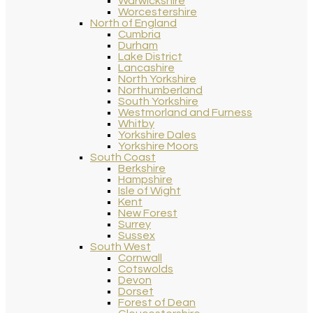
Warwickshire
Worcestershire
North of England
Cumbria
Durham
Lake District
Lancashire
North Yorkshire
Northumberland
South Yorkshire
Westmorland and Furness
Whitby
Yorkshire Dales
Yorkshire Moors
South Coast
Berkshire
Hampshire
Isle of Wight
Kent
New Forest
Surrey
Sussex
South West
Cornwall
Cotswolds
Devon
Dorset
Forest of Dean