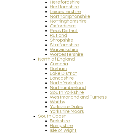
Herefordshire
Hertfordshire
Leicestershire
Northamptonshire
Nottinghamshire
Oxfordshire
Peak District
Rutland
Shropshire
Staffordshire
Warwickshire
Worcestershire
North of England
Cumbria
Durham
Lake District
Lancashire
North Yorkshire
Northumberland
South Yorkshire
Westmorland and Furness
Whitby
Yorkshire Dales
Yorkshire Moors
South Coast
Berkshire
Hampshire
Isle of Wight