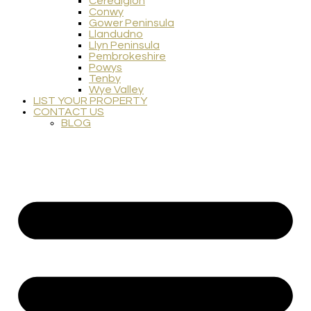
Ceredigion
Conwy
Gower Peninsula
Llandudno
Llyn Peninsula
Pembrokeshire
Powys
Tenby
Wye Valley
LIST YOUR PROPERTY
CONTACT US
BLOG