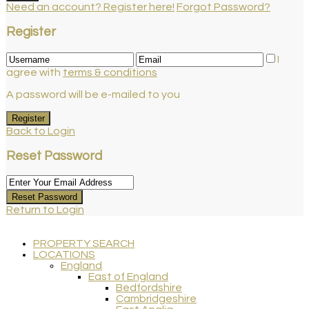
Need an account? Register here!
Forgot Password?
Register
I
agree with
terms & conditions
A password will be e-mailed to you
Register
Back to Login
Reset Password
Reset Password
Return to Login
PROPERTY SEARCH
LOCATIONS
England
East of England
Bedfordshire
Cambridgeshire