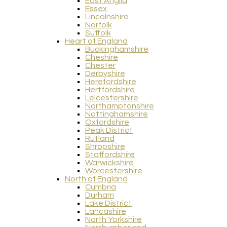
East Anglia
Essex
Lincolnshire
Norfolk
Suffolk
Heart of England
Buckinghamshire
Cheshire
Chester
Derbyshire
Herefordshire
Hertfordshire
Leicestershire
Northamptonshire
Nottinghamshire
Oxfordshire
Peak District
Rutland
Shropshire
Staffordshire
Warwickshire
Worcestershire
North of England
Cumbria
Durham
Lake District
Lancashire
North Yorkshire