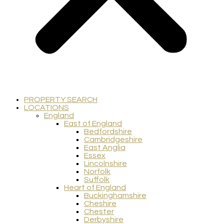
PROPERTY SEARCH
LOCATIONS
England
East of England
Bedfordshire
Cambridgeshire
East Anglia
Essex
Lincolnshire
Norfolk
Suffolk
Heart of England
Buckinghamshire
Cheshire
Chester
Derbyshire