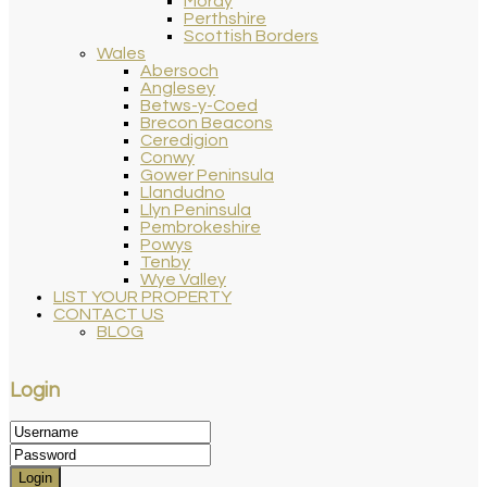
Moray
Perthshire
Scottish Borders
Wales
Abersoch
Anglesey
Betws-y-Coed
Brecon Beacons
Ceredigion
Conwy
Gower Peninsula
Llandudno
Llyn Peninsula
Pembrokeshire
Powys
Tenby
Wye Valley
LIST YOUR PROPERTY
CONTACT US
BLOG
Login
Login