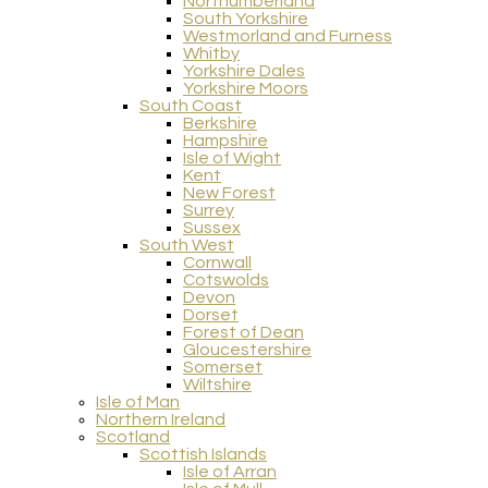
Northumberland
South Yorkshire
Westmorland and Furness
Whitby
Yorkshire Dales
Yorkshire Moors
South Coast
Berkshire
Hampshire
Isle of Wight
Kent
New Forest
Surrey
Sussex
South West
Cornwall
Cotswolds
Devon
Dorset
Forest of Dean
Gloucestershire
Somerset
Wiltshire
Isle of Man
Northern Ireland
Scotland
Scottish Islands
Isle of Arran