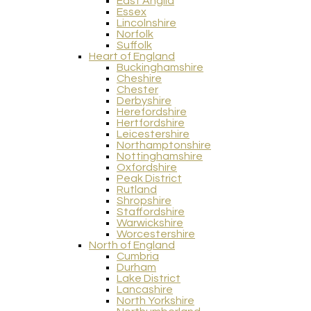
East Anglia
Essex
Lincolnshire
Norfolk
Suffolk
Heart of England
Buckinghamshire
Cheshire
Chester
Derbyshire
Herefordshire
Hertfordshire
Leicestershire
Northamptonshire
Nottinghamshire
Oxfordshire
Peak District
Rutland
Shropshire
Staffordshire
Warwickshire
Worcestershire
North of England
Cumbria
Durham
Lake District
Lancashire
North Yorkshire