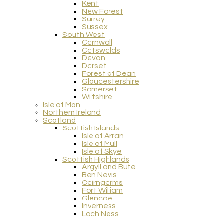
Kent
New Forest
Surrey
Sussex
South West
Cornwall
Cotswolds
Devon
Dorset
Forest of Dean
Gloucestershire
Somerset
Wiltshire
Isle of Man
Northern Ireland
Scotland
Scottish Islands
Isle of Arran
Isle of Mull
Isle of Skye
Scottish Highlands
Argyll and Bute
Ben Nevis
Cairngorms
Fort William
Glencoe
Inverness
Loch Ness