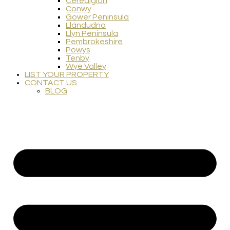
Ceredigion
Conwy
Gower Peninsula
Llandudno
Llyn Peninsula
Pembrokeshire
Powys
Tenby
Wye Valley
LIST YOUR PROPERTY
CONTACT US
BLOG