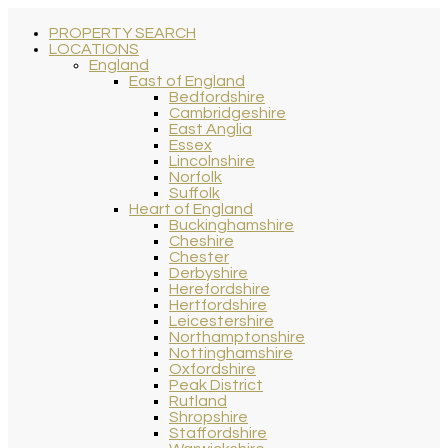
PROPERTY SEARCH
LOCATIONS
England
East of England
Bedfordshire
Cambridgeshire
East Anglia
Essex
Lincolnshire
Norfolk
Suffolk
Heart of England
Buckinghamshire
Cheshire
Chester
Derbyshire
Herefordshire
Hertfordshire
Leicestershire
Northamptonshire
Nottinghamshire
Oxfordshire
Peak District
Rutland
Shropshire
Staffordshire