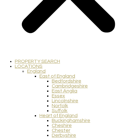
PROPERTY SEARCH
LOCATIONS
England
East of England
Bedfordshire
Cambridgeshire
East Anglia
Essex
Lincolnshire
Norfolk
Suffolk
Heart of England
Buckinghamshire
Cheshire
Chester
Derbyshire