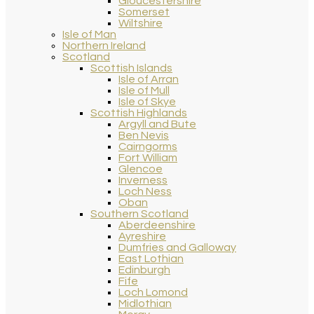
Gloucestershire
Somerset
Wiltshire
Isle of Man
Northern Ireland
Scotland
Scottish Islands
Isle of Arran
Isle of Mull
Isle of Skye
Scottish Highlands
Argyll and Bute
Ben Nevis
Cairngorms
Fort William
Glencoe
Inverness
Loch Ness
Oban
Southern Scotland
Aberdeenshire
Ayreshire
Dumfries and Galloway
East Lothian
Edinburgh
Fife
Loch Lomond
Midlothian