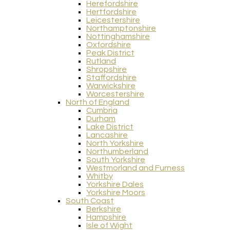
Herefordshire
Hertfordshire
Leicestershire
Northamptonshire
Nottinghamshire
Oxfordshire
Peak District
Rutland
Shropshire
Staffordshire
Warwickshire
Worcestershire
North of England
Cumbria
Durham
Lake District
Lancashire
North Yorkshire
Northumberland
South Yorkshire
Westmorland and Furness
Whitby
Yorkshire Dales
Yorkshire Moors
South Coast
Berkshire
Hampshire
Isle of Wight