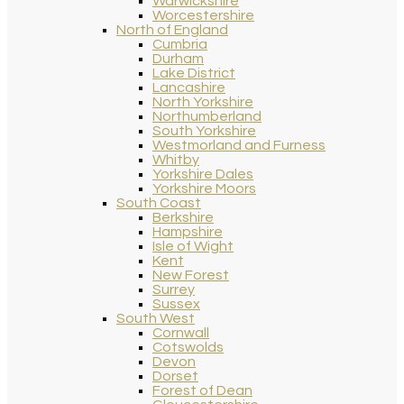
Warwickshire
Worcestershire
North of England
Cumbria
Durham
Lake District
Lancashire
North Yorkshire
Northumberland
South Yorkshire
Westmorland and Furness
Whitby
Yorkshire Dales
Yorkshire Moors
South Coast
Berkshire
Hampshire
Isle of Wight
Kent
New Forest
Surrey
Sussex
South West
Cornwall
Cotswolds
Devon
Dorset
Forest of Dean