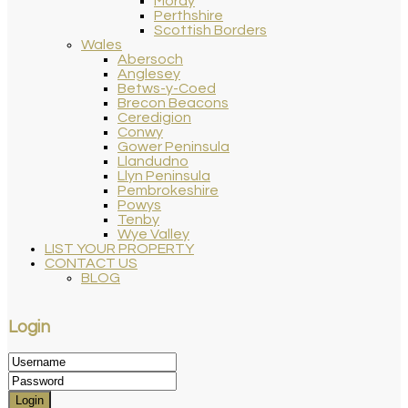
Moray
Perthshire
Scottish Borders
Wales
Abersoch
Anglesey
Betws-y-Coed
Brecon Beacons
Ceredigion
Conwy
Gower Peninsula
Llandudno
Llyn Peninsula
Pembrokeshire
Powys
Tenby
Wye Valley
LIST YOUR PROPERTY
CONTACT US
BLOG
Login
Login