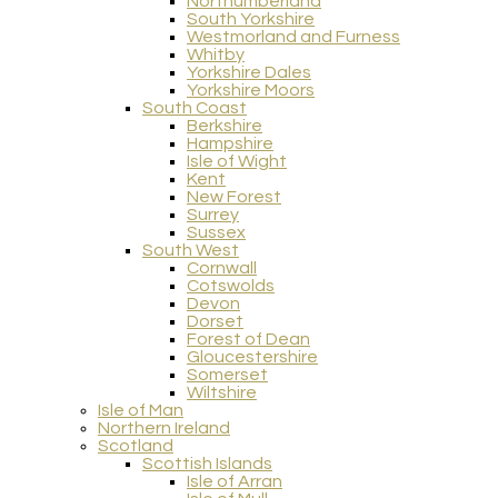
Northumberland
South Yorkshire
Westmorland and Furness
Whitby
Yorkshire Dales
Yorkshire Moors
South Coast
Berkshire
Hampshire
Isle of Wight
Kent
New Forest
Surrey
Sussex
South West
Cornwall
Cotswolds
Devon
Dorset
Forest of Dean
Gloucestershire
Somerset
Wiltshire
Isle of Man
Northern Ireland
Scotland
Scottish Islands
Isle of Arran