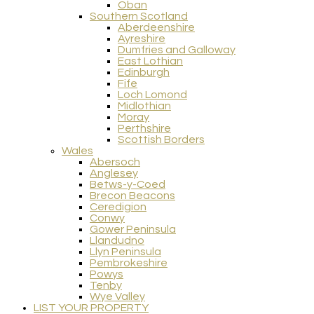
Oban
Southern Scotland
Aberdeenshire
Ayreshire
Dumfries and Galloway
East Lothian
Edinburgh
Fife
Loch Lomond
Midlothian
Moray
Perthshire
Scottish Borders
Wales
Abersoch
Anglesey
Betws-y-Coed
Brecon Beacons
Ceredigion
Conwy
Gower Peninsula
Llandudno
Llyn Peninsula
Pembrokeshire
Powys
Tenby
Wye Valley
LIST YOUR PROPERTY