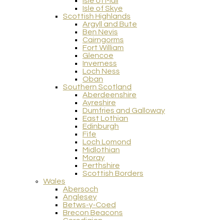
Isle of Mull
Isle of Skye
Scottish Highlands
Argyll and Bute
Ben Nevis
Cairngorms
Fort William
Glencoe
Inverness
Loch Ness
Oban
Southern Scotland
Aberdeenshire
Ayreshire
Dumfries and Galloway
East Lothian
Edinburgh
Fife
Loch Lomond
Midlothian
Moray
Perthshire
Scottish Borders
Wales
Abersoch
Anglesey
Betws-y-Coed
Brecon Beacons