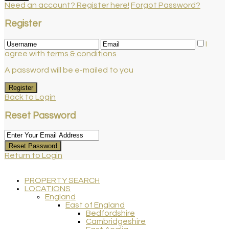
Need an account? Register here!
Forgot Password?
Register
I
agree with
terms & conditions
A password will be e-mailed to you
Register
Back to Login
Reset Password
Reset Password
Return to Login
PROPERTY SEARCH
LOCATIONS
England
East of England
Bedfordshire
Cambridgeshire