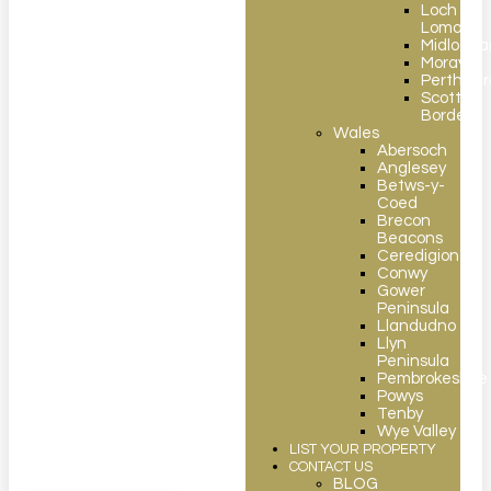
Loch
Lomond
Midlothia
Moray
Perthshir
Scottish
Borders
Wales
Abersoch
Anglesey
Betws-y-
Coed
Brecon
Beacons
Ceredigion
Conwy
Gower
Peninsula
Llandudno
Llyn
Peninsula
Pembrokeshire
Powys
Tenby
Wye Valley
LIST YOUR PROPERTY
CONTACT US
BLOG