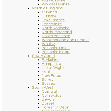
Warwickshire
Worcestershire
North of England
Cumbria
Durham
Lake District
Lancashire
North Yorkshire
Northumberland
South Yorkshire
Westmorland and Furness
Whitby
Yorkshire Dales
Yorkshire Moors
South Coast
Berkshire
Hampshire
Isle of Wight
Kent
New Forest
Surrey
Sussex
South West
Cornwall
Cotswolds
Devon
Dorset
Forest of Dean