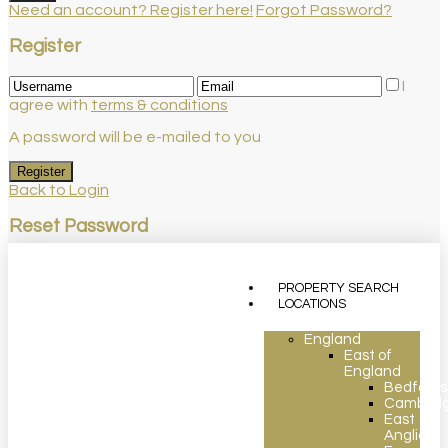
Need an account? Register here!
Forgot Password?
Register
I
agree with
terms & conditions
A password will be e-mailed to you
Register
Back to Login
Reset Password
Reset Password
PROPERTY SEARCH
Return to Login
LOCATIONS
England
East of
England
Bedfords
Cambridg
East
Anglia