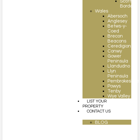
Scottish
Borders
Wales
Abersoch
Anglesey
Betws-y-
Coed
Brecon
Beacons
Ceredigion
Conwy
Gower
Peninsula
Llandudno
Llyn
Peninsula
Pembrokeshire
Powys
Tenby
Wye Valley
LIST YOUR
PROPERTY
CONTACT US
BLOG