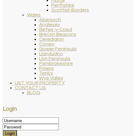
Moray
Perthshire
Scottish Borders
Wales
Abersoch
Anglesey
Betws-y-Coed
Brecon Beacons
Ceredigion
Conwy
Gower Peninsula
Llandudno
Llyn Peninsula
Pembrokeshire
Powys
Tenby
Wye Valley
LIST YOUR PROPERTY
CONTACT US
BLOG
Login
Login