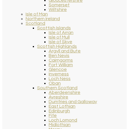
Gloucestershire
Somerset
Wiltshire
Isle of Man
Northern Ireland
Scotland
Scottish Islands
Isle of Arran
Isle of Mull
Isle of Skye
Scottish Highlands
Argyll and Bute
Ben Nevis
Cairngorms
Fort William
Glencoe
Inverness
Loch Ness
Oban
Southern Scotland
Aberdeenshire
Ayreshire
Dumfries and Galloway
East Lothian
Edinburgh
Fife
Loch Lomond
Midlothian