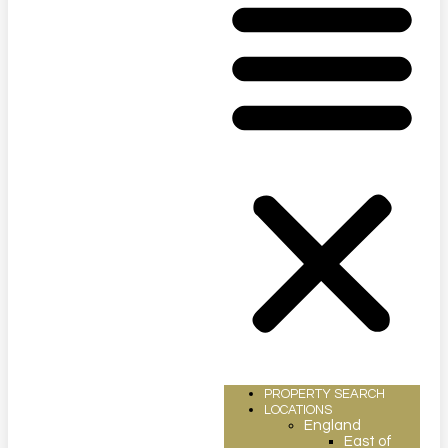
PROPERTY SEARCH
LOCATIONS
England
East of