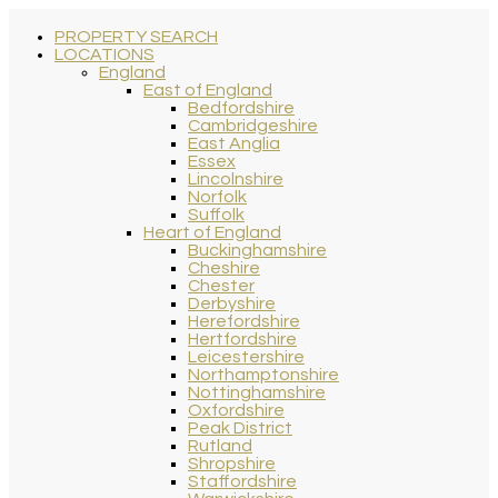
PROPERTY SEARCH
LOCATIONS
England
East of England
Bedfordshire
Cambridgeshire
East Anglia
Essex
Lincolnshire
Norfolk
Suffolk
Heart of England
Buckinghamshire
Cheshire
Chester
Derbyshire
Herefordshire
Hertfordshire
Leicestershire
Northamptonshire
Nottinghamshire
Oxfordshire
Peak District
Rutland
Shropshire
Staffordshire