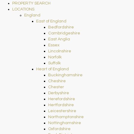
PROPERTY SEARCH
LOCATIONS
England
East of England
Bedfordshire
Cambridgeshire
East Anglia
Essex
Lincolnshire
Norfolk
Suffolk
Heart of England
Buckinghamshire
Cheshire
Chester
Derbyshire
Herefordshire
Hertfordshire
Leicestershire
Northamptonshire
Nottinghamshire
Oxfordshire