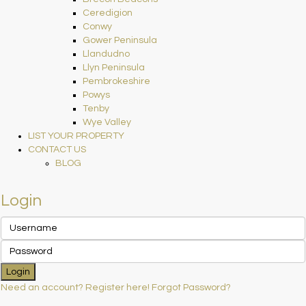
Ceredigion
Conwy
Gower Peninsula
Llandudno
Llyn Peninsula
Pembrokeshire
Powys
Tenby
Wye Valley
LIST YOUR PROPERTY
CONTACT US
BLOG
Login
Login
Need an account? Register here!
Forgot Password?