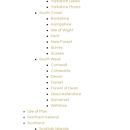
Yorkshire Dales
Yorkshire Moors
South Coast
Berkshire
Hampshire
Isle of Wight
Kent
New Forest
Surrey
Sussex
South West
Cornwall
Cotswolds
Devon
Dorset
Forest of Dean
Gloucestershire
Somerset
Wiltshire
Isle of Man
Northern Ireland
Scotland
Scottish Islands