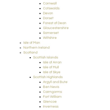
Cornwall
Cotswolds
Devon
Dorset
Forest of Dean
Gloucestershire
Somerset
Wiltshire
Isle of Man
Northern Ireland
Scotland
Scottish Islands
Isle of Arran
Isle of Mull
Isle of Skye
Scottish Highlands
Argyll and Bute
Ben Nevis
Cairngorms
Fort William
Glencoe
Inverness