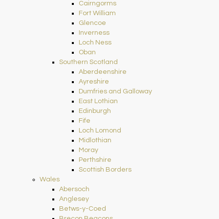
Cairngorms
Fort William
Glencoe
Inverness
Loch Ness
Oban
Southern Scotland
Aberdeenshire
Ayreshire
Dumfries and Galloway
East Lothian
Edinburgh
Fife
Loch Lomond
Midlothian
Moray
Perthshire
Scottish Borders
Wales
Abersoch
Anglesey
Betws-y-Coed
Brecon Beacons