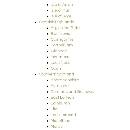
Isle of Arran
Isle of Mull
Isle of Skye
Scottish Highlands
Argyll and Bute
Ben Nevis
Cairngorms
Fort William
Glencoe
Inverness
Loch Ness
Oban
Southern Scotland
Aberdeenshire
Ayreshire
Dumfries and Galloway
East Lothian
Edinburgh
Fife
Loch Lomond
Midlothian
Moray