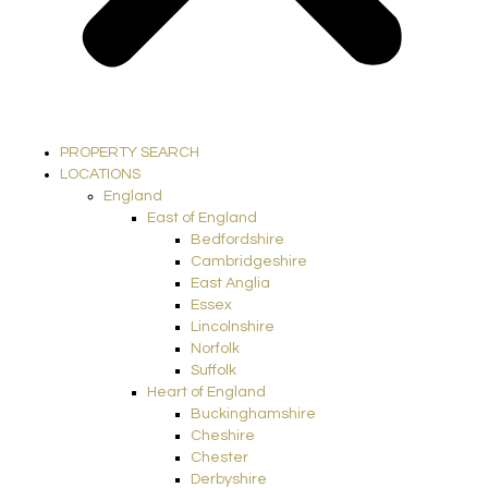
PROPERTY SEARCH
LOCATIONS
England
East of England
Bedfordshire
Cambridgeshire
East Anglia
Essex
Lincolnshire
Norfolk
Suffolk
Heart of England
Buckinghamshire
Cheshire
Chester
Derbyshire