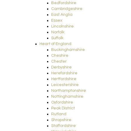
Bedfordshire
Cambridgeshire
East Anglia
Essex
Lincolnshire
Norfolk
Suffolk
Heart of England
Buckinghamshire
Cheshire
Chester
Derbyshire
Herefordshire
Hertfordshire
Leicestershire
Northamptonshire
Nottinghamshire
Oxfordshire
Peak District
Rutland
Shropshire
Staffordshire