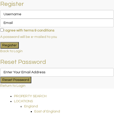
Register
I agree with
terms & conditions
A password will be e-mailed to you
Register
Back to Login
Reset Password
Reset Password
Return to Login
PROPERTY SEARCH
LOCATIONS
England
East of England