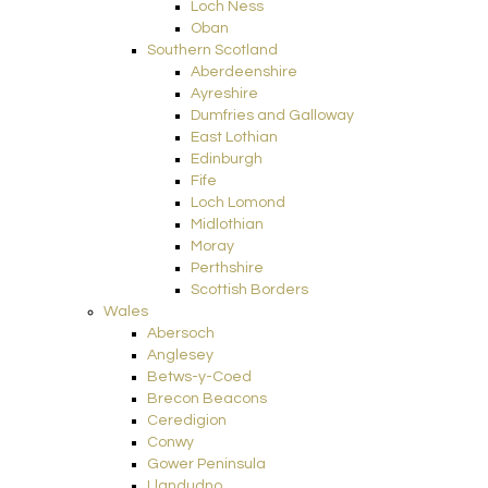
Loch Ness
Oban
Southern Scotland
Aberdeenshire
Ayreshire
Dumfries and Galloway
East Lothian
Edinburgh
Fife
Loch Lomond
Midlothian
Moray
Perthshire
Scottish Borders
Wales
Abersoch
Anglesey
Betws-y-Coed
Brecon Beacons
Ceredigion
Conwy
Gower Peninsula
Llandudno