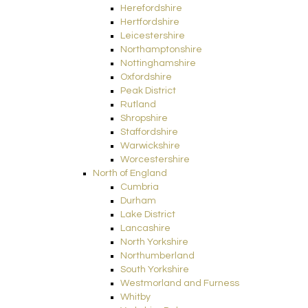
Herefordshire
Hertfordshire
Leicestershire
Northamptonshire
Nottinghamshire
Oxfordshire
Peak District
Rutland
Shropshire
Staffordshire
Warwickshire
Worcestershire
North of England
Cumbria
Durham
Lake District
Lancashire
North Yorkshire
Northumberland
South Yorkshire
Westmorland and Furness
Whitby