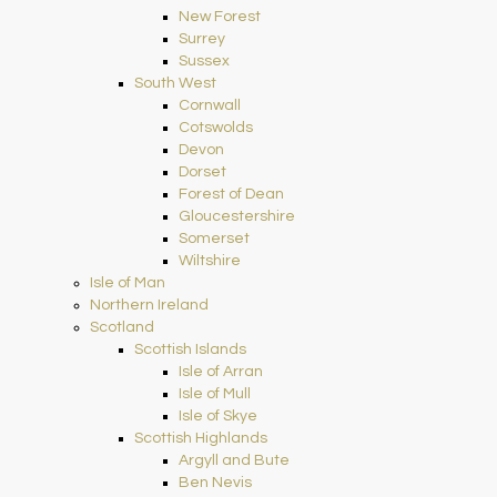
New Forest
Surrey
Sussex
South West
Cornwall
Cotswolds
Devon
Dorset
Forest of Dean
Gloucestershire
Somerset
Wiltshire
Isle of Man
Northern Ireland
Scotland
Scottish Islands
Isle of Arran
Isle of Mull
Isle of Skye
Scottish Highlands
Argyll and Bute
Ben Nevis