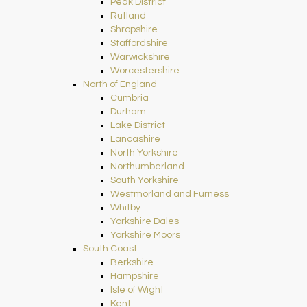
Peak District
Rutland
Shropshire
Staffordshire
Warwickshire
Worcestershire
North of England
Cumbria
Durham
Lake District
Lancashire
North Yorkshire
Northumberland
South Yorkshire
Westmorland and Furness
Whitby
Yorkshire Dales
Yorkshire Moors
South Coast
Berkshire
Hampshire
Isle of Wight
Kent