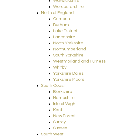
Warwickshire
Worcestershire
North of England
Cumbria
Durham
Lake District
Lancashire
North Yorkshire
Northumberland
South Yorkshire
Westmorland and Furness
Whitby
Yorkshire Dales
Yorkshire Moors
South Coast
Berkshire
Hampshire
Isle of Wight
Kent
New Forest
Surrey
Sussex
South West