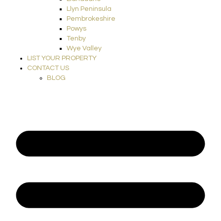
Llyn Peninsula
Pembrokeshire
Powys
Tenby
Wye Valley
LIST YOUR PROPERTY
CONTACT US
BLOG