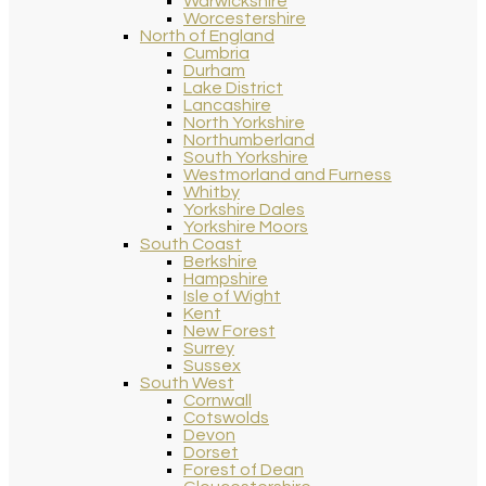
Warwickshire
Worcestershire
North of England
Cumbria
Durham
Lake District
Lancashire
North Yorkshire
Northumberland
South Yorkshire
Westmorland and Furness
Whitby
Yorkshire Dales
Yorkshire Moors
South Coast
Berkshire
Hampshire
Isle of Wight
Kent
New Forest
Surrey
Sussex
South West
Cornwall
Cotswolds
Devon
Dorset
Forest of Dean