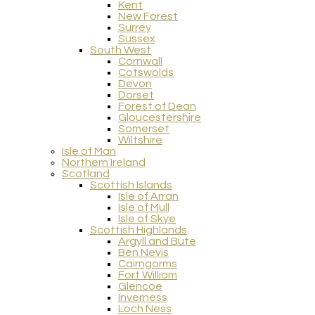
Kent
New Forest
Surrey
Sussex
South West
Cornwall
Cotswolds
Devon
Dorset
Forest of Dean
Gloucestershire
Somerset
Wiltshire
Isle of Man
Northern Ireland
Scotland
Scottish Islands
Isle of Arran
Isle of Mull
Isle of Skye
Scottish Highlands
Argyll and Bute
Ben Nevis
Cairngorms
Fort William
Glencoe
Inverness
Loch Ness