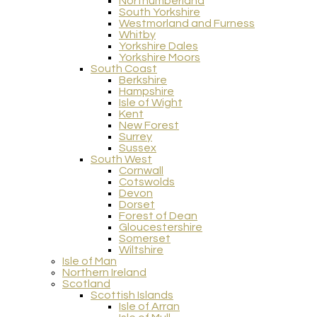
Northumberland
South Yorkshire
Westmorland and Furness
Whitby
Yorkshire Dales
Yorkshire Moors
South Coast
Berkshire
Hampshire
Isle of Wight
Kent
New Forest
Surrey
Sussex
South West
Cornwall
Cotswolds
Devon
Dorset
Forest of Dean
Gloucestershire
Somerset
Wiltshire
Isle of Man
Northern Ireland
Scotland
Scottish Islands
Isle of Arran