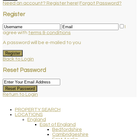
Need an account? Register here!
Forgot Password?
Register
I
agree with
terms & conditions
A password will be e-mailed to you
Register
Back to Login
Reset Password
Reset Password
Return to Login
PROPERTY SEARCH
LOCATIONS
England
East of England
Bedfordshire
Cambridgeshire