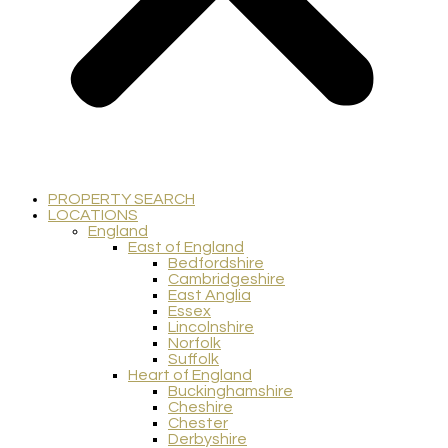
PROPERTY SEARCH
LOCATIONS
England
East of England
Bedfordshire
Cambridgeshire
East Anglia
Essex
Lincolnshire
Norfolk
Suffolk
Heart of England
Buckinghamshire
Cheshire
Chester
Derbyshire