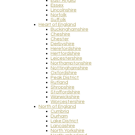
East Anglia
Essex
Lincolnshire
Norfolk
Suffolk
Heart of England
Buckinghamshire
Cheshire
Chester
Derbyshire
Herefordshire
Hertfordshire
Leicestershire
Northamptonshire
Nottinghamshire
Oxfordshire
Peak District
Rutland
Shropshire
Staffordshire
Warwickshire
Worcestershire
North of England
Cumbria
Durham
Lake District
Lancashire
North Yorkshire