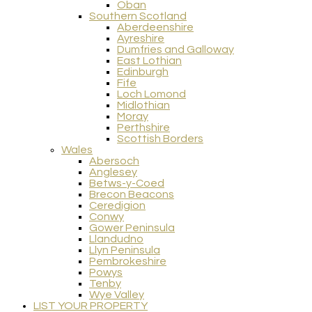
Oban
Southern Scotland
Aberdeenshire
Ayreshire
Dumfries and Galloway
East Lothian
Edinburgh
Fife
Loch Lomond
Midlothian
Moray
Perthshire
Scottish Borders
Wales
Abersoch
Anglesey
Betws-y-Coed
Brecon Beacons
Ceredigion
Conwy
Gower Peninsula
Llandudno
Llyn Peninsula
Pembrokeshire
Powys
Tenby
Wye Valley
LIST YOUR PROPERTY