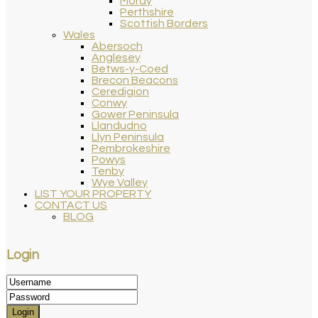
Moray
Perthshire
Scottish Borders
Wales
Abersoch
Anglesey
Betws-y-Coed
Brecon Beacons
Ceredigion
Conwy
Gower Peninsula
Llandudno
Llyn Peninsula
Pembrokeshire
Powys
Tenby
Wye Valley
LIST YOUR PROPERTY
CONTACT US
BLOG
Login
Login