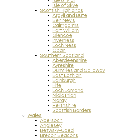
Isle of Mull
Isle of Skye
Scottish Highlands
Argyll and Bute
Ben Nevis
Cairngorms
Fort William
Glencoe
Inverness
Loch Ness
Oban
Southern Scotland
Aberdeenshire
Ayreshire
Dumfries and Galloway
East Lothian
Edinburgh
Fife
Loch Lomond
Midlothian
Moray
Perthshire
Scottish Borders
Wales
Abersoch
Anglesey
Betws-y-Coed
Brecon Beacons