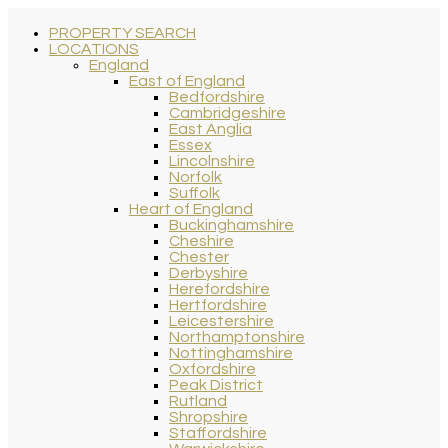
PROPERTY SEARCH
LOCATIONS
England
East of England
Bedfordshire
Cambridgeshire
East Anglia
Essex
Lincolnshire
Norfolk
Suffolk
Heart of England
Buckinghamshire
Cheshire
Chester
Derbyshire
Herefordshire
Hertfordshire
Leicestershire
Northamptonshire
Nottinghamshire
Oxfordshire
Peak District
Rutland
Shropshire
Staffordshire