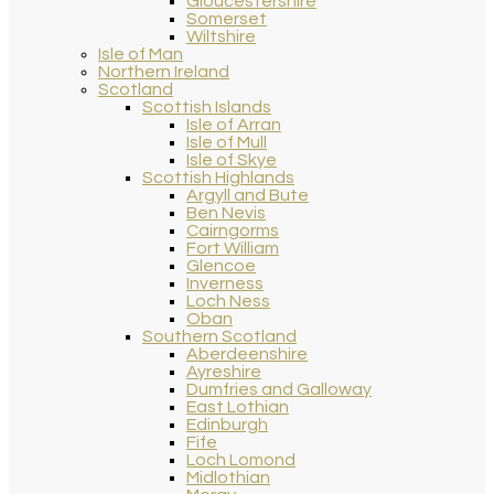
Gloucestershire
Somerset
Wiltshire
Isle of Man
Northern Ireland
Scotland
Scottish Islands
Isle of Arran
Isle of Mull
Isle of Skye
Scottish Highlands
Argyll and Bute
Ben Nevis
Cairngorms
Fort William
Glencoe
Inverness
Loch Ness
Oban
Southern Scotland
Aberdeenshire
Ayreshire
Dumfries and Galloway
East Lothian
Edinburgh
Fife
Loch Lomond
Midlothian