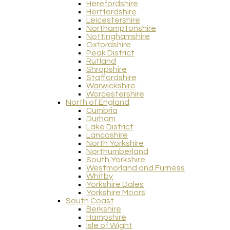
Herefordshire
Hertfordshire
Leicestershire
Northamptonshire
Nottinghamshire
Oxfordshire
Peak District
Rutland
Shropshire
Staffordshire
Warwickshire
Worcestershire
North of England
Cumbria
Durham
Lake District
Lancashire
North Yorkshire
Northumberland
South Yorkshire
Westmorland and Furness
Whitby
Yorkshire Dales
Yorkshire Moors
South Coast
Berkshire
Hampshire
Isle of Wight