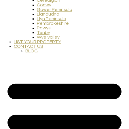
Ceredigion
Conwy
Gower Peninsula
Llandudno
Llyn Peninsula
Pembrokeshire
Powys
Tenby
Wye Valley
LIST YOUR PROPERTY
CONTACT US
BLOG