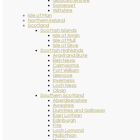
Gloucestershire
Somerset
Wiltshire
Isle of Man
Northern Ireland
Scotland
Scottish Islands
Isle of Arran
Isle of Mull
Isle of Skye
Scottish Highlands
Argyll and Bute
Ben Nevis
Cairngorms
Fort William
Glencoe
Inverness
Loch Ness
Oban
Southern Scotland
Aberdeenshire
Ayreshire
Dumfries and Galloway
East Lothian
Edinburgh
Fife
Loch Lomond
Midlothian