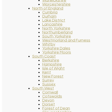
Warwickshire
Worcestershire
North of England
Cumbria
Durham
Lake District
Lancashire
North Yorkshire
Northumberland
South Yorkshire
Westmorland and Furness
Whitby
Yorkshire Dales
Yorkshire Moors
South Coast
Berkshire
Hampshire
Isle of Wight
Kent
New Forest
Surrey
Sussex
South West
Cornwall
Cotswolds
Devon
Dorset
Forest of Dean