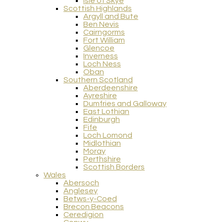
Isle of Skye
Scottish Highlands
Argyll and Bute
Ben Nevis
Cairngorms
Fort William
Glencoe
Inverness
Loch Ness
Oban
Southern Scotland
Aberdeenshire
Ayreshire
Dumfries and Galloway
East Lothian
Edinburgh
Fife
Loch Lomond
Midlothian
Moray
Perthshire
Scottish Borders
Wales
Abersoch
Anglesey
Betws-y-Coed
Brecon Beacons
Ceredigion