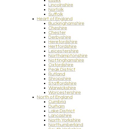
Essex
Lincolnshire
Norfolk
Suffolk
Heart of England
Buckinghamshire
Cheshire
Chester
Derbyshire
Herefordshire
Hertfordshire
Leicestershire
Northamptonshire
Nottinghamshire
Oxfordshire
Peak District
Rutland
Shropshire
Staffordshire
Warwickshire
Worcestershire
North of England
Cumbria
Durham
Lake District
Lancashire
North Yorkshire
Northumberland