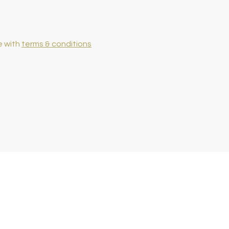
e with
terms & conditions