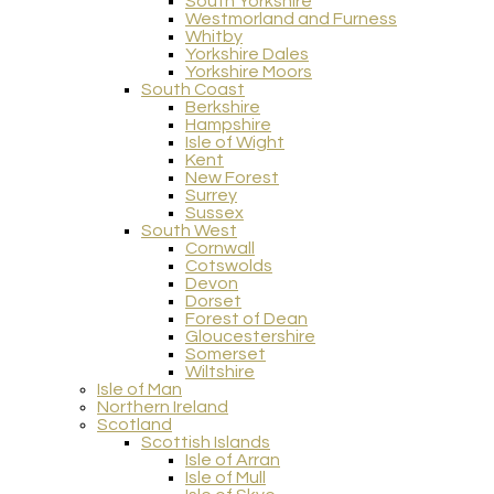
South Yorkshire
Westmorland and Furness
Whitby
Yorkshire Dales
Yorkshire Moors
South Coast
Berkshire
Hampshire
Isle of Wight
Kent
New Forest
Surrey
Sussex
South West
Cornwall
Cotswolds
Devon
Dorset
Forest of Dean
Gloucestershire
Somerset
Wiltshire
Isle of Man
Northern Ireland
Scotland
Scottish Islands
Isle of Arran
Isle of Mull