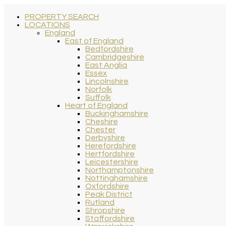
PROPERTY SEARCH
LOCATIONS
England
East of England
Bedfordshire
Cambridgeshire
East Anglia
Essex
Lincolnshire
Norfolk
Suffolk
Heart of England
Buckinghamshire
Cheshire
Chester
Derbyshire
Herefordshire
Hertfordshire
Leicestershire
Northamptonshire
Nottinghamshire
Oxfordshire
Peak District
Rutland
Shropshire
Staffordshire