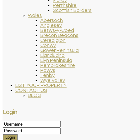
Moray
Perthshire
Scottish Borders
Wales
Abersoch
Anglesey
Betws-y-Coed
Brecon Beacons
Ceredigion
Conwy
Gower Peninsula
Llandudno
Llyn Peninsula
Pembrokeshire
Powys
Tenby
Wye Valley
LIST YOUR PROPERTY
CONTACT US
BLOG
Login
Login