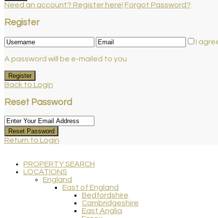
Need an account? Register here!
Forgot Password?
Register
I agre
A password will be e-mailed to you
Register
Back to Login
Reset Password
Reset Password
Return to Login
PROPERTY SEARCH
LOCATIONS
England
East of England
Bedfordshire
Cambridgeshire
East Anglia