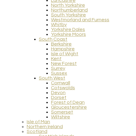
Lancashire
North Yorkshire
Northumberland
South Yorkshire
Westmorland and Furness
Whitby
Yorkshire Dales
Yorkshire Moors
South Coast
Berkshire
Hampshire
Isle of Wight
Kent
New Forest
Surrey
Sussex
South West
Cornwall
Cotswolds
Devon
Dorset
Forest of Dean
Gloucestershire
Somerset
Wiltshire
Isle of Man
Northern Ireland
Scotland