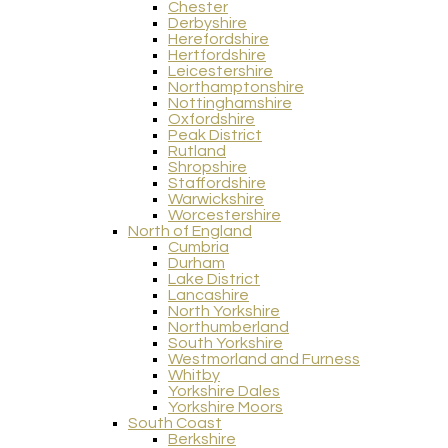
Chester
Derbyshire
Herefordshire
Hertfordshire
Leicestershire
Northamptonshire
Nottinghamshire
Oxfordshire
Peak District
Rutland
Shropshire
Staffordshire
Warwickshire
Worcestershire
North of England
Cumbria
Durham
Lake District
Lancashire
North Yorkshire
Northumberland
South Yorkshire
Westmorland and Furness
Whitby
Yorkshire Dales
Yorkshire Moors
South Coast
Berkshire