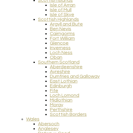
Scottish Islands
Isle of Arran
Isle of Mull
Isle of Skye
Scottish Highlands
Argyll and Bute
Ben Nevis
Cairngorms
Fort William
Glencoe
Inverness
Loch Ness
Oban
Southern Scotland
Aberdeenshire
Ayreshire
Dumfries and Galloway
East Lothian
Edinburgh
Fife
Loch Lomond
Midlothian
Moray
Perthshire
Scottish Borders
Wales
Abersoch
Anglesey