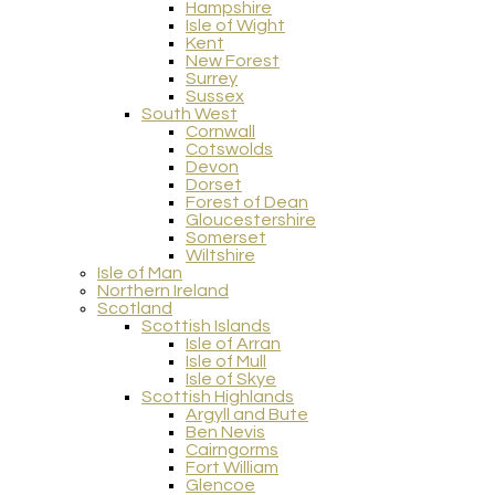
Hampshire
Isle of Wight
Kent
New Forest
Surrey
Sussex
South West
Cornwall
Cotswolds
Devon
Dorset
Forest of Dean
Gloucestershire
Somerset
Wiltshire
Isle of Man
Northern Ireland
Scotland
Scottish Islands
Isle of Arran
Isle of Mull
Isle of Skye
Scottish Highlands
Argyll and Bute
Ben Nevis
Cairngorms
Fort William
Glencoe