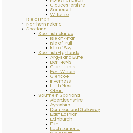
Forest of Dean
Gloucestershire
Somerset
Wiltshire
Isle of Man
Northern Ireland
Scotland
Scottish Islands
Isle of Arran
Isle of Mull
Isle of Skye
Scottish Highlands
Argyll and Bute
Ben Nevis
Cairngorms
Fort William
Glencoe
Inverness
Loch Ness
Oban
Southern Scotland
Aberdeenshire
Ayreshire
Dumfries and Galloway
East Lothian
Edinburgh
Fife
Loch Lomond