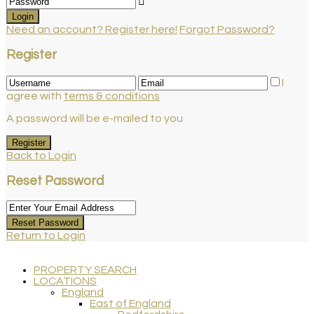
Login
Need an account? Register here!
Forgot Password?
Register
I
agree with
terms & conditions
A password will be e-mailed to you
Register
Back to Login
Reset Password
Reset Password
Return to Login
PROPERTY SEARCH
LOCATIONS
England
East of England