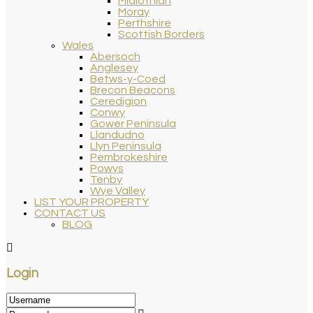
Midlothian
Moray
Perthshire
Scottish Borders
Wales
Abersoch
Anglesey
Betws-y-Coed
Brecon Beacons
Ceredigion
Conwy
Gower Peninsula
Llandudno
Llyn Peninsula
Pembrokeshire
Powys
Tenby
Wye Valley
LIST YOUR PROPERTY
CONTACT US
BLOG
Login