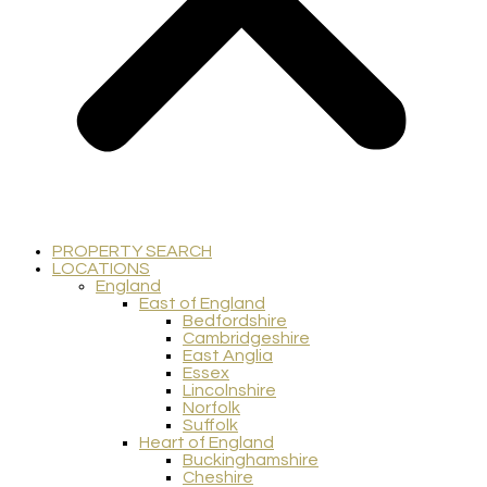
PROPERTY SEARCH
LOCATIONS
England
East of England
Bedfordshire
Cambridgeshire
East Anglia
Essex
Lincolnshire
Norfolk
Suffolk
Heart of England
Buckinghamshire
Cheshire