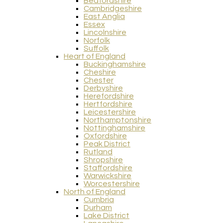
Bedfordshire
Cambridgeshire
East Anglia
Essex
Lincolnshire
Norfolk
Suffolk
Heart of England
Buckinghamshire
Cheshire
Chester
Derbyshire
Herefordshire
Hertfordshire
Leicestershire
Northamptonshire
Nottinghamshire
Oxfordshire
Peak District
Rutland
Shropshire
Staffordshire
Warwickshire
Worcestershire
North of England
Cumbria
Durham
Lake District