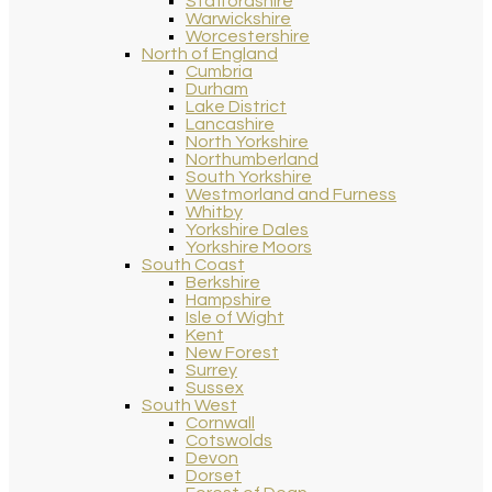
Staffordshire
Warwickshire
Worcestershire
North of England
Cumbria
Durham
Lake District
Lancashire
North Yorkshire
Northumberland
South Yorkshire
Westmorland and Furness
Whitby
Yorkshire Dales
Yorkshire Moors
South Coast
Berkshire
Hampshire
Isle of Wight
Kent
New Forest
Surrey
Sussex
South West
Cornwall
Cotswolds
Devon
Dorset