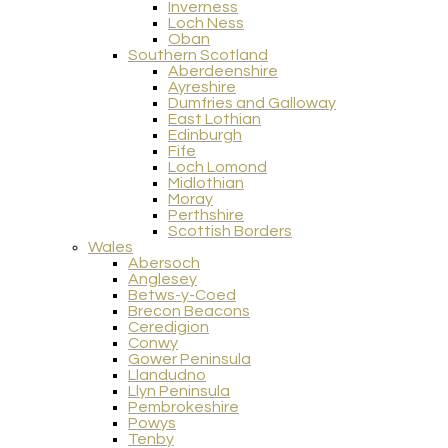
Inverness
Loch Ness
Oban
Southern Scotland
Aberdeenshire
Ayreshire
Dumfries and Galloway
East Lothian
Edinburgh
Fife
Loch Lomond
Midlothian
Moray
Perthshire
Scottish Borders
Wales
Abersoch
Anglesey
Betws-y-Coed
Brecon Beacons
Ceredigion
Conwy
Gower Peninsula
Llandudno
Llyn Peninsula
Pembrokeshire
Powys
Tenby