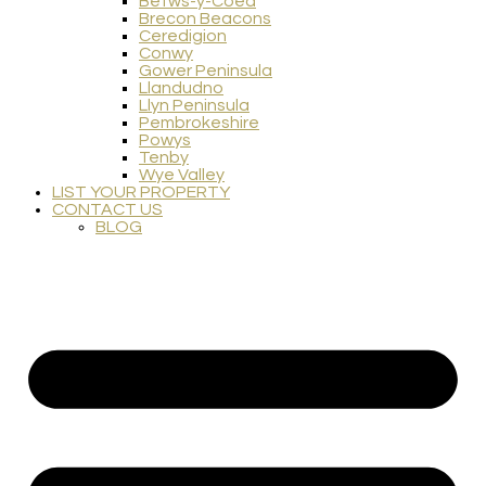
Betws-y-Coed
Brecon Beacons
Ceredigion
Conwy
Gower Peninsula
Llandudno
Llyn Peninsula
Pembrokeshire
Powys
Tenby
Wye Valley
LIST YOUR PROPERTY
CONTACT US
BLOG