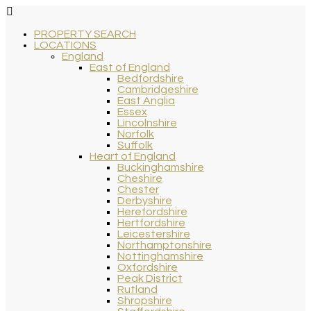
PROPERTY SEARCH
LOCATIONS
England
East of England
Bedfordshire
Cambridgeshire
East Anglia
Essex
Lincolnshire
Norfolk
Suffolk
Heart of England
Buckinghamshire
Cheshire
Chester
Derbyshire
Herefordshire
Hertfordshire
Leicestershire
Northamptonshire
Nottinghamshire
Oxfordshire
Peak District
Rutland
Shropshire