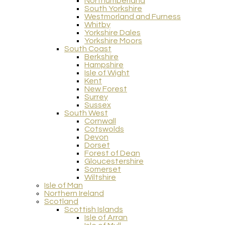
Northumberland
South Yorkshire
Westmorland and Furness
Whitby
Yorkshire Dales
Yorkshire Moors
South Coast
Berkshire
Hampshire
Isle of Wight
Kent
New Forest
Surrey
Sussex
South West
Cornwall
Cotswolds
Devon
Dorset
Forest of Dean
Gloucestershire
Somerset
Wiltshire
Isle of Man
Northern Ireland
Scotland
Scottish Islands
Isle of Arran