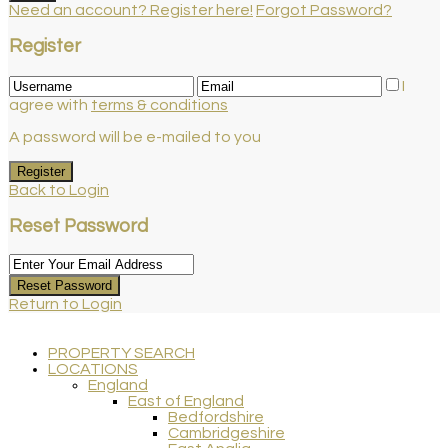
Need an account? Register here!
Forgot Password?
Register
I
agree with
terms & conditions
A password will be e-mailed to you
Register
Back to Login
Reset Password
Reset Password
Return to Login
PROPERTY SEARCH
LOCATIONS
England
East of England
Bedfordshire
Cambridgeshire