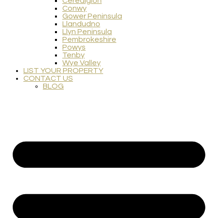
Ceredigion
Conwy
Gower Peninsula
Llandudno
Llyn Peninsula
Pembrokeshire
Powys
Tenby
Wye Valley
LIST YOUR PROPERTY
CONTACT US
BLOG