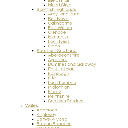
Isle of Mull
Isle of Skye
Scottish Highlands
Argyll and Bute
Ben Nevis
Cairngorms
Fort William
Glencoe
Inverness
Loch Ness
Oban
Southern Scotland
Aberdeenshire
Ayreshire
Dumfries and Galloway
East Lothian
Edinburgh
Fife
Loch Lomond
Midlothian
Moray
Perthshire
Scottish Borders
Wales
Abersoch
Anglesey
Betws-y-Coed
Brecon Beacons