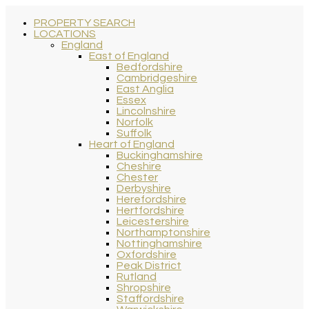
PROPERTY SEARCH
LOCATIONS
England
East of England
Bedfordshire
Cambridgeshire
East Anglia
Essex
Lincolnshire
Norfolk
Suffolk
Heart of England
Buckinghamshire
Cheshire
Chester
Derbyshire
Herefordshire
Hertfordshire
Leicestershire
Northamptonshire
Nottinghamshire
Oxfordshire
Peak District
Rutland
Shropshire
Staffordshire