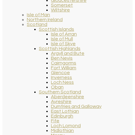
Gloucestershire
Somerset
Wiltshire
Isle of Man
Northern Ireland
Scotland
Scottish Islands
Isle of Arran
Isle of Mull
Isle of Skye
Scottish Highlands
Argyll and Bute
Ben Nevis
Cairngorms
Fort William
Glencoe
Inverness
Loch Ness
Oban
Southern Scotland
Aberdeenshire
Ayreshire
Dumfries and Galloway
East Lothian
Edinburgh
Fife
Loch Lomond
Midlothian