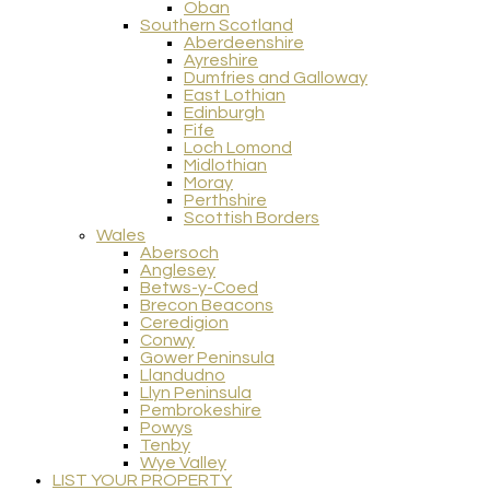
Oban
Southern Scotland
Aberdeenshire
Ayreshire
Dumfries and Galloway
East Lothian
Edinburgh
Fife
Loch Lomond
Midlothian
Moray
Perthshire
Scottish Borders
Wales
Abersoch
Anglesey
Betws-y-Coed
Brecon Beacons
Ceredigion
Conwy
Gower Peninsula
Llandudno
Llyn Peninsula
Pembrokeshire
Powys
Tenby
Wye Valley
LIST YOUR PROPERTY