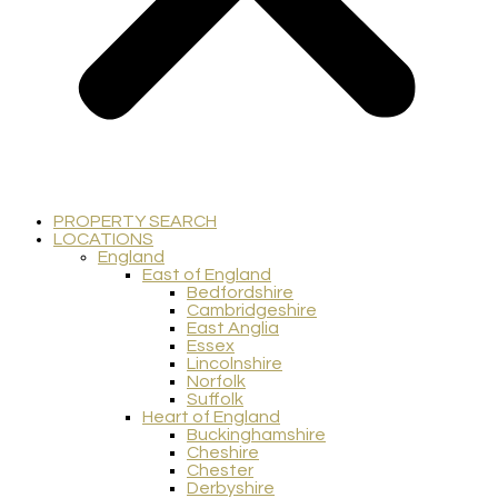
PROPERTY SEARCH
LOCATIONS
England
East of England
Bedfordshire
Cambridgeshire
East Anglia
Essex
Lincolnshire
Norfolk
Suffolk
Heart of England
Buckinghamshire
Cheshire
Chester
Derbyshire