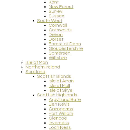
Kent
New Forest
Surrey
Sussex
South West
Cornwall
Cotswolds
Devon
Dorset
Forest of Dean
Gloucestershire
Somerset
Wiltshire
Isle of Man
Northern Ireland
Scotland
Scottish Islands
Isle of Arran
Isle of Mull
Isle of Skye
Scottish Highlands
Argyll and Bute
Ben Nevis
Cairngorms
Fort William
Glencoe
Inverness
Loch Ness