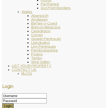
Moray
Perthshire
Scottish Borders
Wales
Abersoch
Anglesey
Betws-y-Coed
Brecon Beacons
Ceredigion
Conwy
Gower Peninsula
Llandudno
Llyn Peninsula
Pembrokeshire
Powys
Tenby
Wye Valley
LIST YOUR PROPERTY
CONTACT US
BLOG
Login
Login