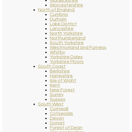
Warwickshire
Worcestershire
North of England
Cumbria
Durham
Lake District
Lancashire
North Yorkshire
Northumberland
South Yorkshire
Westmorland and Furness
Whitby
Yorkshire Dales
Yorkshire Moors
South Coast
Berkshire
Hampshire
Isle of Wight
Kent
New Forest
Surrey
Sussex
South West
Cornwall
Cotswolds
Devon
Dorset
Forest of Dean