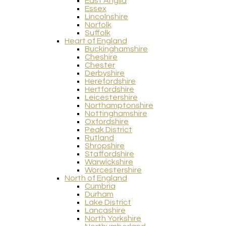
East Anglia
Essex
Lincolnshire
Norfolk
Suffolk
Heart of England
Buckinghamshire
Cheshire
Chester
Derbyshire
Herefordshire
Hertfordshire
Leicestershire
Northamptonshire
Nottinghamshire
Oxfordshire
Peak District
Rutland
Shropshire
Staffordshire
Warwickshire
Worcestershire
North of England
Cumbria
Durham
Lake District
Lancashire
North Yorkshire