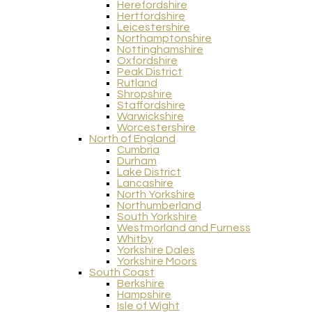
Herefordshire
Hertfordshire
Leicestershire
Northamptonshire
Nottinghamshire
Oxfordshire
Peak District
Rutland
Shropshire
Staffordshire
Warwickshire
Worcestershire
North of England
Cumbria
Durham
Lake District
Lancashire
North Yorkshire
Northumberland
South Yorkshire
Westmorland and Furness
Whitby
Yorkshire Dales
Yorkshire Moors
South Coast
Berkshire
Hampshire
Isle of Wight