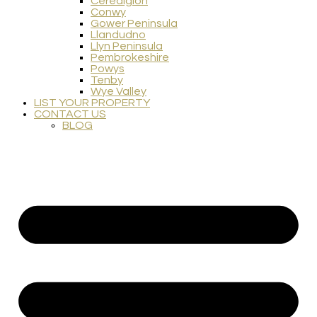
Ceredigion
Conwy
Gower Peninsula
Llandudno
Llyn Peninsula
Pembrokeshire
Powys
Tenby
Wye Valley
LIST YOUR PROPERTY
CONTACT US
BLOG