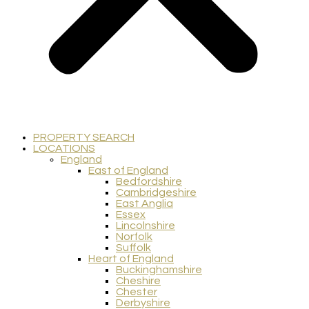
PROPERTY SEARCH
LOCATIONS
England
East of England
Bedfordshire
Cambridgeshire
East Anglia
Essex
Lincolnshire
Norfolk
Suffolk
Heart of England
Buckinghamshire
Cheshire
Chester
Derbyshire