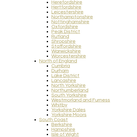
Herefordshire
Hertfordshire
Leicestershire
Northamptonshire
Nottinghamshire
Oxfordshire
Peak District
Rutland
Shropshire
Staffordshire
Warwickshire
Worcestershire
North of England
Cumbria
Durham
Lake District
Lancashire
North Yorkshire
Northumberland
South Yorkshire
Westmorland and Furness
Whitby
Yorkshire Dales
Yorkshire Moors
South Coast
Berkshire
Hampshire
Isle of Wight