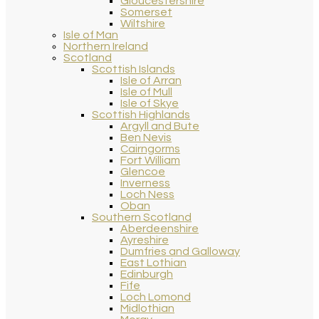
Gloucestershire
Somerset
Wiltshire
Isle of Man
Northern Ireland
Scotland
Scottish Islands
Isle of Arran
Isle of Mull
Isle of Skye
Scottish Highlands
Argyll and Bute
Ben Nevis
Cairngorms
Fort William
Glencoe
Inverness
Loch Ness
Oban
Southern Scotland
Aberdeenshire
Ayreshire
Dumfries and Galloway
East Lothian
Edinburgh
Fife
Loch Lomond
Midlothian