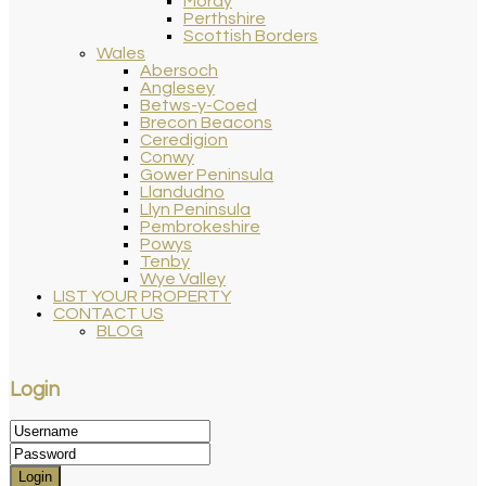
Moray
Perthshire
Scottish Borders
Wales
Abersoch
Anglesey
Betws-y-Coed
Brecon Beacons
Ceredigion
Conwy
Gower Peninsula
Llandudno
Llyn Peninsula
Pembrokeshire
Powys
Tenby
Wye Valley
LIST YOUR PROPERTY
CONTACT US
BLOG
Login
Login