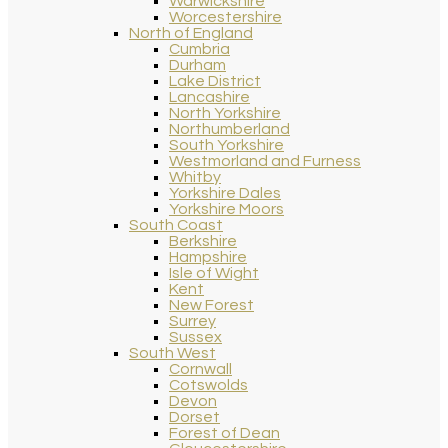
Warwickshire
Worcestershire
North of England
Cumbria
Durham
Lake District
Lancashire
North Yorkshire
Northumberland
South Yorkshire
Westmorland and Furness
Whitby
Yorkshire Dales
Yorkshire Moors
South Coast
Berkshire
Hampshire
Isle of Wight
Kent
New Forest
Surrey
Sussex
South West
Cornwall
Cotswolds
Devon
Dorset
Forest of Dean