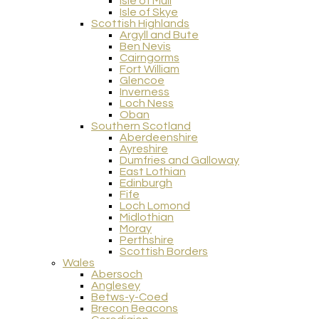
Isle of Mull
Isle of Skye
Scottish Highlands
Argyll and Bute
Ben Nevis
Cairngorms
Fort William
Glencoe
Inverness
Loch Ness
Oban
Southern Scotland
Aberdeenshire
Ayreshire
Dumfries and Galloway
East Lothian
Edinburgh
Fife
Loch Lomond
Midlothian
Moray
Perthshire
Scottish Borders
Wales
Abersoch
Anglesey
Betws-y-Coed
Brecon Beacons