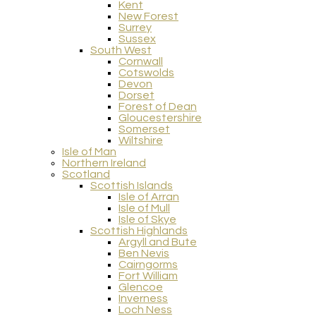
Kent
New Forest
Surrey
Sussex
South West
Cornwall
Cotswolds
Devon
Dorset
Forest of Dean
Gloucestershire
Somerset
Wiltshire
Isle of Man
Northern Ireland
Scotland
Scottish Islands
Isle of Arran
Isle of Mull
Isle of Skye
Scottish Highlands
Argyll and Bute
Ben Nevis
Cairngorms
Fort William
Glencoe
Inverness
Loch Ness