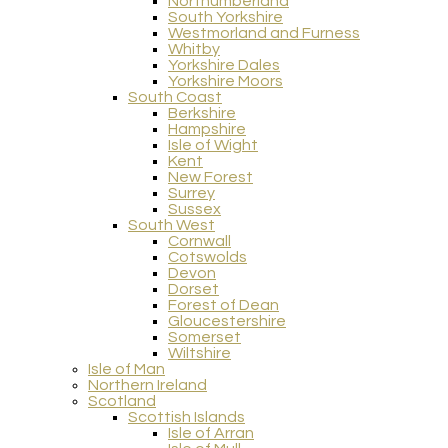
Northumberland
South Yorkshire
Westmorland and Furness
Whitby
Yorkshire Dales
Yorkshire Moors
South Coast
Berkshire
Hampshire
Isle of Wight
Kent
New Forest
Surrey
Sussex
South West
Cornwall
Cotswolds
Devon
Dorset
Forest of Dean
Gloucestershire
Somerset
Wiltshire
Isle of Man
Northern Ireland
Scotland
Scottish Islands
Isle of Arran