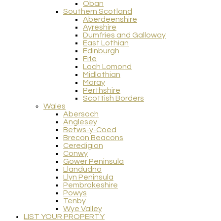
Oban
Southern Scotland
Aberdeenshire
Ayreshire
Dumfries and Galloway
East Lothian
Edinburgh
Fife
Loch Lomond
Midlothian
Moray
Perthshire
Scottish Borders
Wales
Abersoch
Anglesey
Betws-y-Coed
Brecon Beacons
Ceredigion
Conwy
Gower Peninsula
Llandudno
Llyn Peninsula
Pembrokeshire
Powys
Tenby
Wye Valley
LIST YOUR PROPERTY