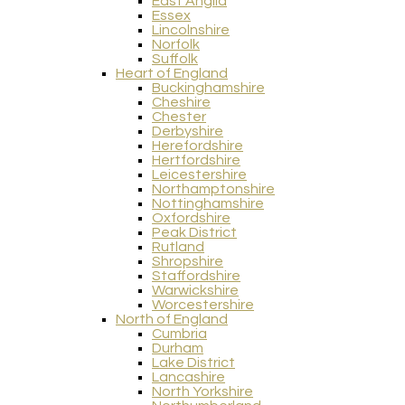
East Anglia
Essex
Lincolnshire
Norfolk
Suffolk
Heart of England
Buckinghamshire
Cheshire
Chester
Derbyshire
Herefordshire
Hertfordshire
Leicestershire
Northamptonshire
Nottinghamshire
Oxfordshire
Peak District
Rutland
Shropshire
Staffordshire
Warwickshire
Worcestershire
North of England
Cumbria
Durham
Lake District
Lancashire
North Yorkshire