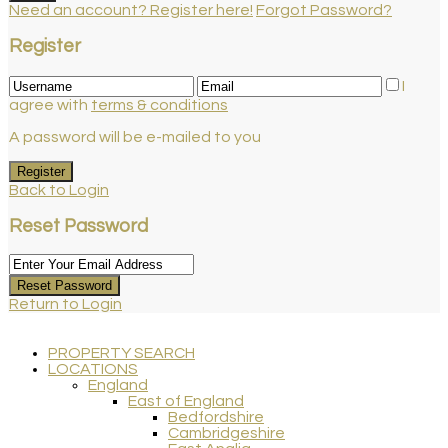
Need an account? Register here!
Forgot Password?
Register
I
agree with
terms & conditions
A password will be e-mailed to you
Register
Back to Login
Reset Password
Reset Password
Return to Login
PROPERTY SEARCH
LOCATIONS
England
East of England
Bedfordshire
Cambridgeshire