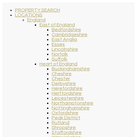
PROPERTY SEARCH
LOCATIONS
England
East of England
Bedfordshire
Cambridgeshire
East Anglia
Essex
Lincolnshire
Norfolk
Suffolk
Heart of England
Buckinghamshire
Cheshire
Chester
Derbyshire
Herefordshire
Hertfordshire
Leicestershire
Northamptonshire
Nottinghamshire
Oxfordshire
Peak District
Rutland
Shropshire
Staffordshire