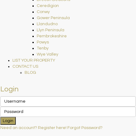
Ceredigion
Conwy
Gower Peninsula
Llandudno
Llyn Peninsula
Pembrokeshire
Powys
Tenby
Wye Valley
LIST YOUR PROPERTY
CONTACT US
BLOG
Login
Login
Need an account? Register here!
Forgot Password?