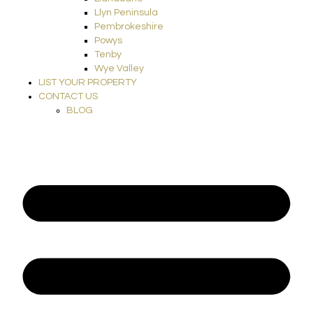
Llyn Peninsula
Pembrokeshire
Powys
Tenby
Wye Valley
LIST YOUR PROPERTY
CONTACT US
BLOG