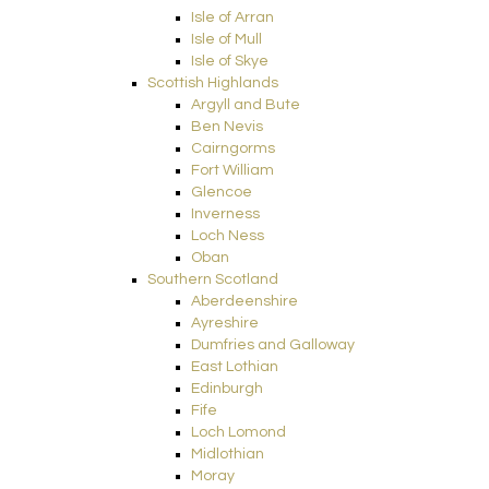
Isle of Arran
Isle of Mull
Isle of Skye
Scottish Highlands
Argyll and Bute
Ben Nevis
Cairngorms
Fort William
Glencoe
Inverness
Loch Ness
Oban
Southern Scotland
Aberdeenshire
Ayreshire
Dumfries and Galloway
East Lothian
Edinburgh
Fife
Loch Lomond
Midlothian
Moray