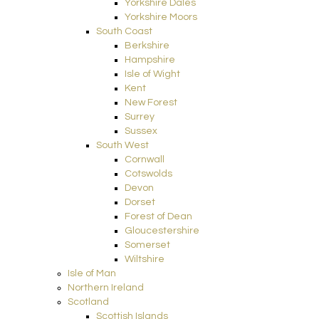
Yorkshire Dales
Yorkshire Moors
South Coast
Berkshire
Hampshire
Isle of Wight
Kent
New Forest
Surrey
Sussex
South West
Cornwall
Cotswolds
Devon
Dorset
Forest of Dean
Gloucestershire
Somerset
Wiltshire
Isle of Man
Northern Ireland
Scotland
Scottish Islands