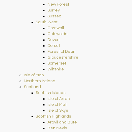
New Forest
Surrey
Sussex
South West
Cornwall
Cotswolds
Devon
Dorset
Forest of Dean
Gloucestershire
Somerset
Wiltshire
Isle of Man
Northern Ireland
Scotland
Scottish Islands
Isle of Arran
Isle of Mull
Isle of Skye
Scottish Highlands
Argyll and Bute
Ben Nevis