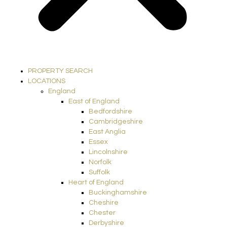
PROPERTY SEARCH
LOCATIONS
England
East of England
Bedfordshire
Cambridgeshire
East Anglia
Essex
Lincolnshire
Norfolk
Suffolk
Heart of England
Buckinghamshire
Cheshire
Chester
Derbyshire