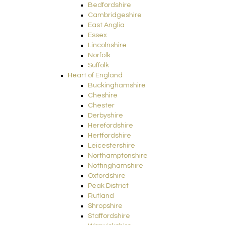
Bedfordshire
Cambridgeshire
East Anglia
Essex
Lincolnshire
Norfolk
Suffolk
Heart of England
Buckinghamshire
Cheshire
Chester
Derbyshire
Herefordshire
Hertfordshire
Leicestershire
Northamptonshire
Nottinghamshire
Oxfordshire
Peak District
Rutland
Shropshire
Staffordshire