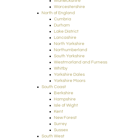
Warwickshire
Worcestershire
North of England
Cumbria
Durham
Lake District
Lancashire
North Yorkshire
Northumberland
South Yorkshire
Westmorland and Furness
Whitby
Yorkshire Dales
Yorkshire Moors
South Coast
Berkshire
Hampshire
Isle of Wight
Kent
New Forest
Surrey
Sussex
South West