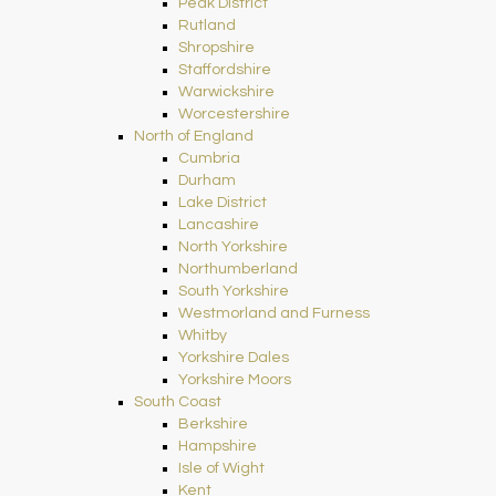
Peak District
Rutland
Shropshire
Staffordshire
Warwickshire
Worcestershire
North of England
Cumbria
Durham
Lake District
Lancashire
North Yorkshire
Northumberland
South Yorkshire
Westmorland and Furness
Whitby
Yorkshire Dales
Yorkshire Moors
South Coast
Berkshire
Hampshire
Isle of Wight
Kent