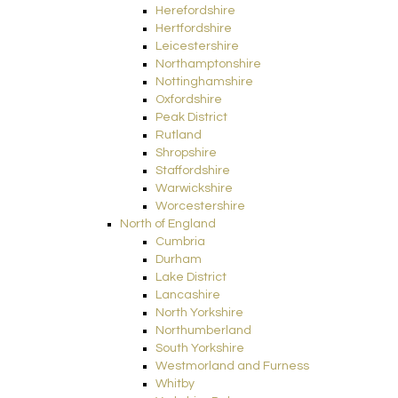
Herefordshire
Hertfordshire
Leicestershire
Northamptonshire
Nottinghamshire
Oxfordshire
Peak District
Rutland
Shropshire
Staffordshire
Warwickshire
Worcestershire
North of England
Cumbria
Durham
Lake District
Lancashire
North Yorkshire
Northumberland
South Yorkshire
Westmorland and Furness
Whitby