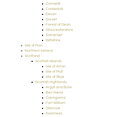
Cornwall
Cotswolds
Devon
Dorset
Forest of Dean
Gloucestershire
Somerset
Wiltshire
Isle of Man
Northern Ireland
Scotland
Scottish Islands
Isle of Arran
Isle of Mull
Isle of Skye
Scottish Highlands
Argyll and Bute
Ben Nevis
Cairngorms
Fort William
Glencoe
Inverness