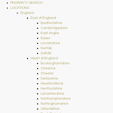
PROPERTY SEARCH
LOCATIONS
England
East of England
Bedfordshire
Cambridgeshire
East Anglia
Essex
Lincolnshire
Norfolk
Suffolk
Heart of England
Buckinghamshire
Cheshire
Chester
Derbyshire
Herefordshire
Hertfordshire
Leicestershire
Northamptonshire
Nottinghamshire
Oxfordshire