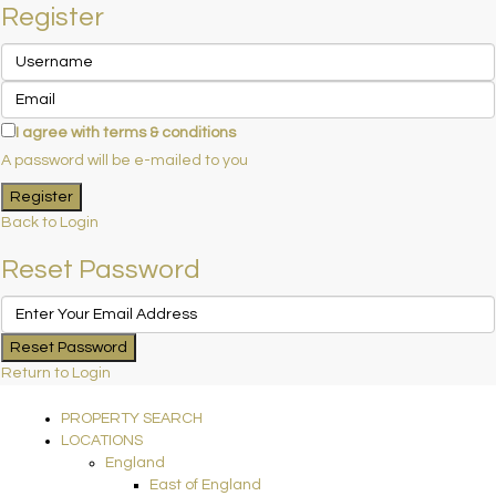
Register
I agree with
terms & conditions
A password will be e-mailed to you
Register
Back to Login
Reset Password
Reset Password
Return to Login
PROPERTY SEARCH
LOCATIONS
England
East of England