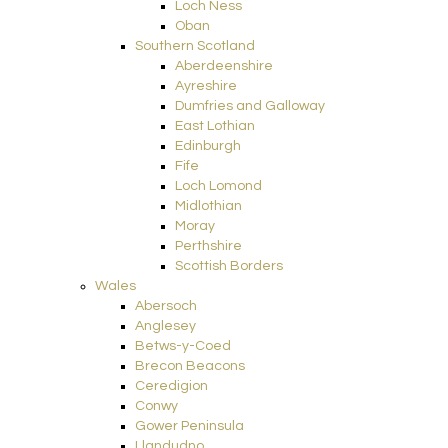
Loch Ness
Oban
Southern Scotland
Aberdeenshire
Ayreshire
Dumfries and Galloway
East Lothian
Edinburgh
Fife
Loch Lomond
Midlothian
Moray
Perthshire
Scottish Borders
Wales
Abersoch
Anglesey
Betws-y-Coed
Brecon Beacons
Ceredigion
Conwy
Gower Peninsula
Llandudno