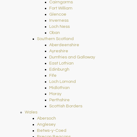
Cairngorms
Fort William
Glencoe
Inverness
Loch Ness
Oban
Southern Scotland
Aberdeenshire
Ayreshire
Dumfries and Galloway
East Lothian
Edinburgh
Fife
Loch Lomond
Midlothian
Moray
Perthshire
Scottish Borders
Wales
Abersoch
Anglesey
Betws-y-Coed
Brecon Beacons