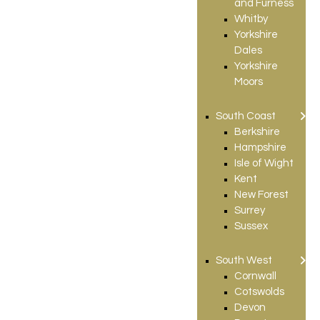
and Furness
Whitby
Yorkshire
Dales
Yorkshire
Moors
South Coast
Berkshire
Hampshire
Isle of Wight
Kent
New Forest
Surrey
Sussex
South West
Cornwall
Cotswolds
Devon