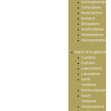
Nottinghamshire
Oxfordshire
Peak District
Rutland
Shropshire
Staffordshire
Warwickshire
Worcestershire
North of England
Cumbria
Durham
Lake District
Lancashire
North
Yorkshire
Northumberland
South
Yorkshire
Westmorland