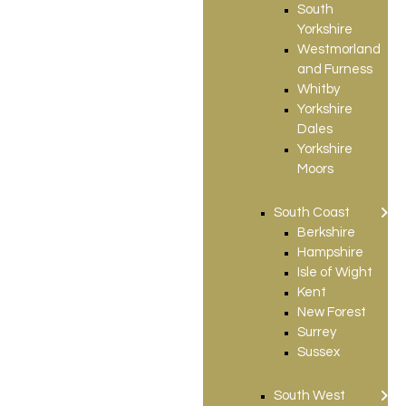
South
Yorkshire
Westmorland
and Furness
Whitby
Yorkshire
Dales
Yorkshire
Moors
South Coast
Berkshire
Hampshire
Isle of Wight
Kent
New Forest
Surrey
Sussex
South West