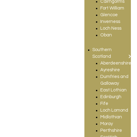
Cairngorms
Fort William
Glencoe
Inverness
Loch Ness
Oban
Southern
Scotland
Aberdeenshire
Ayreshire
Dumfries and
Galloway
East Lothian
Edinburgh
Fife
Loch Lomond
Midlothian
Moray
Perthshire