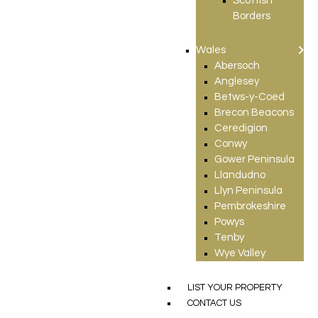
Scottish
Borders
Wales
Abersoch
Anglesey
Betws-y-Coed
Brecon Beacons
Ceredigion
Conwy
Gower Peninsula
Llandudno
Llyn Peninsula
Pembrokeshire
Powys
Tenby
Wye Valley
LIST YOUR PROPERTY
CONTACT US