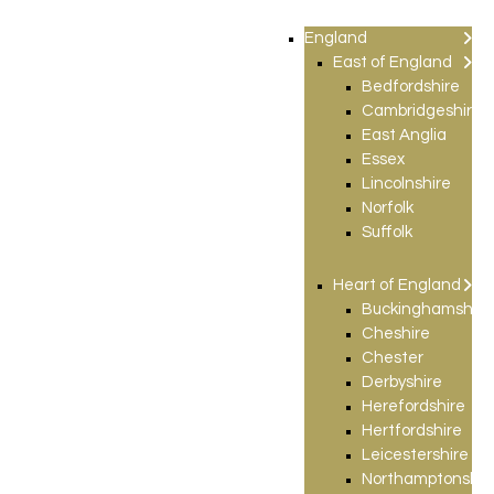
England
East of England
Bedfordshire
Cambridgeshire
East Anglia
Essex
Lincolnshire
Norfolk
Suffolk
Heart of England
Buckinghamshire
Cheshire
Chester
Derbyshire
Herefordshire
Hertfordshire
Leicestershire
Northamptonshir