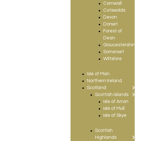
Cornwall
Cotswolds
Devon
Dorset
Forest of
Dean
Gloucestershire
Somerset
Wiltshire
Isle of Man
Northern Ireland
Scotland
Scottish Islands
Isle of Arran
Isle of Mull
Isle of Skye
Scottish
Highlands