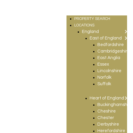
PROPERTY SEARCH
LOCATIONS
England
East of England
Bedfordshire
Cambridgeshire
East Anglia
Essex
Lincolnshire
Norfolk
Suffolk
Heart of England
Buckinghamshire
Cheshire
Chester
Derbyshire
Herefordshire