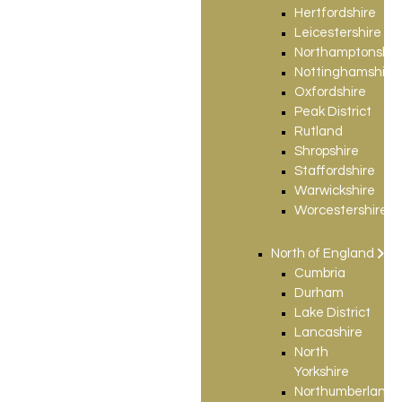
Hertfordshire
Leicestershire
Northamptonshir
Nottinghamshire
Oxfordshire
Peak District
Rutland
Shropshire
Staffordshire
Warwickshire
Worcestershire
North of England
Cumbria
Durham
Lake District
Lancashire
North
Yorkshire
Northumberland