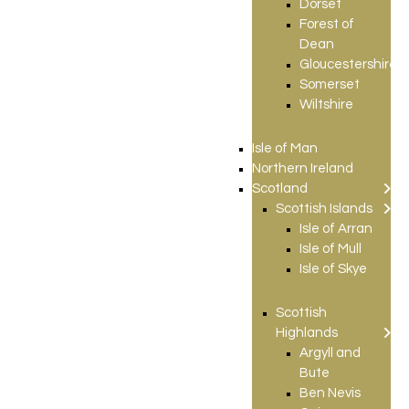
Dorset
Forest of
Dean
Gloucestershire
Somerset
Wiltshire
Isle of Man
Northern Ireland
Scotland
Scottish Islands
Isle of Arran
Isle of Mull
Isle of Skye
Scottish
Highlands
Argyll and
Bute
Ben Nevis