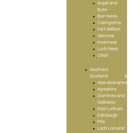
Argyll and
Bute
Ben Nevis
Cairngorms
Fort William
Glencoe
Inverness
Loch Ness
Oban
Southern
Scotland
Aberdeenshire
Ayreshire
Dumfries and
Galloway
East Lothian
Edinburgh
Fife
Loch Lomond