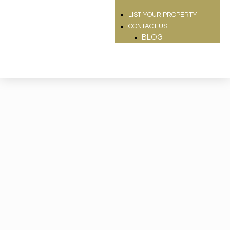
LIST YOUR PROPERTY
CONTACT US
BLOG