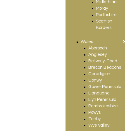
Midlothian
Moray
Perthshire
Scottish
Borders
Wales
Abersoch
Anglesey
Betws-y-Coed
Brecon Beacons
Ceredigion
Conwy
Gower Peninsula
Llandudno
Llyn Peninsula
Pembrokeshire
Powys
Tenby
Wye Valley