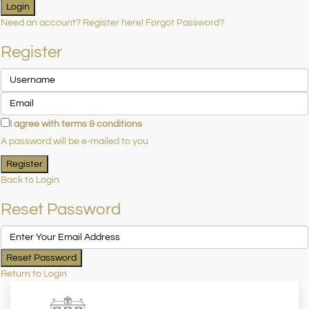
Login
Need an account? Register here!
Forgot Password?
Register
I agree with
terms & conditions
A password will be e-mailed to you
Register
Back to Login
Reset Password
Reset Password
Return to Login