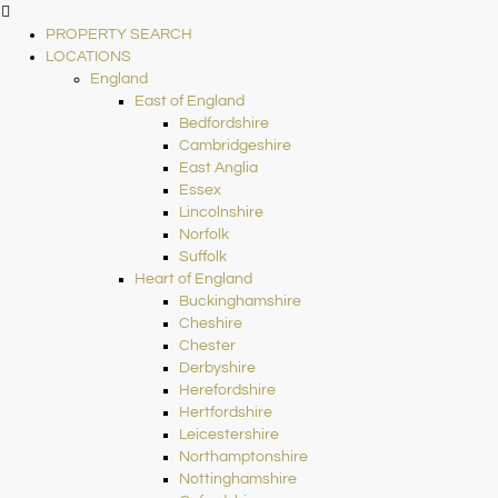
PROPERTY SEARCH
LOCATIONS
England
East of England
Bedfordshire
Cambridgeshire
East Anglia
Essex
Lincolnshire
Norfolk
Suffolk
Heart of England
Buckinghamshire
Cheshire
Chester
Derbyshire
Herefordshire
Hertfordshire
Leicestershire
Northamptonshire
Nottinghamshire