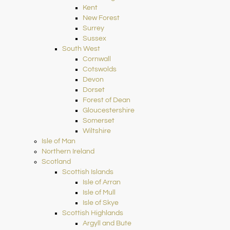
Kent
New Forest
Surrey
Sussex
South West
Cornwall
Cotswolds
Devon
Dorset
Forest of Dean
Gloucestershire
Somerset
Wiltshire
Isle of Man
Northern Ireland
Scotland
Scottish Islands
Isle of Arran
Isle of Mull
Isle of Skye
Scottish Highlands
Argyll and Bute