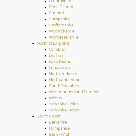
Oxfordshire
Peak District
Rutland
Shropshire
Staffordshire
Warwickshire
Worcestershire
North of England
Cumbria
Durham
Lake District
Lancashire
North Yorkshire
Northumberland
South Yorkshire
Westmorland and Furness
Whitby
Yorkshire Dales
Yorkshire Moors
South Coast
Berkshire
Hampshire
Isle of Wight