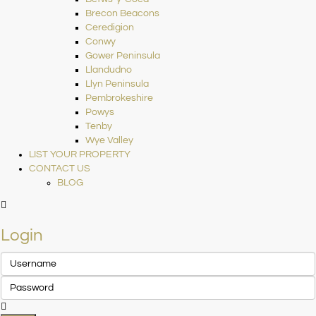
Brecon Beacons
Ceredigion
Conwy
Gower Peninsula
Llandudno
Llyn Peninsula
Pembrokeshire
Powys
Tenby
Wye Valley
LIST YOUR PROPERTY
CONTACT US
BLOG
Login