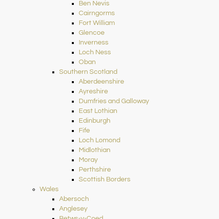
Ben Nevis
Cairngorms
Fort William
Glencoe
Inverness
Loch Ness
Oban
Southern Scotland
Aberdeenshire
Ayreshire
Dumfries and Galloway
East Lothian
Edinburgh
Fife
Loch Lomond
Midlothian
Moray
Perthshire
Scottish Borders
Wales
Abersoch
Anglesey
Betws-y-Coed