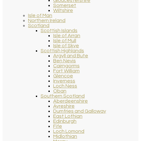
Gloucestershire
Somerset
Wiltshire
Isle of Man
Northern Ireland
Scotland
Scottish Islands
Isle of Arran
Isle of Mull
Isle of Skye
Scottish Highlands
Argyll and Bute
Ben Nevis
Cairngorms
Fort William
Glencoe
Inverness
Loch Ness
Oban
Southern Scotland
Aberdeenshire
Ayreshire
Dumfries and Galloway
East Lothian
Edinburgh
Fife
Loch Lomond
Midlothian