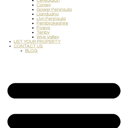
Ceredigion
Conwy
Gower Peninsula
Llandudno
Llyn Peninsula
Pembrokeshire
Powys
Tenby
Wye Valley
LIST YOUR PROPERTY
CONTACT US
BLOG