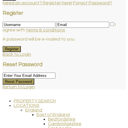
Need an account? Register here!
Forgot Password?
Register
I
agree with
terms & conditions
A password will be e-mailed to you
Register
Back to Login
Reset Password
Reset Password
Return to Login
PROPERTY SEARCH
LOCATIONS
England
East of England
Bedfordshire
Cambridgeshire