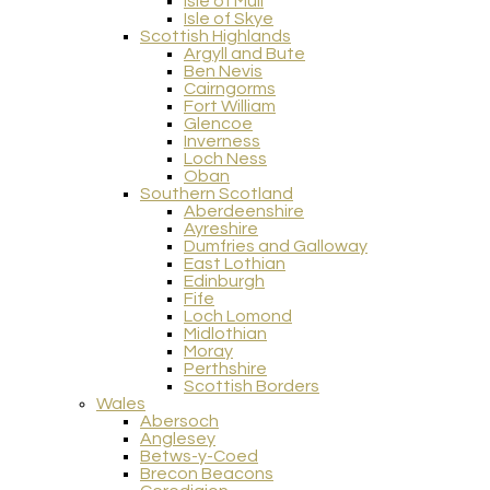
Isle of Mull
Isle of Skye
Scottish Highlands
Argyll and Bute
Ben Nevis
Cairngorms
Fort William
Glencoe
Inverness
Loch Ness
Oban
Southern Scotland
Aberdeenshire
Ayreshire
Dumfries and Galloway
East Lothian
Edinburgh
Fife
Loch Lomond
Midlothian
Moray
Perthshire
Scottish Borders
Wales
Abersoch
Anglesey
Betws-y-Coed
Brecon Beacons