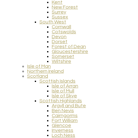
Kent
New Forest
Surrey
Sussex
South West
Cornwall
Cotswolds
Devon
Dorset
Forest of Dean
Gloucestershire
Somerset
Wiltshire
Isle of Man
Northern Ireland
Scotland
Scottish Islands
Isle of Arran
Isle of Mull
Isle of Skye
Scottish Highlands
Argyll and Bute
Ben Nevis
Cairngorms
Fort William
Glencoe
Inverness
Loch Ness