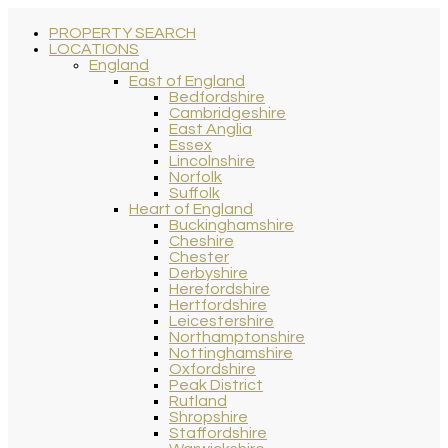
PROPERTY SEARCH
LOCATIONS
England
East of England
Bedfordshire
Cambridgeshire
East Anglia
Essex
Lincolnshire
Norfolk
Suffolk
Heart of England
Buckinghamshire
Cheshire
Chester
Derbyshire
Herefordshire
Hertfordshire
Leicestershire
Northamptonshire
Nottinghamshire
Oxfordshire
Peak District
Rutland
Shropshire
Staffordshire