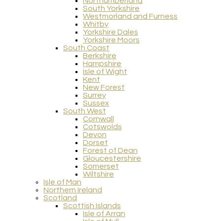
Northumberland
South Yorkshire
Westmorland and Furness
Whitby
Yorkshire Dales
Yorkshire Moors
South Coast
Berkshire
Hampshire
Isle of Wight
Kent
New Forest
Surrey
Sussex
South West
Cornwall
Cotswolds
Devon
Dorset
Forest of Dean
Gloucestershire
Somerset
Wiltshire
Isle of Man
Northern Ireland
Scotland
Scottish Islands
Isle of Arran