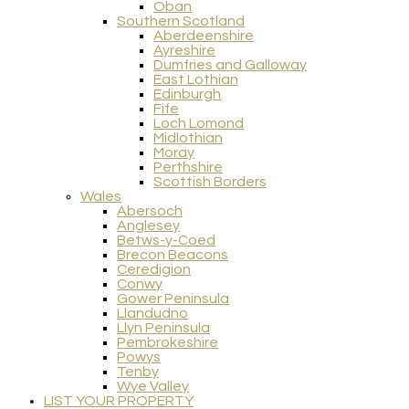
Oban
Southern Scotland
Aberdeenshire
Ayreshire
Dumfries and Galloway
East Lothian
Edinburgh
Fife
Loch Lomond
Midlothian
Moray
Perthshire
Scottish Borders
Wales
Abersoch
Anglesey
Betws-y-Coed
Brecon Beacons
Ceredigion
Conwy
Gower Peninsula
Llandudno
Llyn Peninsula
Pembrokeshire
Powys
Tenby
Wye Valley
LIST YOUR PROPERTY