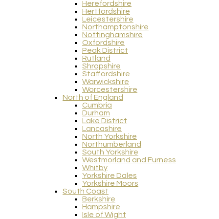
Herefordshire
Hertfordshire
Leicestershire
Northamptonshire
Nottinghamshire
Oxfordshire
Peak District
Rutland
Shropshire
Staffordshire
Warwickshire
Worcestershire
North of England
Cumbria
Durham
Lake District
Lancashire
North Yorkshire
Northumberland
South Yorkshire
Westmorland and Furness
Whitby
Yorkshire Dales
Yorkshire Moors
South Coast
Berkshire
Hampshire
Isle of Wight