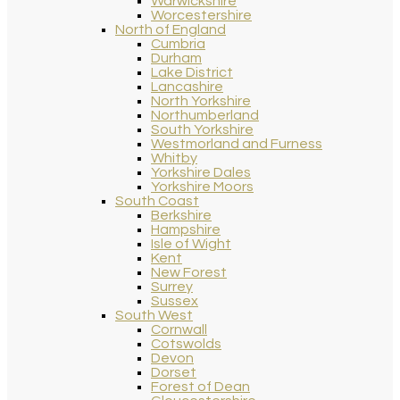
Warwickshire
Worcestershire
North of England
Cumbria
Durham
Lake District
Lancashire
North Yorkshire
Northumberland
South Yorkshire
Westmorland and Furness
Whitby
Yorkshire Dales
Yorkshire Moors
South Coast
Berkshire
Hampshire
Isle of Wight
Kent
New Forest
Surrey
Sussex
South West
Cornwall
Cotswolds
Devon
Dorset
Forest of Dean