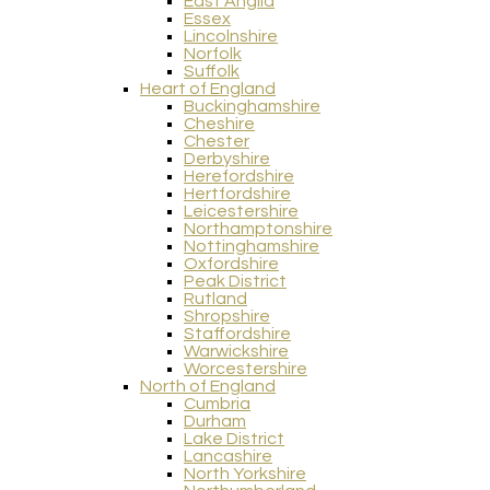
East Anglia
Essex
Lincolnshire
Norfolk
Suffolk
Heart of England
Buckinghamshire
Cheshire
Chester
Derbyshire
Herefordshire
Hertfordshire
Leicestershire
Northamptonshire
Nottinghamshire
Oxfordshire
Peak District
Rutland
Shropshire
Staffordshire
Warwickshire
Worcestershire
North of England
Cumbria
Durham
Lake District
Lancashire
North Yorkshire