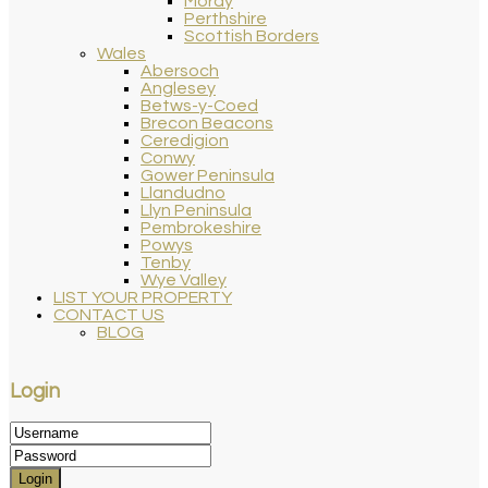
Moray
Perthshire
Scottish Borders
Wales
Abersoch
Anglesey
Betws-y-Coed
Brecon Beacons
Ceredigion
Conwy
Gower Peninsula
Llandudno
Llyn Peninsula
Pembrokeshire
Powys
Tenby
Wye Valley
LIST YOUR PROPERTY
CONTACT US
BLOG
Login
Login