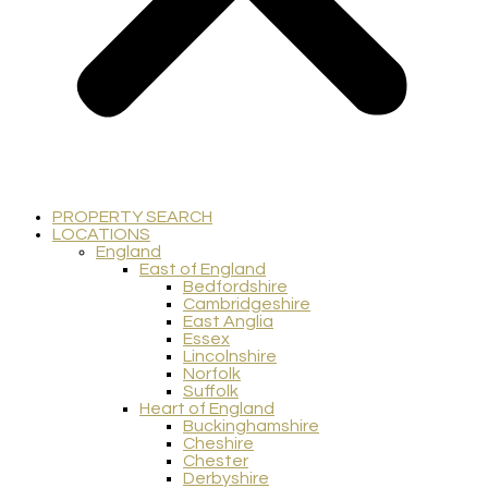
PROPERTY SEARCH
LOCATIONS
England
East of England
Bedfordshire
Cambridgeshire
East Anglia
Essex
Lincolnshire
Norfolk
Suffolk
Heart of England
Buckinghamshire
Cheshire
Chester
Derbyshire