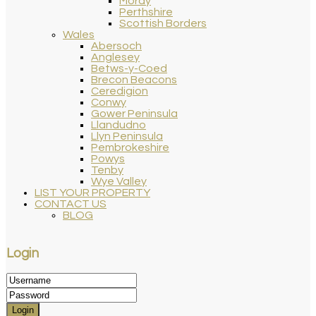
Moray
Perthshire
Scottish Borders
Wales
Abersoch
Anglesey
Betws-y-Coed
Brecon Beacons
Ceredigion
Conwy
Gower Peninsula
Llandudno
Llyn Peninsula
Pembrokeshire
Powys
Tenby
Wye Valley
LIST YOUR PROPERTY
CONTACT US
BLOG
Login
Login