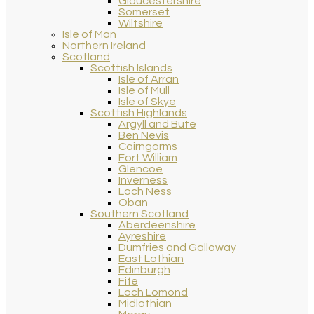
Gloucestershire
Somerset
Wiltshire
Isle of Man
Northern Ireland
Scotland
Scottish Islands
Isle of Arran
Isle of Mull
Isle of Skye
Scottish Highlands
Argyll and Bute
Ben Nevis
Cairngorms
Fort William
Glencoe
Inverness
Loch Ness
Oban
Southern Scotland
Aberdeenshire
Ayreshire
Dumfries and Galloway
East Lothian
Edinburgh
Fife
Loch Lomond
Midlothian