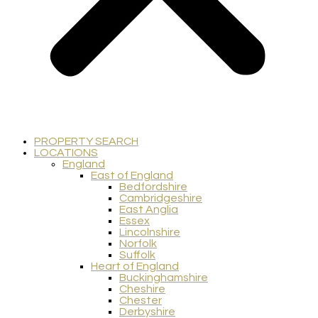
PROPERTY SEARCH
LOCATIONS
England
East of England
Bedfordshire
Cambridgeshire
East Anglia
Essex
Lincolnshire
Norfolk
Suffolk
Heart of England
Buckinghamshire
Cheshire
Chester
Derbyshire