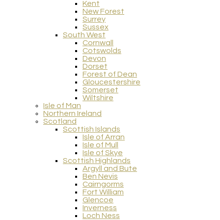
Kent
New Forest
Surrey
Sussex
South West
Cornwall
Cotswolds
Devon
Dorset
Forest of Dean
Gloucestershire
Somerset
Wiltshire
Isle of Man
Northern Ireland
Scotland
Scottish Islands
Isle of Arran
Isle of Mull
Isle of Skye
Scottish Highlands
Argyll and Bute
Ben Nevis
Cairngorms
Fort William
Glencoe
Inverness
Loch Ness