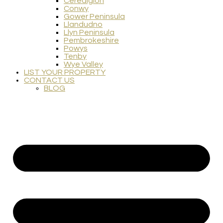
Ceredigion
Conwy
Gower Peninsula
Llandudno
Llyn Peninsula
Pembrokeshire
Powys
Tenby
Wye Valley
LIST YOUR PROPERTY
CONTACT US
BLOG