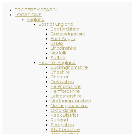
PROPERTY SEARCH
LOCATIONS
England
East of England
Bedfordshire
Cambridgeshire
East Anglia
Essex
Lincolnshire
Norfolk
Suffolk
Heart of England
Buckinghamshire
Cheshire
Chester
Derbyshire
Herefordshire
Hertfordshire
Leicestershire
Northamptonshire
Nottinghamshire
Oxfordshire
Peak District
Rutland
Shropshire
Staffordshire