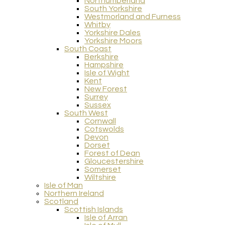
Northumberland
South Yorkshire
Westmorland and Furness
Whitby
Yorkshire Dales
Yorkshire Moors
South Coast
Berkshire
Hampshire
Isle of Wight
Kent
New Forest
Surrey
Sussex
South West
Cornwall
Cotswolds
Devon
Dorset
Forest of Dean
Gloucestershire
Somerset
Wiltshire
Isle of Man
Northern Ireland
Scotland
Scottish Islands
Isle of Arran