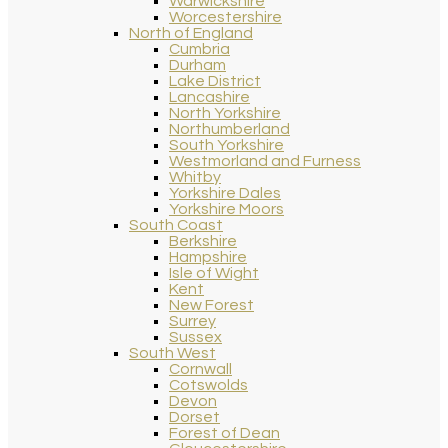
Warwickshire
Worcestershire
North of England
Cumbria
Durham
Lake District
Lancashire
North Yorkshire
Northumberland
South Yorkshire
Westmorland and Furness
Whitby
Yorkshire Dales
Yorkshire Moors
South Coast
Berkshire
Hampshire
Isle of Wight
Kent
New Forest
Surrey
Sussex
South West
Cornwall
Cotswolds
Devon
Dorset
Forest of Dean