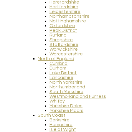
Herefordshire
Hertfordshire
Leicestershire
Northamptonshire
Nottinghamshire
Oxfordshire
Peak District
Rutland
Shropshire
Staffordshire
Warwickshire
Worcestershire
North of England
Cumbria
Durham
Lake District
Lancashire
North Yorkshire
Northumberland
South Yorkshire
Westmorland and Furness
Whitby
Yorkshire Dales
Yorkshire Moors
South Coast
Berkshire
Hampshire
Isle of Wight