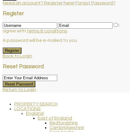
Need an account? Register here!
Forgot Password?
Register
I
agree with
terms & conditions
A password will be e-mailed to you
Register
Back to Login
Reset Password
Reset Password
Return to Login
PROPERTY SEARCH
LOCATIONS
England
East of England
Bedfordshire
Cambridgeshire