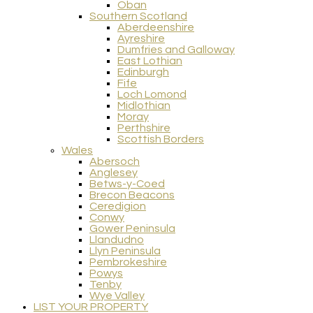
Oban
Southern Scotland
Aberdeenshire
Ayreshire
Dumfries and Galloway
East Lothian
Edinburgh
Fife
Loch Lomond
Midlothian
Moray
Perthshire
Scottish Borders
Wales
Abersoch
Anglesey
Betws-y-Coed
Brecon Beacons
Ceredigion
Conwy
Gower Peninsula
Llandudno
Llyn Peninsula
Pembrokeshire
Powys
Tenby
Wye Valley
LIST YOUR PROPERTY