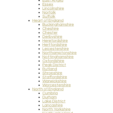
East Anglia
Essex
Lincolnshire
Norfolk
Suffolk
Heart of England
Buckinghamshire
Cheshire
Chester
Derbyshire
Herefordshire
Hertfordshire
Leicestershire
Northamptonshire
Nottinghamshire
Oxfordshire
Peak District
Rutland
Shropshire
Staffordshire
Warwickshire
Worcestershire
North of England
Cumbria
Durham
Lake District
Lancashire
North Yorkshire