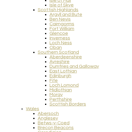
Isle of Mull
Isle of Skye
Scottish Highlands
Argyll and Bute
Ben Nevis
Cairngorms
Fort William
Glencoe
Inverness
Loch Ness
Oban
Southern Scotland
Aberdeenshire
Ayreshire
Dumfries and Galloway
East Lothian
Edinburgh
Fife
Loch Lomond
Midlothian
Moray
Perthshire
Scottish Borders
Wales
Abersoch
Anglesey
Betws-y-Coed
Brecon Beacons