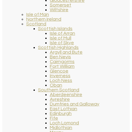
Gloucestershire
Somerset
Wiltshire
Isle of Man
Northern Ireland
Scotland
Scottish Islands
Isle of Arran
Isle of Mull
Isle of Skye
Scottish Highlands
Argyll and Bute
Ben Nevis
Cairngorms
Fort William
Glencoe
Inverness
Loch Ness
Oban
Southern Scotland
Aberdeenshire
Ayreshire
Dumfries and Galloway
East Lothian
Edinburgh
Fife
Loch Lomond
Midlothian