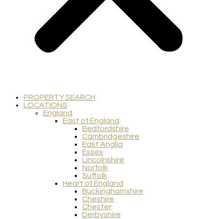
PROPERTY SEARCH
LOCATIONS
England
East of England
Bedfordshire
Cambridgeshire
East Anglia
Essex
Lincolnshire
Norfolk
Suffolk
Heart of England
Buckinghamshire
Cheshire
Chester
Derbyshire