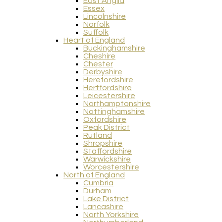
East Anglia
Essex
Lincolnshire
Norfolk
Suffolk
Heart of England
Buckinghamshire
Cheshire
Chester
Derbyshire
Herefordshire
Hertfordshire
Leicestershire
Northamptonshire
Nottinghamshire
Oxfordshire
Peak District
Rutland
Shropshire
Staffordshire
Warwickshire
Worcestershire
North of England
Cumbria
Durham
Lake District
Lancashire
North Yorkshire