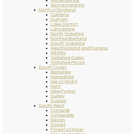
Warwickshire
Worcestershire
North of England
Cumbria
Durham
Lake District
Lancashire
North Yorkshire
Northumberland
South Yorkshire
Westmorland and Furness
Whitby
Yorkshire Dales
Yorkshire Moors
South Coast
Berkshire
Hampshire
Isle of Wight
Kent
New Forest
Surrey
Sussex
South West
Cornwall
Cotswolds
Devon
Dorset
Forest of Dean