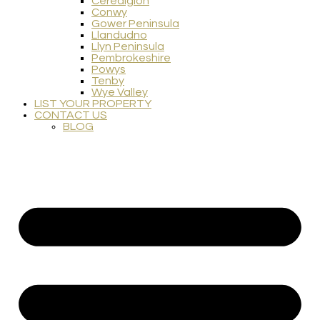
Ceredigion
Conwy
Gower Peninsula
Llandudno
Llyn Peninsula
Pembrokeshire
Powys
Tenby
Wye Valley
LIST YOUR PROPERTY
CONTACT US
BLOG