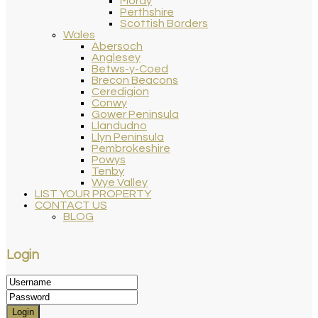
Moray
Perthshire
Scottish Borders
Wales
Abersoch
Anglesey
Betws-y-Coed
Brecon Beacons
Ceredigion
Conwy
Gower Peninsula
Llandudno
Llyn Peninsula
Pembrokeshire
Powys
Tenby
Wye Valley
LIST YOUR PROPERTY
CONTACT US
BLOG
Login
Login