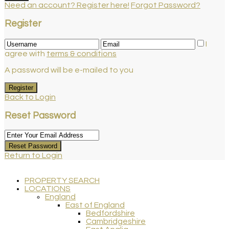
Need an account? Register here!
Forgot Password?
Register
I
agree with
terms & conditions
A password will be e-mailed to you
Register
Back to Login
Reset Password
Reset Password
Return to Login
PROPERTY SEARCH
LOCATIONS
England
East of England
Bedfordshire
Cambridgeshire