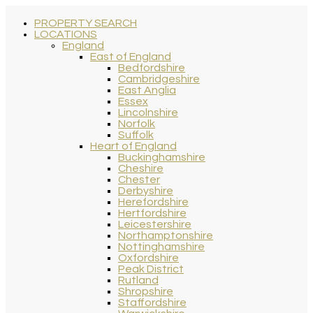
PROPERTY SEARCH
LOCATIONS
England
East of England
Bedfordshire
Cambridgeshire
East Anglia
Essex
Lincolnshire
Norfolk
Suffolk
Heart of England
Buckinghamshire
Cheshire
Chester
Derbyshire
Herefordshire
Hertfordshire
Leicestershire
Northamptonshire
Nottinghamshire
Oxfordshire
Peak District
Rutland
Shropshire
Staffordshire