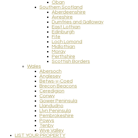
Oban
Southern Scotland
Aberdeenshire
Ayreshire
Dumfries and Galloway
East Lothian
Edinburgh
Fife
Loch Lomond
Midlothian
Moray
Perthshire
Scottish Borders
Wales
Abersoch
Anglesey
Betws-y-Coed
Brecon Beacons
Ceredigion
Conwy
Gower Peninsula
Llandudno
Llyn Peninsula
Pembrokeshire
Powys
Tenby
Wye Valley
LIST YOUR PROPERTY