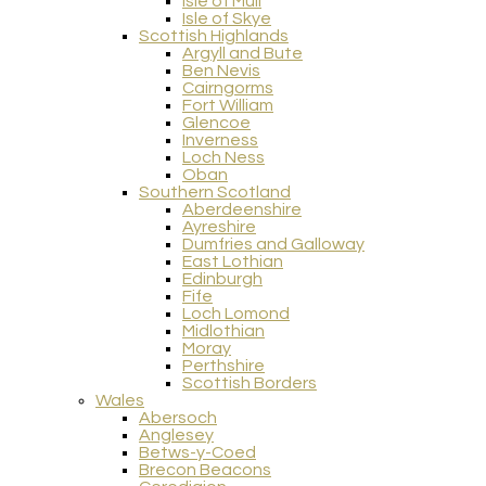
Isle of Mull
Isle of Skye
Scottish Highlands
Argyll and Bute
Ben Nevis
Cairngorms
Fort William
Glencoe
Inverness
Loch Ness
Oban
Southern Scotland
Aberdeenshire
Ayreshire
Dumfries and Galloway
East Lothian
Edinburgh
Fife
Loch Lomond
Midlothian
Moray
Perthshire
Scottish Borders
Wales
Abersoch
Anglesey
Betws-y-Coed
Brecon Beacons