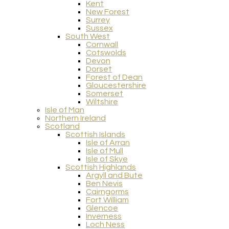
Kent
New Forest
Surrey
Sussex
South West
Cornwall
Cotswolds
Devon
Dorset
Forest of Dean
Gloucestershire
Somerset
Wiltshire
Isle of Man
Northern Ireland
Scotland
Scottish Islands
Isle of Arran
Isle of Mull
Isle of Skye
Scottish Highlands
Argyll and Bute
Ben Nevis
Cairngorms
Fort William
Glencoe
Inverness
Loch Ness