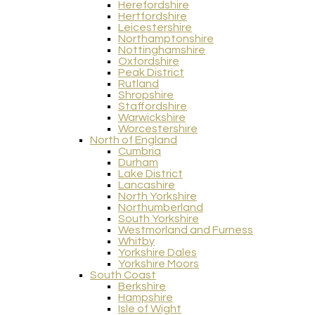
Herefordshire
Hertfordshire
Leicestershire
Northamptonshire
Nottinghamshire
Oxfordshire
Peak District
Rutland
Shropshire
Staffordshire
Warwickshire
Worcestershire
North of England
Cumbria
Durham
Lake District
Lancashire
North Yorkshire
Northumberland
South Yorkshire
Westmorland and Furness
Whitby
Yorkshire Dales
Yorkshire Moors
South Coast
Berkshire
Hampshire
Isle of Wight