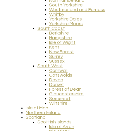
Northumberland
South Yorkshire
Westmorland and Furness
Whitby
Yorkshire Dales
Yorkshire Moors
South Coast
Berkshire
Hampshire
Isle of Wight
Kent
New Forest
Surrey
Sussex
South West
Cornwall
Cotswolds
Devon
Dorset
Forest of Dean
Gloucestershire
Somerset
Wiltshire
Isle of Man
Northern Ireland
Scotland
Scottish Islands
Isle of Arran