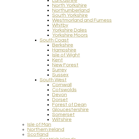
Lancashire
North Yorkshire
Northumberland
South Yorkshire
Westmorland and Furness
Whitby
Yorkshire Dales
Yorkshire Moors
South Coast
Berkshire
Hampshire
Isle of Wight
Kent
New Forest
Surrey
Sussex
South West
Cornwall
Cotswolds
Devon
Dorset
Forest of Dean
Gloucestershire
Somerset
Wiltshire
Isle of Man
Northern Ireland
Scotland