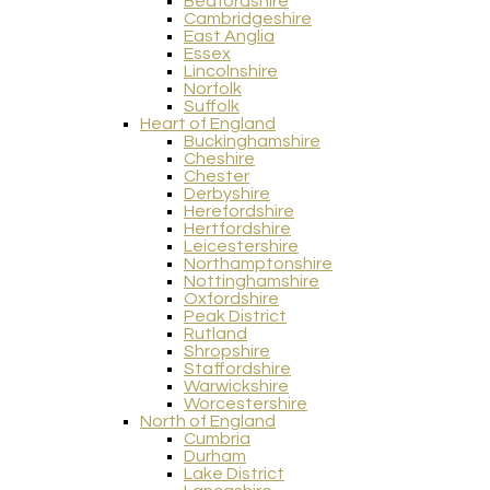
Bedfordshire
Cambridgeshire
East Anglia
Essex
Lincolnshire
Norfolk
Suffolk
Heart of England
Buckinghamshire
Cheshire
Chester
Derbyshire
Herefordshire
Hertfordshire
Leicestershire
Northamptonshire
Nottinghamshire
Oxfordshire
Peak District
Rutland
Shropshire
Staffordshire
Warwickshire
Worcestershire
North of England
Cumbria
Durham
Lake District