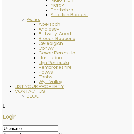
Midlothian
Moray
Perthshire
Scottish Borders
Wales
Abersoch
Anglesey
Betws-y-Coed
Brecon Beacons
Ceredigion
Conwy
Gower Peninsula
Llandudno
Llyn Peninsula
Pembrokeshire
Powys
Tenby
Wye Valley
LIST YOUR PROPERTY
CONTACT US
BLOG
Login