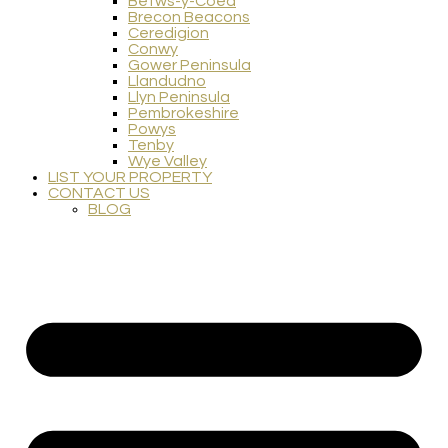
Betws-y-Coed
Brecon Beacons
Ceredigion
Conwy
Gower Peninsula
Llandudno
Llyn Peninsula
Pembrokeshire
Powys
Tenby
Wye Valley
LIST YOUR PROPERTY
CONTACT US
BLOG