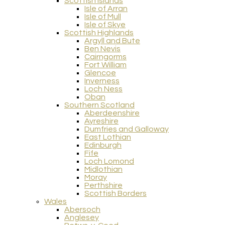
Scottish Islands
Isle of Arran
Isle of Mull
Isle of Skye
Scottish Highlands
Argyll and Bute
Ben Nevis
Cairngorms
Fort William
Glencoe
Inverness
Loch Ness
Oban
Southern Scotland
Aberdeenshire
Ayreshire
Dumfries and Galloway
East Lothian
Edinburgh
Fife
Loch Lomond
Midlothian
Moray
Perthshire
Scottish Borders
Wales
Abersoch
Anglesey