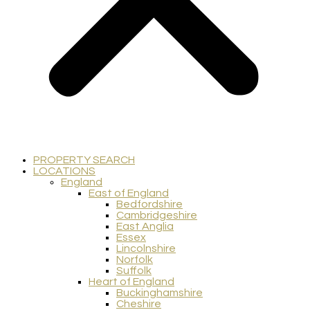
PROPERTY SEARCH
LOCATIONS
England
East of England
Bedfordshire
Cambridgeshire
East Anglia
Essex
Lincolnshire
Norfolk
Suffolk
Heart of England
Buckinghamshire
Cheshire