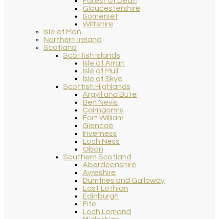
Forest of Dean
Gloucestershire
Somerset
Wiltshire
Isle of Man
Northern Ireland
Scotland
Scottish Islands
Isle of Arran
Isle of Mull
Isle of Skye
Scottish Highlands
Argyll and Bute
Ben Nevis
Cairngorms
Fort William
Glencoe
Inverness
Loch Ness
Oban
Southern Scotland
Aberdeenshire
Ayreshire
Dumfries and Galloway
East Lothian
Edinburgh
Fife
Loch Lomond