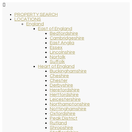
PROPERTY SEARCH
LOCATIONS
England
East of England
Bedfordshire
Cambridgeshire
East Anglia
Essex
Lincolnshire
Norfolk
Suffolk
Heart of England
Buckinghamshire
Cheshire
Chester
Derbyshire
Herefordshire
Hertfordshire
Leicestershire
Northamptonshire
Nottinghamshire
Oxfordshire
Peak District
Rutland
Shropshire