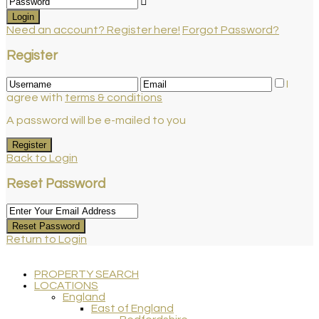
Login
Need an account? Register here!
Forgot Password?
Register
I
agree with
terms & conditions
A password will be e-mailed to you
Register
Back to Login
Reset Password
Reset Password
Return to Login
PROPERTY SEARCH
LOCATIONS
England
East of England