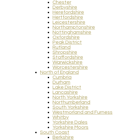
Chester
Derbyshire
Herefordshire
Hertfordshire
Leicestershire
Northamptonshire
Nottinghamshire
Oxfordshire
Peak District
Rutland
Shropshire
Staffordshire
Warwickshire
Worcestershire
North of England
Cumbria
Durham
Lake District
Lancashire
North Yorkshire
Northumberland
South Yorkshire
Westmorland and Furness
Whitby
Yorkshire Dales
Yorkshire Moors
South Coast
Berkshire