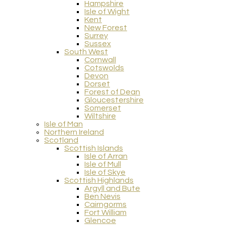
Hampshire
Isle of Wight
Kent
New Forest
Surrey
Sussex
South West
Cornwall
Cotswolds
Devon
Dorset
Forest of Dean
Gloucestershire
Somerset
Wiltshire
Isle of Man
Northern Ireland
Scotland
Scottish Islands
Isle of Arran
Isle of Mull
Isle of Skye
Scottish Highlands
Argyll and Bute
Ben Nevis
Cairngorms
Fort William
Glencoe