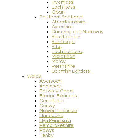
Inverness
Loch Ness
Oban
Southern Scotland
Aberdeenshire
Ayreshire
Dumfries and Galloway
East Lothian
Edinburgh
Fife
Loch Lomond
Midlothian
Moray
Perthshire
Scottish Borders
Wales
Abersoch
Anglesey
Betws-y-Coed
Brecon Beacons
Ceredigion
Conwy
Gower Peninsula
Llandudno
Llyn Peninsula
Pembrokeshire
Powys
Tenby