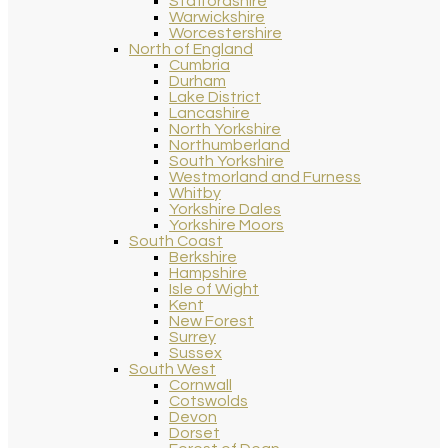
Staffordshire
Warwickshire
Worcestershire
North of England
Cumbria
Durham
Lake District
Lancashire
North Yorkshire
Northumberland
South Yorkshire
Westmorland and Furness
Whitby
Yorkshire Dales
Yorkshire Moors
South Coast
Berkshire
Hampshire
Isle of Wight
Kent
New Forest
Surrey
Sussex
South West
Cornwall
Cotswolds
Devon
Dorset