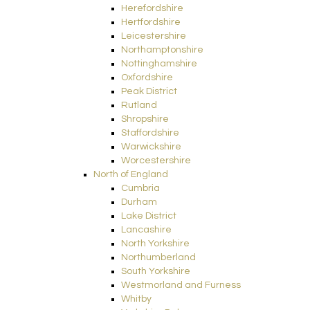
Herefordshire
Hertfordshire
Leicestershire
Northamptonshire
Nottinghamshire
Oxfordshire
Peak District
Rutland
Shropshire
Staffordshire
Warwickshire
Worcestershire
North of England
Cumbria
Durham
Lake District
Lancashire
North Yorkshire
Northumberland
South Yorkshire
Westmorland and Furness
Whitby