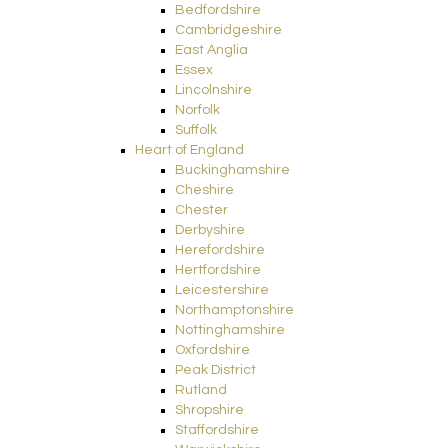
Bedfordshire
Cambridgeshire
East Anglia
Essex
Lincolnshire
Norfolk
Suffolk
Heart of England
Buckinghamshire
Cheshire
Chester
Derbyshire
Herefordshire
Hertfordshire
Leicestershire
Northamptonshire
Nottinghamshire
Oxfordshire
Peak District
Rutland
Shropshire
Staffordshire