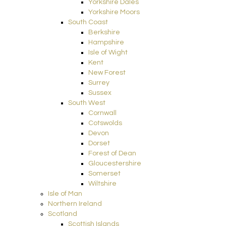
Yorkshire Dales
Yorkshire Moors
South Coast
Berkshire
Hampshire
Isle of Wight
Kent
New Forest
Surrey
Sussex
South West
Cornwall
Cotswolds
Devon
Dorset
Forest of Dean
Gloucestershire
Somerset
Wiltshire
Isle of Man
Northern Ireland
Scotland
Scottish Islands