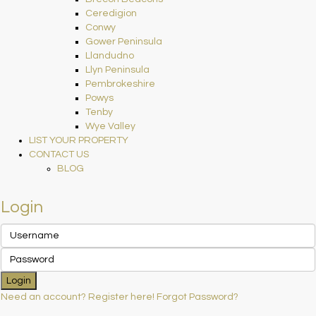
Ceredigion
Conwy
Gower Peninsula
Llandudno
Llyn Peninsula
Pembrokeshire
Powys
Tenby
Wye Valley
LIST YOUR PROPERTY
CONTACT US
BLOG
Login
Login
Need an account? Register here!
Forgot Password?