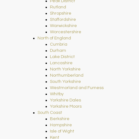
Peak District
Rutland
Shropshire
Staffordshire
Warwickshire
Worcestershire
North of England
Cumbria
Durham
Lake District
Lancashire
North Yorkshire
Northumberland
South Yorkshire
Westmorland and Furness
Whitby
Yorkshire Dales
Yorkshire Moors
South Coast
Berkshire
Hampshire
Isle of Wight
Kent