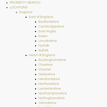
PROPERTY SEARCH
LOCATIONS
England
East of England
Bedfordshire
Cambridgeshire
East Anglia
Essex
Lincolnshire
Norfolk
Suffolk
Heart of England
Buckinghamshire
Cheshire
Chester
Derbyshire
Herefordshire
Hertfordshire
Leicestershire
Northamptonshire
Nottinghamshire
Oxfordshire