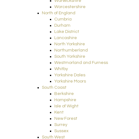
Warwickshire
Worcestershire
North of England
Cumbria
Durham
Lake District
Lancashire
North Yorkshire
Northumberland
South Yorkshire
Westmorland and Furness
Whitby
Yorkshire Dales
Yorkshire Moors
South Coast
Berkshire
Hampshire
Isle of Wight
Kent
New Forest
Surrey
Sussex
South West