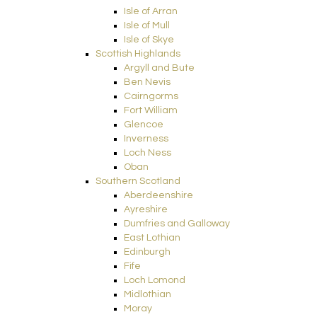
Isle of Arran
Isle of Mull
Isle of Skye
Scottish Highlands
Argyll and Bute
Ben Nevis
Cairngorms
Fort William
Glencoe
Inverness
Loch Ness
Oban
Southern Scotland
Aberdeenshire
Ayreshire
Dumfries and Galloway
East Lothian
Edinburgh
Fife
Loch Lomond
Midlothian
Moray