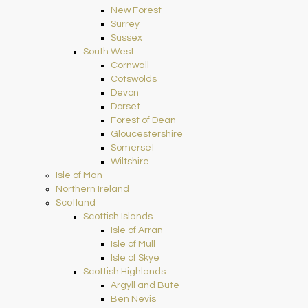
New Forest
Surrey
Sussex
South West
Cornwall
Cotswolds
Devon
Dorset
Forest of Dean
Gloucestershire
Somerset
Wiltshire
Isle of Man
Northern Ireland
Scotland
Scottish Islands
Isle of Arran
Isle of Mull
Isle of Skye
Scottish Highlands
Argyll and Bute
Ben Nevis