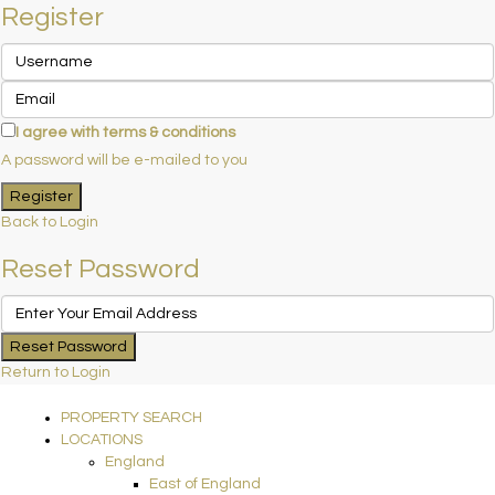
Register
I agree with
terms & conditions
A password will be e-mailed to you
Register
Back to Login
Reset Password
Reset Password
Return to Login
PROPERTY SEARCH
LOCATIONS
England
East of England