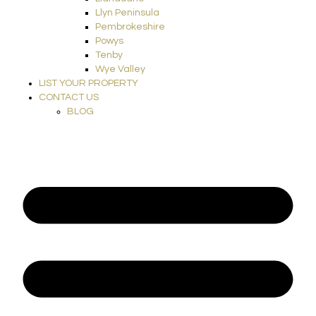
Llyn Peninsula
Pembrokeshire
Powys
Tenby
Wye Valley
LIST YOUR PROPERTY
CONTACT US
BLOG