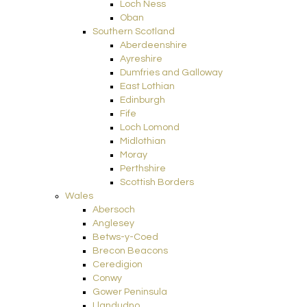
Loch Ness
Oban
Southern Scotland
Aberdeenshire
Ayreshire
Dumfries and Galloway
East Lothian
Edinburgh
Fife
Loch Lomond
Midlothian
Moray
Perthshire
Scottish Borders
Wales
Abersoch
Anglesey
Betws-y-Coed
Brecon Beacons
Ceredigion
Conwy
Gower Peninsula
Llandudno