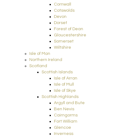
Cornwall
Cotswolds
Devon
Dorset
Forest of Dean
Gloucestershire
Somerset
Wiltshire
Isle of Man
Northern Ireland
Scotland
Scottish Islands
Isle of Arran
Isle of Mull
Isle of Skye
Scottish Highlands
Argyll and Bute
Ben Nevis
Cairngorms
Fort William
Glencoe
Inverness