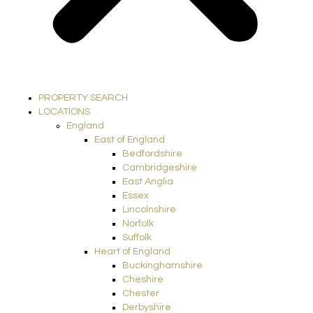
PROPERTY SEARCH
LOCATIONS
England
East of England
Bedfordshire
Cambridgeshire
East Anglia
Essex
Lincolnshire
Norfolk
Suffolk
Heart of England
Buckinghamshire
Cheshire
Chester
Derbyshire