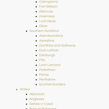
Cairngorms
Fort William
Glencoe
Inverness
Loch Ness
Oban
Southern Scotland
Aberdeenshire
Ayreshire
Dumfries and Galloway
East Lothian
Edinburgh
Fife
Loch Lomond
Midlothian
Moray
Perthshire
Scottish Borders
Wales
Abersoch
Anglesey
Betws-y-Coed
Brecon Beacons