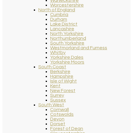
Warwickshire
Worcestershire
North of England
Cumbria
Durham
Lake District
Lancashire
North Yorkshire
Northumberland
South Yorkshire
Westmorland and Furness
Whitby
Yorkshire Dales
Yorkshire Moors
South Coast
Berkshire
Hampshire
Isle of Wight
Kent
New Forest
Surrey
Sussex
South West
Cornwall
Cotswolds
Devon
Dorset
Forest of Dean