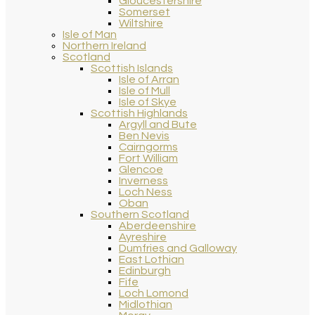
Gloucestershire
Somerset
Wiltshire
Isle of Man
Northern Ireland
Scotland
Scottish Islands
Isle of Arran
Isle of Mull
Isle of Skye
Scottish Highlands
Argyll and Bute
Ben Nevis
Cairngorms
Fort William
Glencoe
Inverness
Loch Ness
Oban
Southern Scotland
Aberdeenshire
Ayreshire
Dumfries and Galloway
East Lothian
Edinburgh
Fife
Loch Lomond
Midlothian