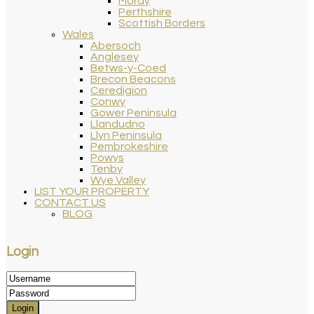
Moray
Perthshire
Scottish Borders
Wales
Abersoch
Anglesey
Betws-y-Coed
Brecon Beacons
Ceredigion
Conwy
Gower Peninsula
Llandudno
Llyn Peninsula
Pembrokeshire
Powys
Tenby
Wye Valley
LIST YOUR PROPERTY
CONTACT US
BLOG
Login
Login