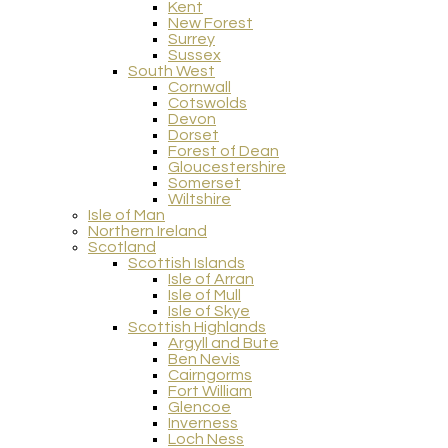
Kent
New Forest
Surrey
Sussex
South West
Cornwall
Cotswolds
Devon
Dorset
Forest of Dean
Gloucestershire
Somerset
Wiltshire
Isle of Man
Northern Ireland
Scotland
Scottish Islands
Isle of Arran
Isle of Mull
Isle of Skye
Scottish Highlands
Argyll and Bute
Ben Nevis
Cairngorms
Fort William
Glencoe
Inverness
Loch Ness