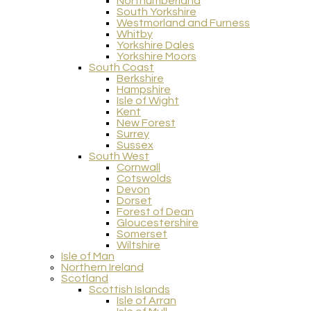
Northumberland
South Yorkshire
Westmorland and Furness
Whitby
Yorkshire Dales
Yorkshire Moors
South Coast
Berkshire
Hampshire
Isle of Wight
Kent
New Forest
Surrey
Sussex
South West
Cornwall
Cotswolds
Devon
Dorset
Forest of Dean
Gloucestershire
Somerset
Wiltshire
Isle of Man
Northern Ireland
Scotland
Scottish Islands
Isle of Arran