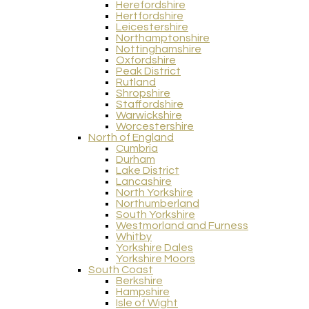
Herefordshire
Hertfordshire
Leicestershire
Northamptonshire
Nottinghamshire
Oxfordshire
Peak District
Rutland
Shropshire
Staffordshire
Warwickshire
Worcestershire
North of England
Cumbria
Durham
Lake District
Lancashire
North Yorkshire
Northumberland
South Yorkshire
Westmorland and Furness
Whitby
Yorkshire Dales
Yorkshire Moors
South Coast
Berkshire
Hampshire
Isle of Wight