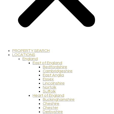
PROPERTY SEARCH
LOCATIONS
England
East of England
Bedfordshire
Cambridgeshire
East Anglia
Essex
Lincolnshire
Norfolk
Suffolk
Heart of England
Buckinghamshire
Cheshire
Chester
Derbyshire