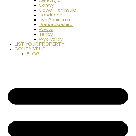
Ceredigion
Conwy
Gower Peninsula
Llandudno
Llyn Peninsula
Pembrokeshire
Powys
Tenby
Wye Valley
LIST YOUR PROPERTY
CONTACT US
BLOG