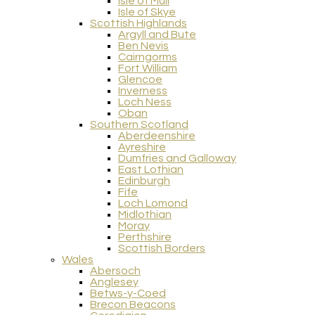
Isle of Mull
Isle of Skye
Scottish Highlands
Argyll and Bute
Ben Nevis
Cairngorms
Fort William
Glencoe
Inverness
Loch Ness
Oban
Southern Scotland
Aberdeenshire
Ayreshire
Dumfries and Galloway
East Lothian
Edinburgh
Fife
Loch Lomond
Midlothian
Moray
Perthshire
Scottish Borders
Wales
Abersoch
Anglesey
Betws-y-Coed
Brecon Beacons