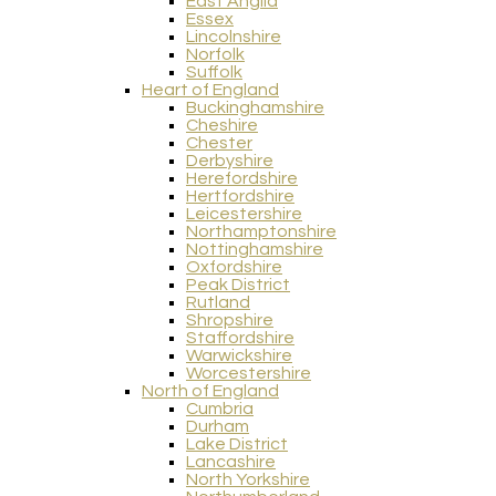
East Anglia
Essex
Lincolnshire
Norfolk
Suffolk
Heart of England
Buckinghamshire
Cheshire
Chester
Derbyshire
Herefordshire
Hertfordshire
Leicestershire
Northamptonshire
Nottinghamshire
Oxfordshire
Peak District
Rutland
Shropshire
Staffordshire
Warwickshire
Worcestershire
North of England
Cumbria
Durham
Lake District
Lancashire
North Yorkshire