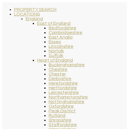
PROPERTY SEARCH
LOCATIONS
England
East of England
Bedfordshire
Cambridgeshire
East Anglia
Essex
Lincolnshire
Norfolk
Suffolk
Heart of England
Buckinghamshire
Cheshire
Chester
Derbyshire
Herefordshire
Hertfordshire
Leicestershire
Northamptonshire
Nottinghamshire
Oxfordshire
Peak District
Rutland
Shropshire
Staffordshire