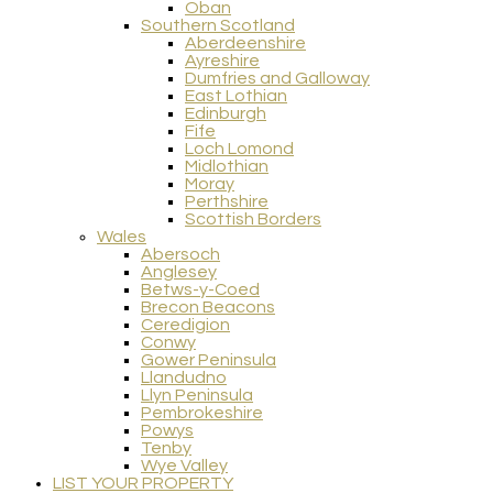
Oban
Southern Scotland
Aberdeenshire
Ayreshire
Dumfries and Galloway
East Lothian
Edinburgh
Fife
Loch Lomond
Midlothian
Moray
Perthshire
Scottish Borders
Wales
Abersoch
Anglesey
Betws-y-Coed
Brecon Beacons
Ceredigion
Conwy
Gower Peninsula
Llandudno
Llyn Peninsula
Pembrokeshire
Powys
Tenby
Wye Valley
LIST YOUR PROPERTY