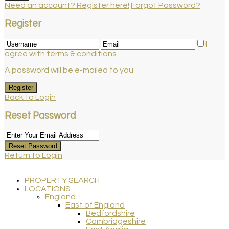
Need an account? Register here!
Forgot Password?
Register
I
agree with
terms & conditions
A password will be e-mailed to you
Register
Back to Login
Reset Password
Reset Password
Return to Login
PROPERTY SEARCH
LOCATIONS
England
East of England
Bedfordshire
Cambridgeshire