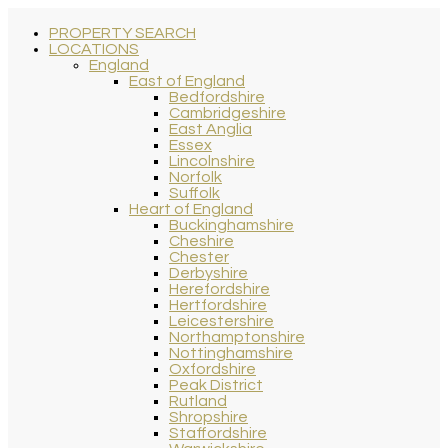
PROPERTY SEARCH
LOCATIONS
England
East of England
Bedfordshire
Cambridgeshire
East Anglia
Essex
Lincolnshire
Norfolk
Suffolk
Heart of England
Buckinghamshire
Cheshire
Chester
Derbyshire
Herefordshire
Hertfordshire
Leicestershire
Northamptonshire
Nottinghamshire
Oxfordshire
Peak District
Rutland
Shropshire
Staffordshire