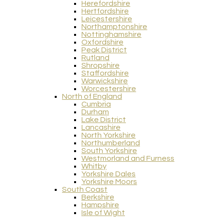
Herefordshire
Hertfordshire
Leicestershire
Northamptonshire
Nottinghamshire
Oxfordshire
Peak District
Rutland
Shropshire
Staffordshire
Warwickshire
Worcestershire
North of England
Cumbria
Durham
Lake District
Lancashire
North Yorkshire
Northumberland
South Yorkshire
Westmorland and Furness
Whitby
Yorkshire Dales
Yorkshire Moors
South Coast
Berkshire
Hampshire
Isle of Wight