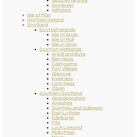
Gloucestershire
Somerset
Wiltshire
Isle of Man
Northern Ireland
Scotland
Scottish Islands
Isle of Arran
Isle of Mull
Isle of Skye
Scottish Highlands
Argyll and Bute
Ben Nevis
Cairngorms
Fort William
Glencoe
Inverness
Loch Ness
Oban
Southern Scotland
Aberdeenshire
Ayreshire
Dumfries and Galloway
East Lothian
Edinburgh
Fife
Loch Lomond
Midlothian