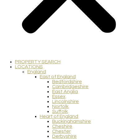
PROPERTY SEARCH
LOCATIONS
England
East of England
Bedfordshire
Cambridgeshire
East Anglia
Essex
Lincolnshire
Norfolk
Suffolk
Heart of England
Buckinghamshire
Cheshire
Chester
Derbyshire