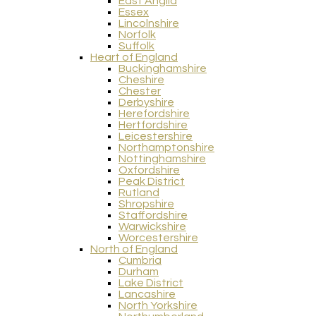
East Anglia
Essex
Lincolnshire
Norfolk
Suffolk
Heart of England
Buckinghamshire
Cheshire
Chester
Derbyshire
Herefordshire
Hertfordshire
Leicestershire
Northamptonshire
Nottinghamshire
Oxfordshire
Peak District
Rutland
Shropshire
Staffordshire
Warwickshire
Worcestershire
North of England
Cumbria
Durham
Lake District
Lancashire
North Yorkshire