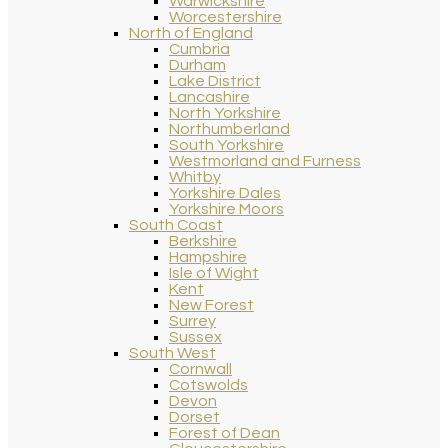
Warwickshire
Worcestershire
North of England
Cumbria
Durham
Lake District
Lancashire
North Yorkshire
Northumberland
South Yorkshire
Westmorland and Furness
Whitby
Yorkshire Dales
Yorkshire Moors
South Coast
Berkshire
Hampshire
Isle of Wight
Kent
New Forest
Surrey
Sussex
South West
Cornwall
Cotswolds
Devon
Dorset
Forest of Dean