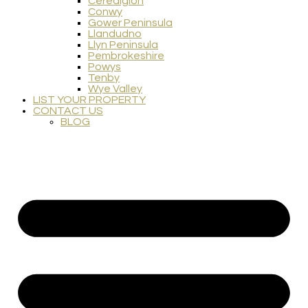
Ceredigion
Conwy
Gower Peninsula
Llandudno
Llyn Peninsula
Pembrokeshire
Powys
Tenby
Wye Valley
LIST YOUR PROPERTY
CONTACT US
BLOG