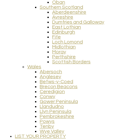
Oban
Southern Scotland
Aberdeenshire
Ayreshire
Dumfries and Galloway
East Lothian
Edinburgh
Fife
Loch Lomond
Midlothian
Moray
Perthshire
Scottish Borders
Wales
Abersoch
Anglesey
Betws-y-Coed
Brecon Beacons
Ceredigion
Conwy
Gower Peninsula
Llandudno
Llyn Peninsula
Pembrokeshire
Powys
Tenby
Wye Valley
LIST YOUR PROPERTY