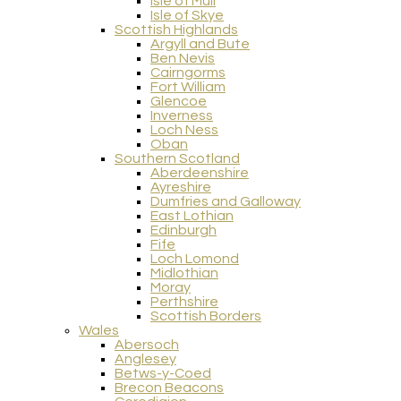
Isle of Mull
Isle of Skye
Scottish Highlands
Argyll and Bute
Ben Nevis
Cairngorms
Fort William
Glencoe
Inverness
Loch Ness
Oban
Southern Scotland
Aberdeenshire
Ayreshire
Dumfries and Galloway
East Lothian
Edinburgh
Fife
Loch Lomond
Midlothian
Moray
Perthshire
Scottish Borders
Wales
Abersoch
Anglesey
Betws-y-Coed
Brecon Beacons