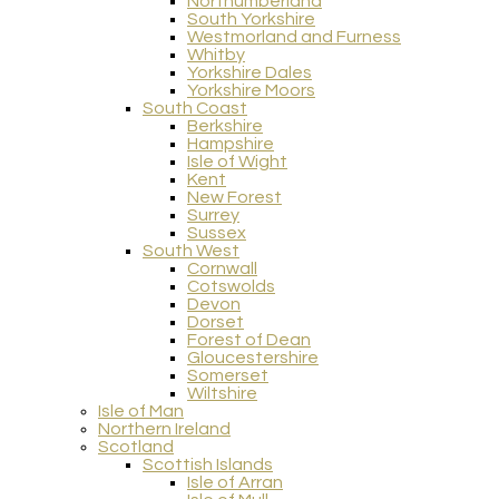
Northumberland
South Yorkshire
Westmorland and Furness
Whitby
Yorkshire Dales
Yorkshire Moors
South Coast
Berkshire
Hampshire
Isle of Wight
Kent
New Forest
Surrey
Sussex
South West
Cornwall
Cotswolds
Devon
Dorset
Forest of Dean
Gloucestershire
Somerset
Wiltshire
Isle of Man
Northern Ireland
Scotland
Scottish Islands
Isle of Arran