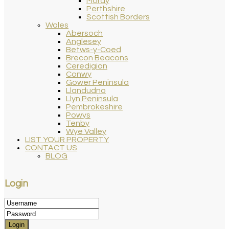
Moray
Perthshire
Scottish Borders
Wales
Abersoch
Anglesey
Betws-y-Coed
Brecon Beacons
Ceredigion
Conwy
Gower Peninsula
Llandudno
Llyn Peninsula
Pembrokeshire
Powys
Tenby
Wye Valley
LIST YOUR PROPERTY
CONTACT US
BLOG
Login
Login