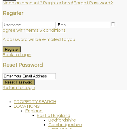
Need an account? Register here!
Forgot Password?
Register
I
agree with
terms & conditions
A password will be e-mailed to you
Register
Back to Login
Reset Password
Reset Password
Return to Login
PROPERTY SEARCH
LOCATIONS
England
East of England
Bedfordshire
Cambridgeshire