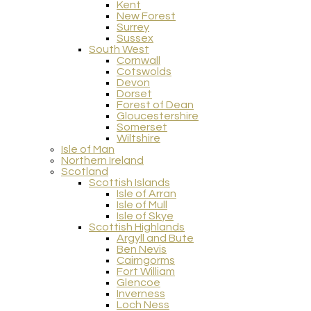
Kent
New Forest
Surrey
Sussex
South West
Cornwall
Cotswolds
Devon
Dorset
Forest of Dean
Gloucestershire
Somerset
Wiltshire
Isle of Man
Northern Ireland
Scotland
Scottish Islands
Isle of Arran
Isle of Mull
Isle of Skye
Scottish Highlands
Argyll and Bute
Ben Nevis
Cairngorms
Fort William
Glencoe
Inverness
Loch Ness