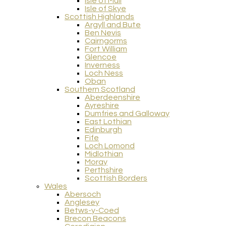
Isle of Mull
Isle of Skye
Scottish Highlands
Argyll and Bute
Ben Nevis
Cairngorms
Fort William
Glencoe
Inverness
Loch Ness
Oban
Southern Scotland
Aberdeenshire
Ayreshire
Dumfries and Galloway
East Lothian
Edinburgh
Fife
Loch Lomond
Midlothian
Moray
Perthshire
Scottish Borders
Wales
Abersoch
Anglesey
Betws-y-Coed
Brecon Beacons