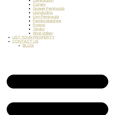
Ceredigion
Conwy
Gower Peninsula
Llandudno
Llyn Peninsula
Pembrokeshire
Powys
Tenby
Wye Valley
LIST YOUR PROPERTY
CONTACT US
BLOG