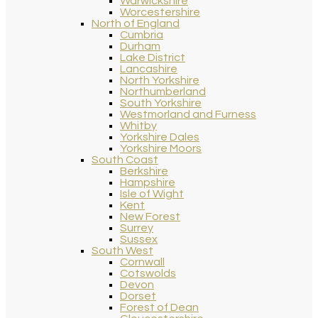
Warwickshire
Worcestershire
North of England
Cumbria
Durham
Lake District
Lancashire
North Yorkshire
Northumberland
South Yorkshire
Westmorland and Furness
Whitby
Yorkshire Dales
Yorkshire Moors
South Coast
Berkshire
Hampshire
Isle of Wight
Kent
New Forest
Surrey
Sussex
South West
Cornwall
Cotswolds
Devon
Dorset
Forest of Dean