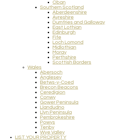
Oban
Southern Scotland
Aberdeenshire
Ayreshire
Dumfries and Galloway
East Lothian
Edinburgh
Fife
Loch Lomond
Midlothian
Moray
Perthshire
Scottish Borders
Wales
Abersoch
Anglesey
Betws-y-Coed
Brecon Beacons
Ceredigion
Conwy
Gower Peninsula
Llandudno
Llyn Peninsula
Pembrokeshire
Powys
Tenby
Wye Valley
LIST YOUR PROPERTY