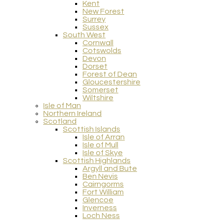
Kent
New Forest
Surrey
Sussex
South West
Cornwall
Cotswolds
Devon
Dorset
Forest of Dean
Gloucestershire
Somerset
Wiltshire
Isle of Man
Northern Ireland
Scotland
Scottish Islands
Isle of Arran
Isle of Mull
Isle of Skye
Scottish Highlands
Argyll and Bute
Ben Nevis
Cairngorms
Fort William
Glencoe
Inverness
Loch Ness