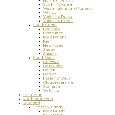
Northumberland
South Yorkshire
Westmorland and Furness
Whitby
Yorkshire Dales
Yorkshire Moors
South Coast
Berkshire
Hampshire
Isle of Wight
Kent
New Forest
Surrey
Sussex
South West
Cornwall
Cotswolds
Devon
Dorset
Forest of Dean
Gloucestershire
Somerset
Wiltshire
Isle of Man
Northern Ireland
Scotland
Scottish Islands
Isle of Arran