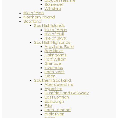
Gloucestershire
Somerset
Wiltshire
Isle of Man
Northern Ireland
Scotland
Scottish Islands
Isle of Arran
Isle of Mull
Isle of Skye
Scottish Highlands
Argyll and Bute
Ben Nevis
Cairngorms
Fort William
Glencoe
Inverness
Loch Ness
Oban
Southern Scotland
Aberdeenshire
Ayreshire
Dumfries and Galloway
East Lothian
Edinburgh
Fife
Loch Lomond
Midlothian