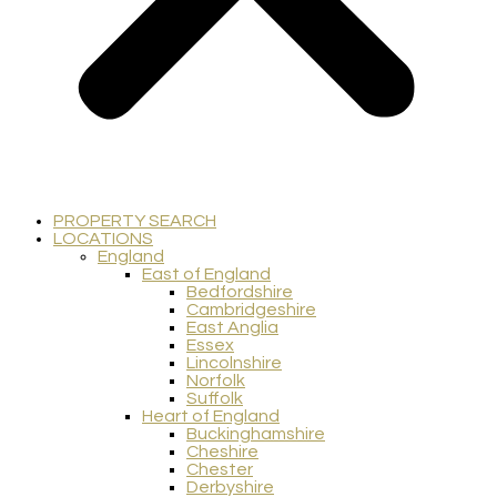
PROPERTY SEARCH
LOCATIONS
England
East of England
Bedfordshire
Cambridgeshire
East Anglia
Essex
Lincolnshire
Norfolk
Suffolk
Heart of England
Buckinghamshire
Cheshire
Chester
Derbyshire