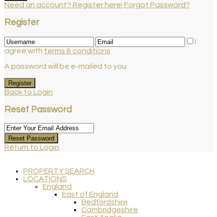
Need an account? Register here!
Forgot Password?
Register
I
agree with
terms & conditions
A password will be e-mailed to you
Register
Back to Login
Reset Password
Reset Password
Return to Login
PROPERTY SEARCH
LOCATIONS
England
East of England
Bedfordshire
Cambridgeshire