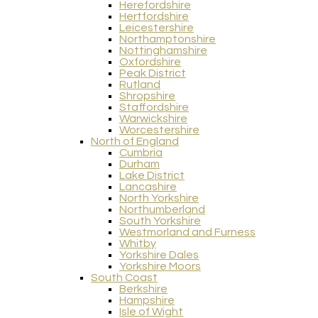
Herefordshire
Hertfordshire
Leicestershire
Northamptonshire
Nottinghamshire
Oxfordshire
Peak District
Rutland
Shropshire
Staffordshire
Warwickshire
Worcestershire
North of England
Cumbria
Durham
Lake District
Lancashire
North Yorkshire
Northumberland
South Yorkshire
Westmorland and Furness
Whitby
Yorkshire Dales
Yorkshire Moors
South Coast
Berkshire
Hampshire
Isle of Wight