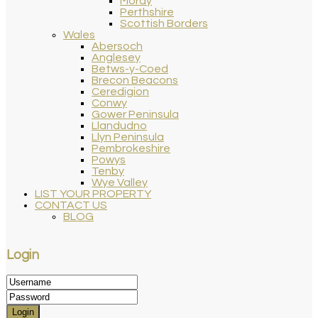
Moray
Perthshire
Scottish Borders
Wales
Abersoch
Anglesey
Betws-y-Coed
Brecon Beacons
Ceredigion
Conwy
Gower Peninsula
Llandudno
Llyn Peninsula
Pembrokeshire
Powys
Tenby
Wye Valley
LIST YOUR PROPERTY
CONTACT US
BLOG
Login
Login