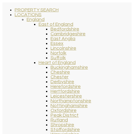
PROPERTY SEARCH
LOCATIONS
England
East of England
Bedfordshire
Cambridgeshire
East Anglia
Essex
Lincolnshire
Norfolk
Suffolk
Heart of England
Buckinghamshire
Cheshire
Chester
Derbyshire
Herefordshire
Hertfordshire
Leicestershire
Northamptonshire
Nottinghamshire
Oxfordshire
Peak District
Rutland
Shropshire
Staffordshire