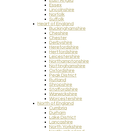
East Anglia
Essex
Lincolnshire
Norfolk
Suffolk
Heart of England
Buckinghamshire
Cheshire
Chester
Derbyshire
Herefordshire
Hertfordshire
Leicestershire
Northamptonshire
Nottinghamshire
Oxfordshire
Peak District
Rutland
Shropshire
Staffordshire
Warwickshire
Worcestershire
North of England
Cumbria
Durham
Lake District
Lancashire
North Yorkshire