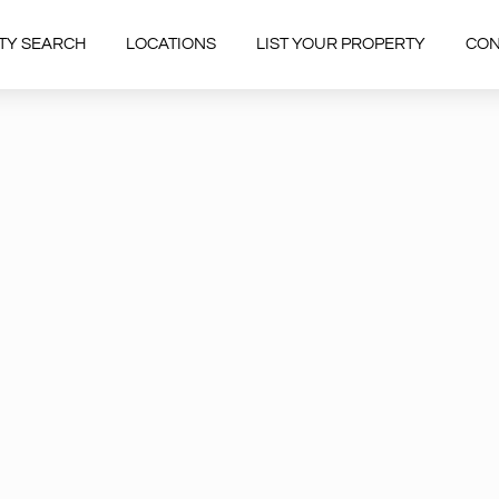
TY SEARCH
LOCATIONS
LIST YOUR PROPERTY
CON