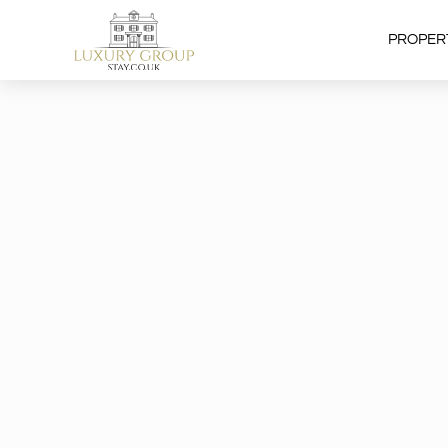
PROPER