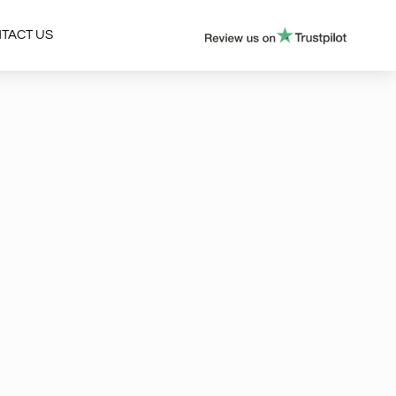
TACT US