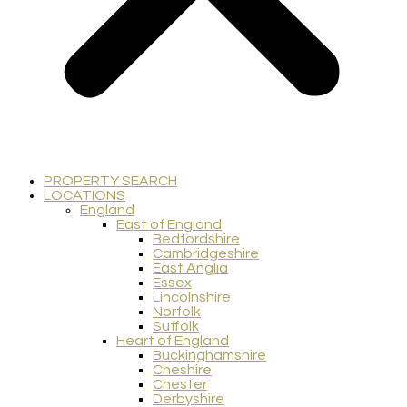
PROPERTY SEARCH
LOCATIONS
England
East of England
Bedfordshire
Cambridgeshire
East Anglia
Essex
Lincolnshire
Norfolk
Suffolk
Heart of England
Buckinghamshire
Cheshire
Chester
Derbyshire