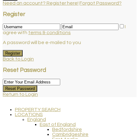
Need an account? Register here!
Forgot Password?
Register
I
agree with
terms & conditions
A password will be e-mailed to you
Register
Back to Login
Reset Password
Reset Password
Return to Login
PROPERTY SEARCH
LOCATIONS
England
East of England
Bedfordshire
Cambridgeshire