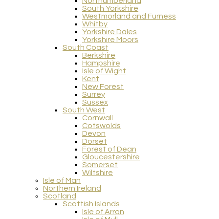
Northumberland
South Yorkshire
Westmorland and Furness
Whitby
Yorkshire Dales
Yorkshire Moors
South Coast
Berkshire
Hampshire
Isle of Wight
Kent
New Forest
Surrey
Sussex
South West
Cornwall
Cotswolds
Devon
Dorset
Forest of Dean
Gloucestershire
Somerset
Wiltshire
Isle of Man
Northern Ireland
Scotland
Scottish Islands
Isle of Arran