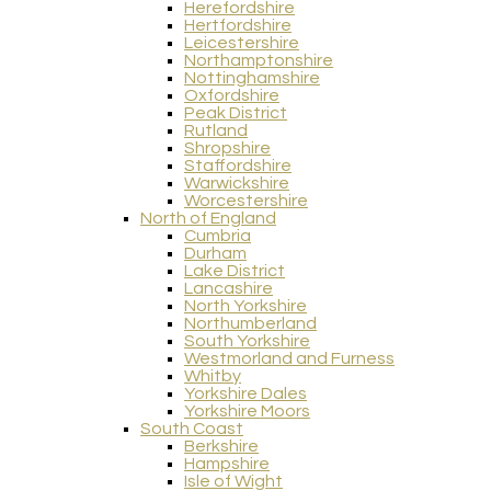
Herefordshire
Hertfordshire
Leicestershire
Northamptonshire
Nottinghamshire
Oxfordshire
Peak District
Rutland
Shropshire
Staffordshire
Warwickshire
Worcestershire
North of England
Cumbria
Durham
Lake District
Lancashire
North Yorkshire
Northumberland
South Yorkshire
Westmorland and Furness
Whitby
Yorkshire Dales
Yorkshire Moors
South Coast
Berkshire
Hampshire
Isle of Wight