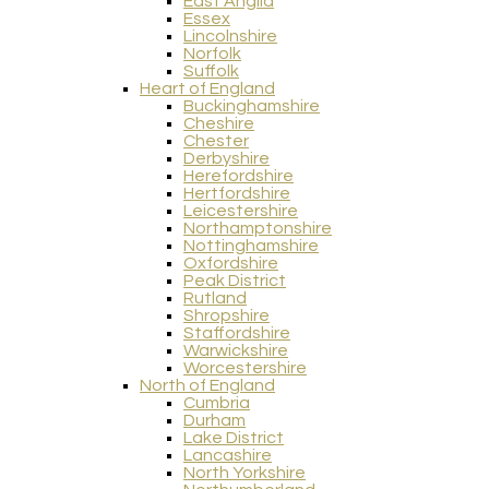
East Anglia
Essex
Lincolnshire
Norfolk
Suffolk
Heart of England
Buckinghamshire
Cheshire
Chester
Derbyshire
Herefordshire
Hertfordshire
Leicestershire
Northamptonshire
Nottinghamshire
Oxfordshire
Peak District
Rutland
Shropshire
Staffordshire
Warwickshire
Worcestershire
North of England
Cumbria
Durham
Lake District
Lancashire
North Yorkshire