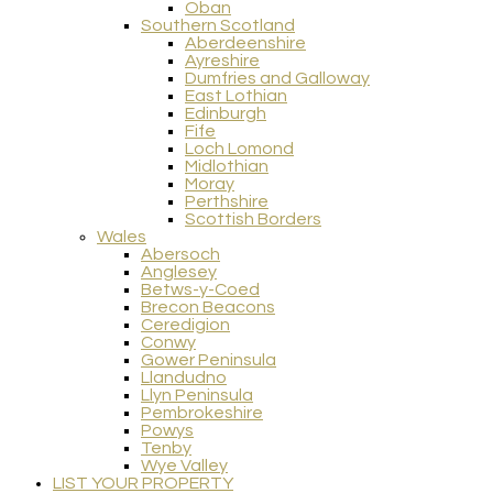
Oban
Southern Scotland
Aberdeenshire
Ayreshire
Dumfries and Galloway
East Lothian
Edinburgh
Fife
Loch Lomond
Midlothian
Moray
Perthshire
Scottish Borders
Wales
Abersoch
Anglesey
Betws-y-Coed
Brecon Beacons
Ceredigion
Conwy
Gower Peninsula
Llandudno
Llyn Peninsula
Pembrokeshire
Powys
Tenby
Wye Valley
LIST YOUR PROPERTY