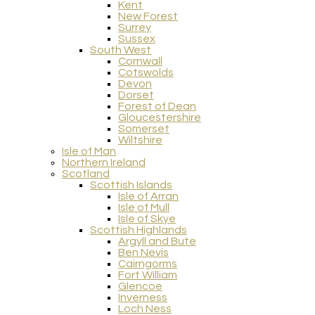
Kent
New Forest
Surrey
Sussex
South West
Cornwall
Cotswolds
Devon
Dorset
Forest of Dean
Gloucestershire
Somerset
Wiltshire
Isle of Man
Northern Ireland
Scotland
Scottish Islands
Isle of Arran
Isle of Mull
Isle of Skye
Scottish Highlands
Argyll and Bute
Ben Nevis
Cairngorms
Fort William
Glencoe
Inverness
Loch Ness