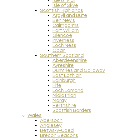
Isle of Mull
Isle of Skye
Scottish Highlands
Argyll and Bute
Ben Nevis
Cairngorms
Fort William
Glencoe
Inverness
Loch Ness
Oban
Southern Scotland
Aberdeenshire
Ayreshire
Dumfries and Galloway
East Lothian
Edinburgh
Fife
Loch Lomond
Midlothian
Moray
Perthshire
Scottish Borders
Wales
Abersoch
Anglesey
Betws-y-Coed
Brecon Beacons