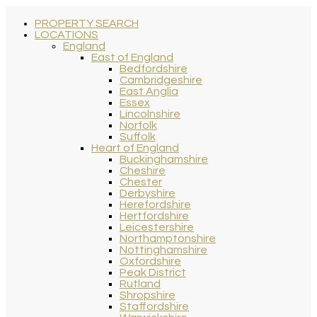
PROPERTY SEARCH
LOCATIONS
England
East of England
Bedfordshire
Cambridgeshire
East Anglia
Essex
Lincolnshire
Norfolk
Suffolk
Heart of England
Buckinghamshire
Cheshire
Chester
Derbyshire
Herefordshire
Hertfordshire
Leicestershire
Northamptonshire
Nottinghamshire
Oxfordshire
Peak District
Rutland
Shropshire
Staffordshire