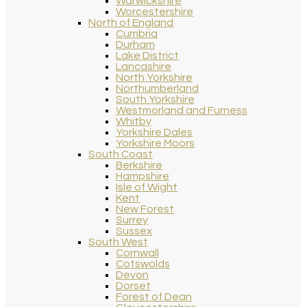
Warwickshire
Worcestershire
North of England
Cumbria
Durham
Lake District
Lancashire
North Yorkshire
Northumberland
South Yorkshire
Westmorland and Furness
Whitby
Yorkshire Dales
Yorkshire Moors
South Coast
Berkshire
Hampshire
Isle of Wight
Kent
New Forest
Surrey
Sussex
South West
Cornwall
Cotswolds
Devon
Dorset
Forest of Dean