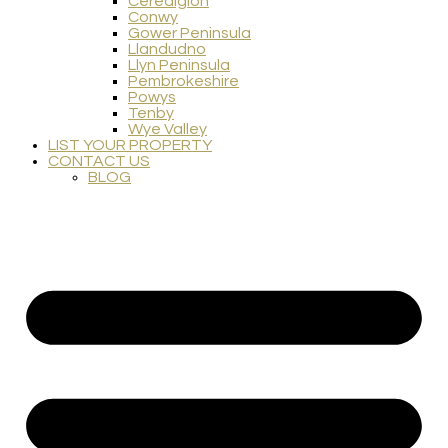
Ceredigion
Conwy
Gower Peninsula
Llandudno
Llyn Peninsula
Pembrokeshire
Powys
Tenby
Wye Valley
LIST YOUR PROPERTY
CONTACT US
BLOG