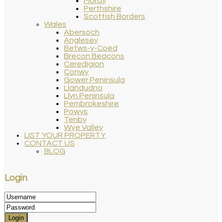
Moray
Perthshire
Scottish Borders
Wales
Abersoch
Anglesey
Betws-y-Coed
Brecon Beacons
Ceredigion
Conwy
Gower Peninsula
Llandudno
Llyn Peninsula
Pembrokeshire
Powys
Tenby
Wye Valley
LIST YOUR PROPERTY
CONTACT US
BLOG
Login
Login