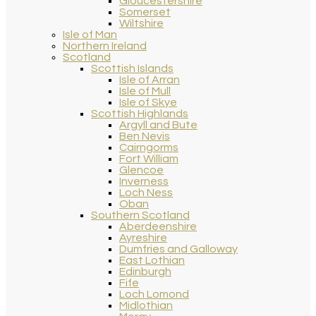
Gloucestershire
Somerset
Wiltshire
Isle of Man
Northern Ireland
Scotland
Scottish Islands
Isle of Arran
Isle of Mull
Isle of Skye
Scottish Highlands
Argyll and Bute
Ben Nevis
Cairngorms
Fort William
Glencoe
Inverness
Loch Ness
Oban
Southern Scotland
Aberdeenshire
Ayreshire
Dumfries and Galloway
East Lothian
Edinburgh
Fife
Loch Lomond
Midlothian